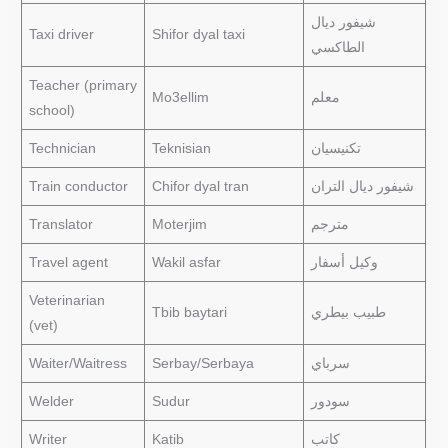
شيفور ديال
Taxi driver
Shifor dyal taxi
الطاكسي
Teacher (primary
Mo3ellim
معلم
school)
Technician
Teknisian
تكنيسيان
Train conductor
Chifor dyal tran
شيفور ديال التران
Translator
Moterjim
مترجم
Travel agent
Wakil asfar
وكيل أسفار
Veterinarian
Tbib baytari
طبيب بيطري
(vet)
Waiter/Waitress
Serbay/Serbaya
سرباي
Welder
Sudur
سودور
Writer
Katib
كاتب