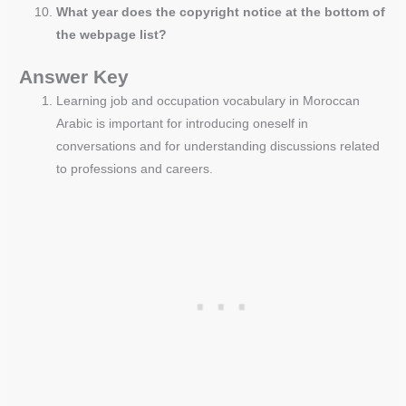
What year does the copyright notice at the bottom of
the webpage list?
Answer Key
Learning job and occupation vocabulary in Moroccan
Arabic is important for introducing oneself in
conversations and for understanding discussions related
to professions and careers.