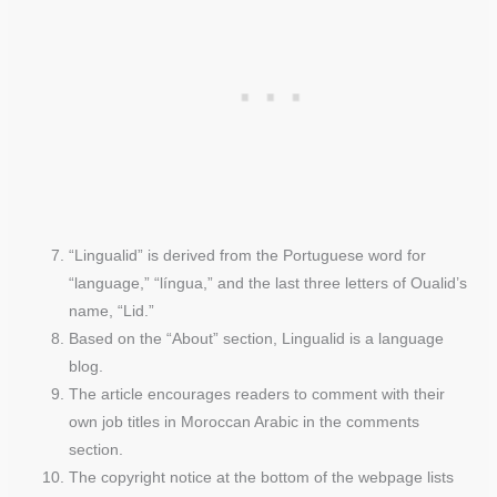
“Lingualid” is derived from the Portuguese word for
“language,” “língua,” and the last three letters of Oualid’s
name, “Lid.”
Based on the “About” section, Lingualid is a language
blog.
The article encourages readers to comment with their
own job titles in Moroccan Arabic in the comments
section.
The copyright notice at the bottom of the webpage lists