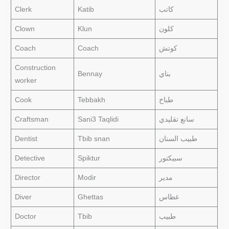
Clerk
Katib
كاتب
Clown
Klun
كلون
Coach
Coach
كوتش
Construction
Bennay
بناي
worker
Cook
Tebbakh
طباخ
Craftsman
Sani3 Taqlidi
سانع تقليدي
Dentist
Tbib snan
طبيب السنان
Detective
Spiktur
سبيكتور
Director
Modir
مدير
Diver
Ghettas
غطاس
Doctor
Tbib
طبيب