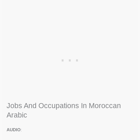
Jobs And Occupations In Moroccan
Arabic
AUDIO
: