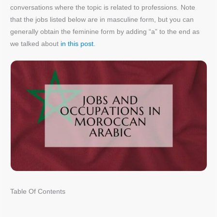
conversations where the topic is related to professions. Note
that the jobs listed below are in masculine form, but you can
generally obtain the feminine form by adding “a” to the end as
we talked about
in this post
.
Table Of Contents