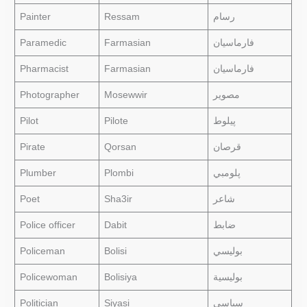
Painter
Ressam
رسام
Paramedic
Farmasian
فارماسيان
Pharmacist
Farmasian
فارماسيان
Photographer
Mosewwir
مصوير
Pilot
Pilote
پيلوط
Pirate
Qorsan
قرصان
Plumber
Plombi
پلومبي
Poet
Sha3ir
شاعر
Police officer
Dabit
ضابط
Policeman
Bolisi
بوليسي
Policewoman
Bolisiya
بوليسية
Politician
Siyasi
سياسي