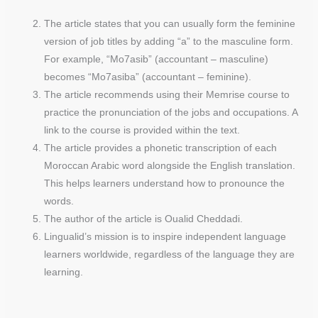
The article states that you can usually form the feminine
version of job titles by adding “a” to the masculine form.
For example, “Mo7asib” (accountant – masculine)
becomes “Mo7asiba” (accountant – feminine).
The article recommends using their Memrise course to
practice the pronunciation of the jobs and occupations. A
link to the course is provided within the text.
The article provides a phonetic transcription of each
Moroccan Arabic word alongside the English translation.
This helps learners understand how to pronounce the
words.
The author of the article is Oualid Cheddadi.
Lingualid’s mission is to inspire independent language
learners worldwide, regardless of the language they are
learning.