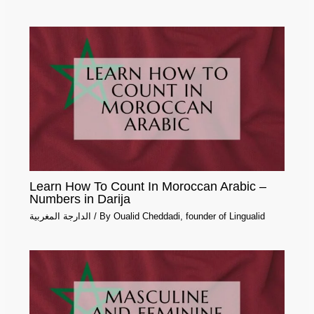
Learn How To Count In Moroccan Arabic –
Numbers in Darija
الدارجة المغربية
/ By
Oualid Cheddadi, founder of Lingualid