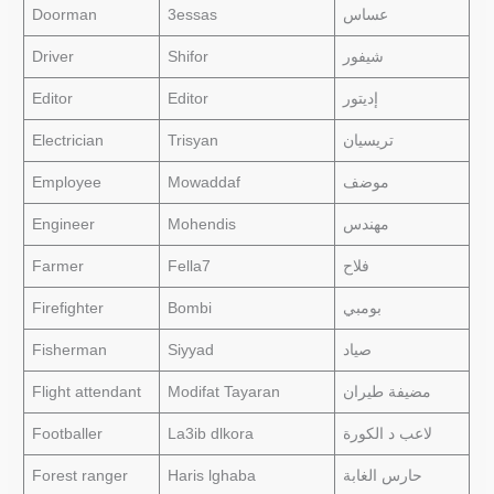
Doorman
3essas
عساس
Driver
Shifor
شيفور
Editor
Editor
إديتور
Electrician
Trisyan
تريسيان
Employee
Mowaddaf
موضف
Engineer
Mohendis
مهندس
Farmer
Fella7
فلاح
Firefighter
Bombi
بومبي
Fisherman
Siyyad
صياد
Flight attendant
Modifat Tayaran
مضيفة طيران
Footballer
La3ib dlkora
لاعب د الكورة
Forest ranger
Haris lghaba
حارس الغابة