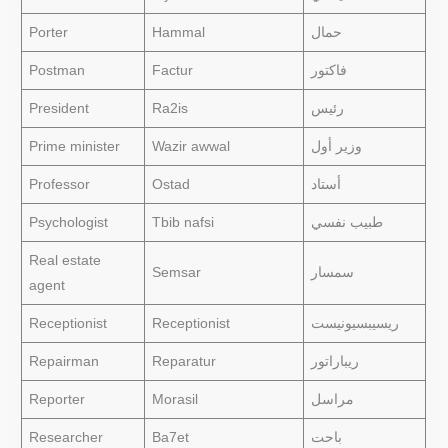
Porter
Hammal
حمال
Postman
Factur
فاكتور
President
Ra2is
رئيس
Prime minister
Wazir awwal
وزير أول
Professor
Ostad
أستاد
Psychologist
Tbib nafsi
طبيب نفسي
Real estate
Semsar
سمسار
agent
Receptionist
Receptionist
ريسيبسيونيست
Repairman
Reparatur
ريباراتور
Reporter
Morasil
مراسل
Researcher
Ba7et
باحت