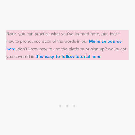
Note
: you can practice what you’ve learned here, and learn
how to pronounce each of the words in our
Memrise course
here
, don’t know how to use the platform or sign up? we’ve got
you covered in
this easy-to-follow tutorial here
.