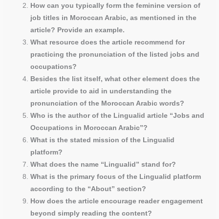
How can you typically form the feminine version of
job titles in Moroccan Arabic, as mentioned in the
article? Provide an example.
What resource does the article recommend for
practicing the pronunciation of the listed jobs and
occupations?
Besides the list itself, what other element does the
article provide to aid in understanding the
pronunciation of the Moroccan Arabic words?
Who is the author of the Lingualid article “Jobs and
Occupations in Moroccan Arabic”?
What is the stated mission of the Lingualid
platform?
What does the name “Lingualid” stand for?
What is the primary focus of the Lingualid platform
according to the “About” section?
How does the article encourage reader engagement
beyond simply reading the content?