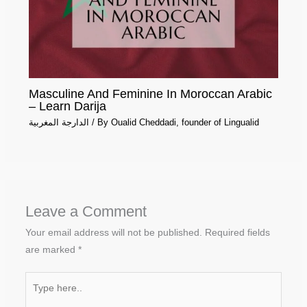
Masculine And Feminine In Moroccan Arabic
– Learn Darija
الدارجة المغربية
/ By
Oualid Cheddadi, founder of Lingualid
Leave a Comment
Your email address will not be published.
Required fields
are marked
*
Type
here..