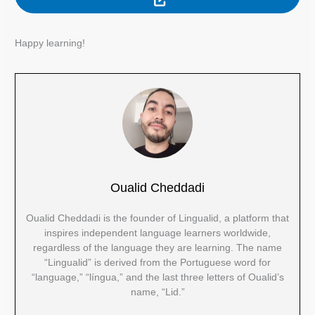
Happy learning!
Oualid Cheddadi
Oualid Cheddadi is the founder of Lingualid, a platform that
inspires independent language learners worldwide,
regardless of the language they are learning. The name
“Lingualid” is derived from the Portuguese word for
“language,” “língua,” and the last three letters of Oualid’s
name, “Lid.”