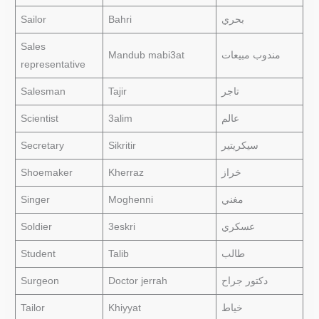
Sailor
Bahri
بحري
Sales
Mandub mabi3at
مندوب مبيعات
representative
Salesman
Tajir
تاجر
Scientist
3alim
عالم
Secretary
Sikritir
سيكريتير
Shoemaker
Kherraz
خراز
Singer
Moghenni
مغني
Soldier
3eskri
عسكري
Student
Talib
طالب
Surgeon
Doctor jerrah
دكتور جراح
Tailor
Khiyyat
خياط