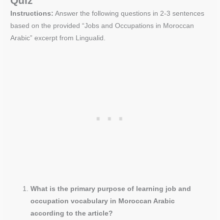
Quiz
Instructions:
Answer the following questions in 2-3 sentences
based on the provided “Jobs and Occupations in Moroccan
Arabic” excerpt from Lingualid.
What is the primary purpose of learning job and
occupation vocabulary in Moroccan Arabic
according to the article?