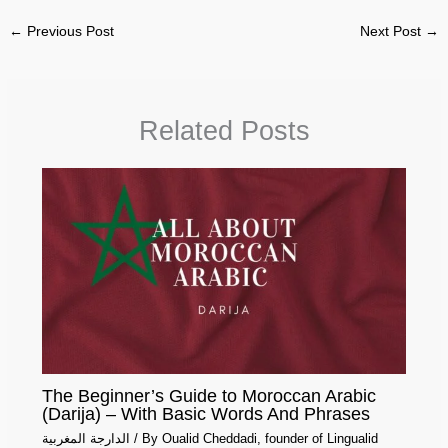
←
Previous Post
Next Post
→
Related Posts
The Beginner’s Guide to Moroccan Arabic
(Darija) – With Basic Words And Phrases
الدارجة المغربية
/ By
Oualid Cheddadi, founder of Lingualid