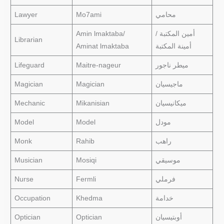
Lawyer
Mo7ami
محامي
Amin lmaktaba/
أمين المكتبة /
Librarian
Aminat lmaktaba
أمينة المكتبة
Lifeguard
Maitre-nageur
ميطر ناجور
Magician
Magician
ماجيسيان
Mechanic
Mikanisian
ميكانيسيان
Model
Model
مودل
Monk
Rahib
راهب
Musician
Mosiqi
موسيقي
Nurse
Fermli
فرملي
Occupation
Khedma
خدامة
Optician
Optician
أوبتيسيان