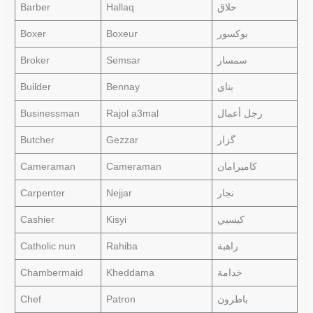
Barber
Hallaq
حلاق
Boxer
Boxeur
بوكسور
Broker
Semsar
سمسار
Builder
Bennay
بناي
Businessman
Rajol a3mal
رجل أعمال
Butcher
Gezzar
گزار
Cameraman
Cameraman
كاميرامان
Carpenter
Nejjar
نجار
Cashier
Kisyi
كيسيي
Catholic nun
Rahiba
راهبة
Chambermaid
Kheddama
خدامة
Chef
Patron
باطرون