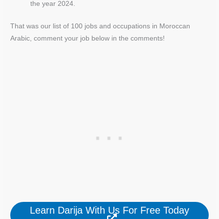
the year 2024.
That was our list of 100 jobs and occupations in Moroccan
Arabic, comment your job below in the comments!
Learn Darija With Us For Free Today