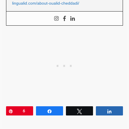
lingualid.com/about-oualid-cheddadi/
Pin
6
Share
Tweet
Share