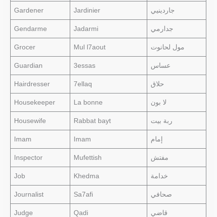
Gardener
Jardinier
جاردينيي
Gendarme
Jadarmi
جدارمي
Grocer
Mul l7aout
مول لحانوت
Guardian
3essas
عساس
Hairdresser
7ellaq
حلاق
Housekeeper
La bonne
لا بون
Housewife
Rabbat bayt
ربة بيت
Imam
Imam
إمام
Inspector
Mufettish
مفتش
Job
Khedma
خدامة
Journalist
Sa7afi
صحافي
Judge
Qadi
قاضي