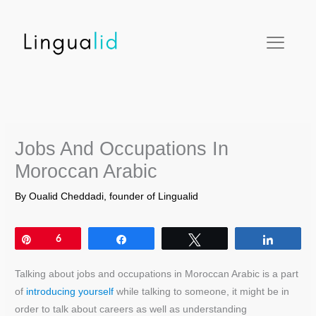
Skip
facebook
twitter
instagram
pinterest
youtube
to
content
Jobs And Occupations In
Moroccan Arabic
By
Oualid Cheddadi, founder of Lingualid
Pin
6
Share
Tweet
Share
Talking about jobs and occupations in Moroccan Arabic is a part
of
introducing yourself
while talking to someone, it might be in
order to talk about careers as well as understanding