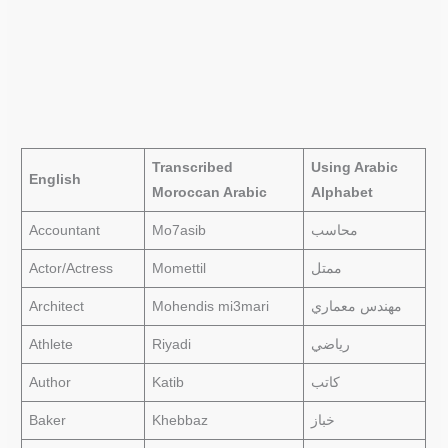
Transcribed
Using Arabic
English
Moroccan Arabic
Alphabet
Accountant
Mo7asib
محاسب
Actor/Actress
Momettil
ممتل
Architect
Mohendis mi3mari
مهندس معماري
Athlete
Riyadi
رياضي
Author
Katib
كاتب
Baker
Khebbaz
خباز