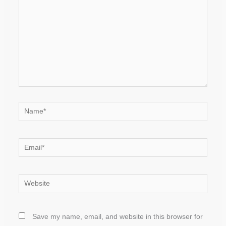
Name*
Email*
Website
Save my name, email, and website in this browser for