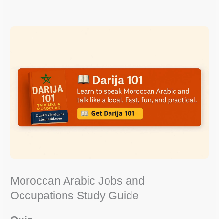
Moroccan Arabic Jobs and
Occupations Study Guide