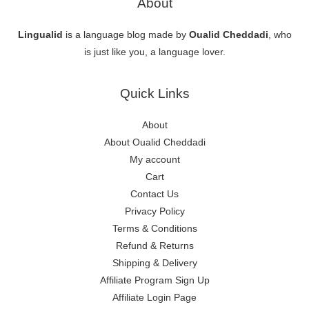
About
Lingualid
is a language blog made by
Oualid Cheddadi
, who
is just like you, a language lover.
Quick Links
About
About Oualid Cheddadi
My account
Cart
Contact Us
Privacy Policy
Terms & Conditions
Refund & Returns
Shipping & Delivery
Affiliate Program Sign Up
Affiliate Login Page