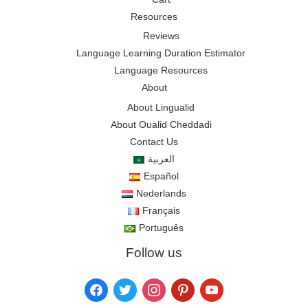
Resources
Reviews
Language Learning Duration Estimator
Language Resources
About
About Lingualid
About Oualid Cheddadi
Contact Us
العربية
Español
Nederlands
Français
Português
Follow us