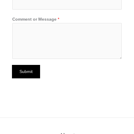
Comment or Message
*
Submit