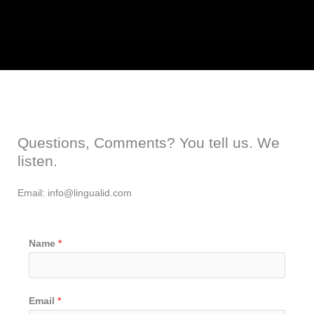
Questions, Comments? You tell us. We
listen.
Email: info@lingualid.com
Name
*
Email
*