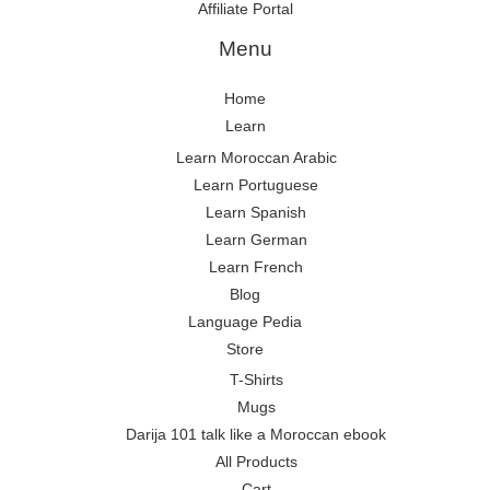
Affiliate Portal
Menu
Home
Learn
Learn Moroccan Arabic
Learn Portuguese
Learn Spanish
Learn German
Learn French
Blog
Language Pedia
Store
T-Shirts
Mugs
Darija 101 talk like a Moroccan ebook
All Products
Cart