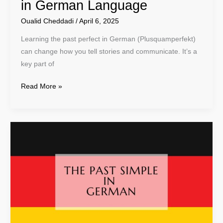
in German Language
Oualid Cheddadi
/
April 6, 2025
Learning the past perfect in German (Plusquamperfekt)
can change how you tell stories and communicate. It’s a
key part of
Read More »
Learn
Past
Simple
in
German:
A
Complete
Guide