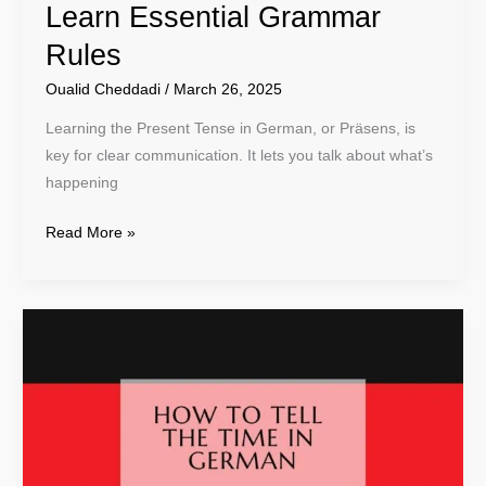
Learn Essential Grammar
Rules
Oualid Cheddadi
/
March 26, 2025
Learning the Present Tense in German, or Präsens, is
key for clear communication. It lets you talk about what’s
happening
Read More »
Learn
How
To
Tell
The
Time
in