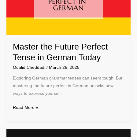
in
German
Today
Master the Future Perfect
Tense in German Today
Oualid Cheddadi
/
March 26, 2025
Exploring German grammar tenses can seem tough. But,
mastering the future perfect in German unlocks new
ways to express yourself.
Read More »
Master