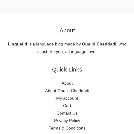
About
Lingualid
is a language blog made by
Oualid Cheddadi
, who
is just like you, a language lover.
Quick Links
About
About Oualid Cheddadi
My account
Cart
Contact Us
Privacy Policy
Terms & Conditions