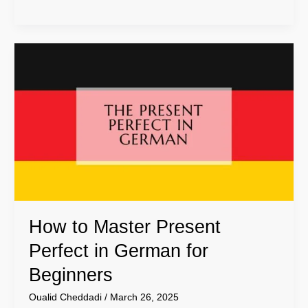
How
to
Master
Present
Perfect
in
German
for
Beginners
How to Master Present
Perfect in German for
Beginners
Oualid Cheddadi
/
March 26, 2025