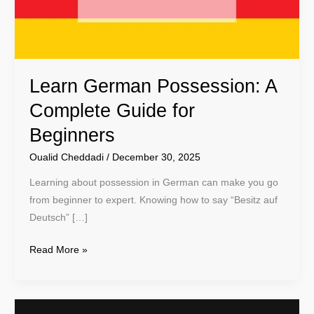
for
Beginners
Learn German Possession: A
Complete Guide for
Beginners
Oualid Cheddadi
/
December 30, 2025
Learning about possession in German can make you go
from beginner to expert. Knowing how to say “Besitz auf
Deutsch” […]
Read More »
Learn