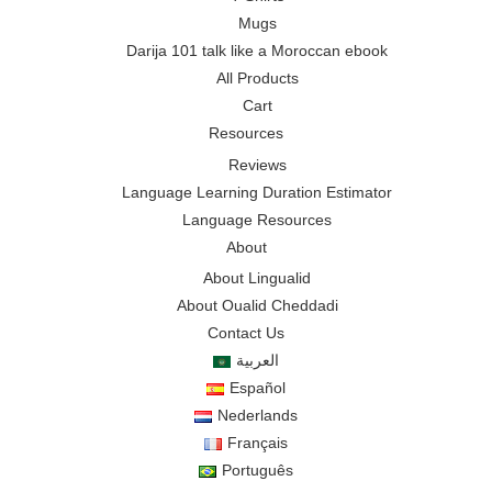
Mugs
Darija 101 talk like a Moroccan ebook
All Products
Cart
Resources
Reviews
Language Learning Duration Estimator
Language Resources
About
About Lingualid
About Oualid Cheddadi
Contact Us
العربية
Español
Nederlands
Français
Português