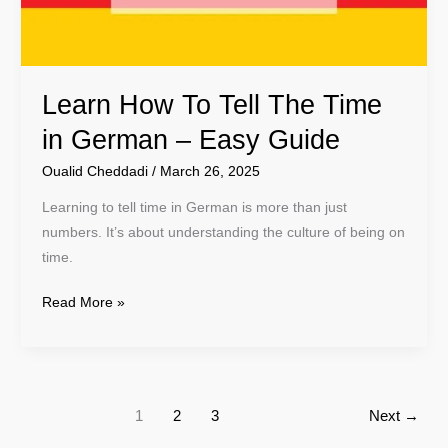
German
–
Easy
Learn How To Tell The Time
Guide
in German – Easy Guide
Oualid Cheddadi
/
March 26, 2025
Learning to tell time in German is more than just
numbers. It’s about understanding the culture of being on
time.
Read More »
1
2
3
Next
→