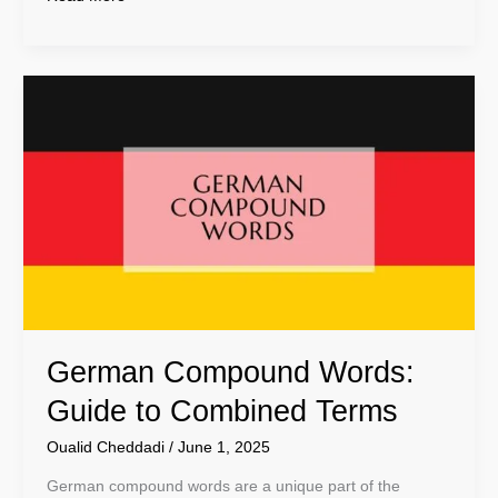
German
Compound
Words:
Guide
to
Combined
Terms
German Compound Words:
Guide to Combined Terms
Oualid Cheddadi
/
June 1, 2025
German compound words are a unique part of the