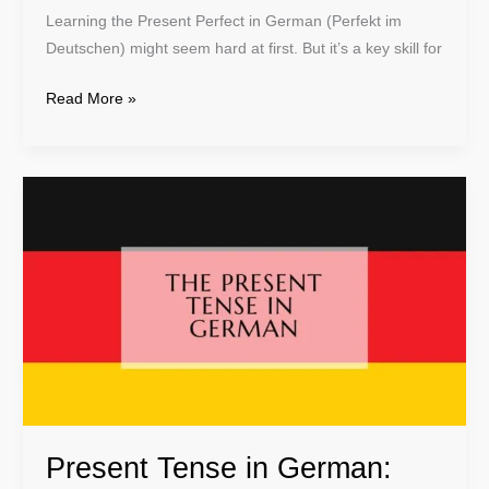
Learning the Present Perfect in German (Perfekt im
Deutschen) might seem hard at first. But it’s a key skill for
Read More »
Present
Tense
in
German:
Learn
Essential
Grammar
Rules
Present Tense in German: