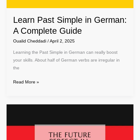
Learn Past Simple in German:
A Complete Guide
Oualid Cheddadi
/
April 2, 2025
Learning the Past Simple in German can really boost
your skills. About half of German verbs are irregular in
the
Read More »
Master
the
Future
Perfect
Tense