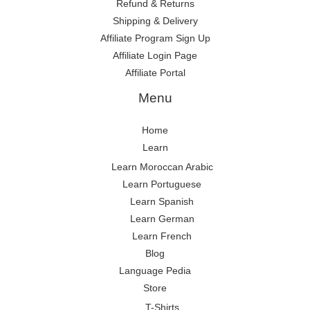
Refund & Returns
Shipping & Delivery
Affiliate Program Sign Up
Affiliate Login Page
Affiliate Portal
Menu
Home
Learn
Learn Moroccan Arabic
Learn Portuguese
Learn Spanish
Learn German
Learn French
Blog
Language Pedia
Store
T-Shirts