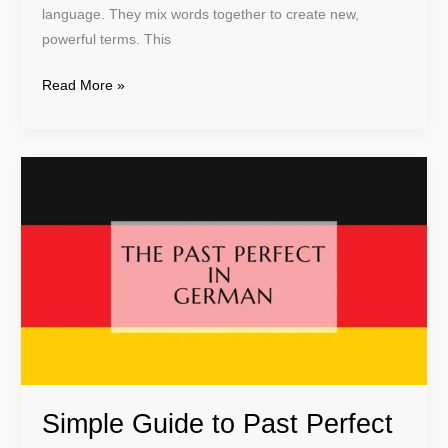
language. They mix words together to create new,
powerful terms. This
Read More »
Simple
Guide
to
Past
Perfect
in
German
Language
Simple Guide to Past Perfect