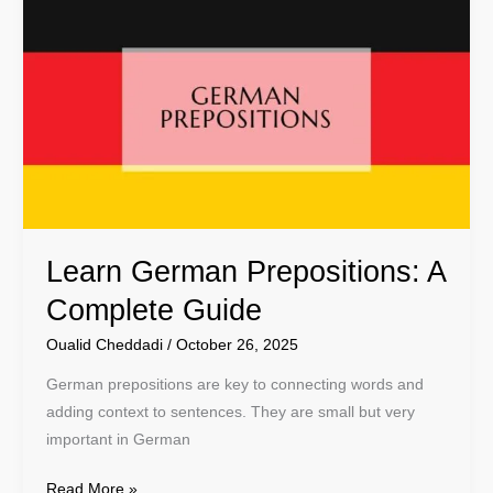
German
Prepositions:
A
Complete
Guide
Learn German Prepositions: A
Complete Guide
Oualid Cheddadi
/
October 26, 2025
German prepositions are key to connecting words and
adding context to sentences. They are small but very
important in German
Read More »