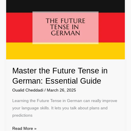
the
Future
Tense
in
German:
Essential
Guide
Master the Future Tense in
German: Essential Guide
Oualid Cheddadi
/
March 26, 2025
Learning the Future Tense in German can really improve
your language skills. It lets you talk about plans and
predictions
Read More »