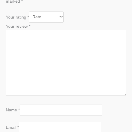
marked
*
Your rating
*
Your review
*
Name
*
Email
*