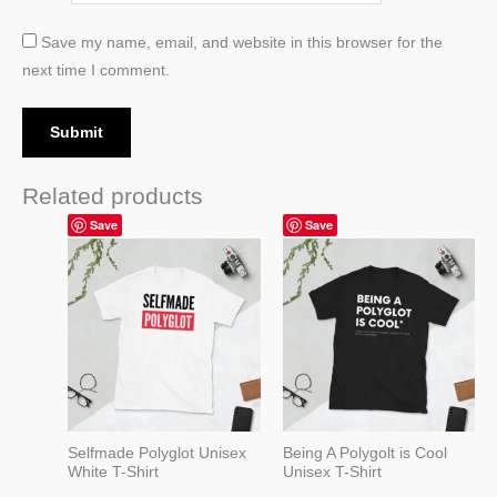
Save my name, email, and website in this browser for the
next time I comment.
Related products
Price
Price
Save
Save
range:
range:
19,99 $
19,99 $
through
through
22,99 $
22,99 $
Selfmade Polyglot Unisex
Being A Polygolt is Cool
White T-Shirt
Unisex T-Shirt