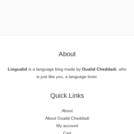
About
Lingualid
is a language blog made by
Oualid Cheddadi
, who
is just like you, a language lover.
Quick Links
About
About Oualid Cheddadi
My account
Cart