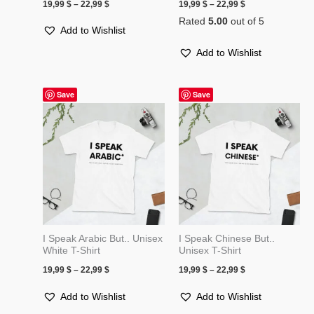
19,99
$
–
22,99
$
19,99
$
–
22,99
$
Rated
5.00
out of 5
Add to Wishlist
Add to Wishlist
Price
Price
Save
Save
range:
range:
19,99 $
19,99 $
through
through
22,99 $
22,99 $
I Speak Arabic But.. Unisex
I Speak Chinese But..
White T-Shirt
Unisex T-Shirt
19,99
$
–
22,99
$
19,99
$
–
22,99
$
Add to Wishlist
Add to Wishlist