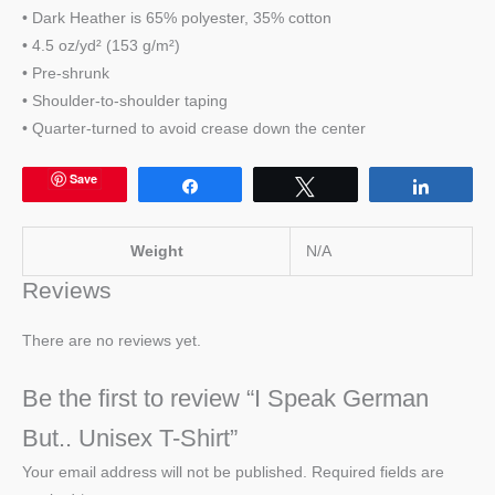
• Dark Heather is 65% polyester, 35% cotton
• 4.5 oz/yd² (153 g/m²)
• Pre-shrunk
• Shoulder-to-shoulder taping
• Quarter-turned to avoid crease down the center
Save
Share
Tweet
Share
Weight
N/A
Reviews
There are no reviews yet.
Be the first to review “I Speak German
But.. Unisex T-Shirt”
Your email address will not be published.
Required fields are