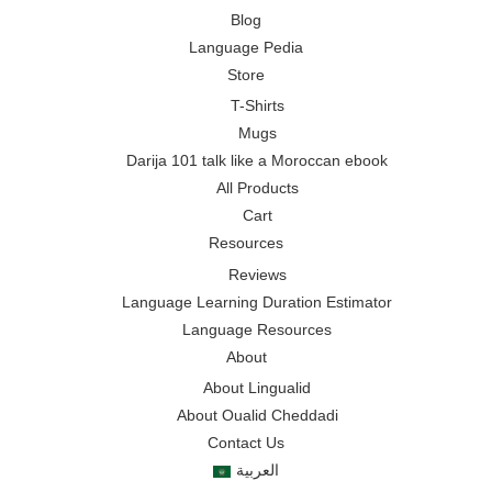
Blog
Language Pedia
Store
T-Shirts
Mugs
Darija 101 talk like a Moroccan ebook
All Products
Cart
Resources
Reviews
Language Learning Duration Estimator
Language Resources
About
About Lingualid
About Oualid Cheddadi
Contact Us
العربية