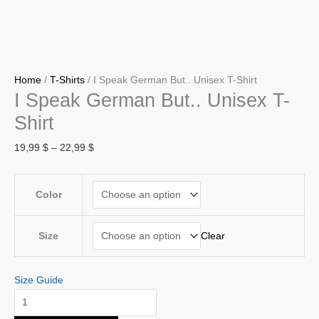
Home
/
T-Shirts
/ I Speak German But.. Unisex T-Shirt
I Speak German But.. Unisex T-
Shirt
19,99
$
–
22,99
$
Color
Clear
Size
Size Guide