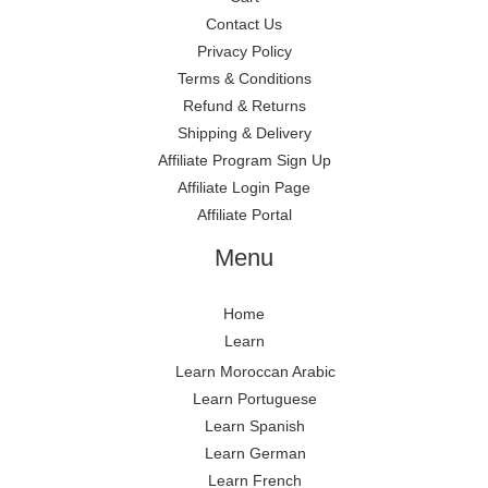
Contact Us
Privacy Policy
Terms & Conditions
Refund & Returns
Shipping & Delivery
Affiliate Program Sign Up
Affiliate Login Page
Affiliate Portal
Menu
Home
Learn
Learn Moroccan Arabic
Learn Portuguese
Learn Spanish
Learn German
Learn French