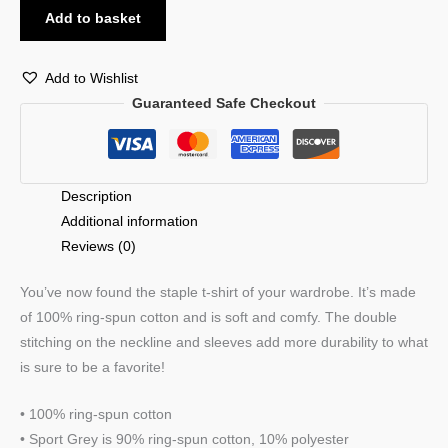
Add to basket
Add to Wishlist
Guaranteed Safe Checkout
Description
Additional information
Reviews (0)
You’ve now found the staple t-shirt of your wardrobe. It’s made
of 100% ring-spun cotton and is soft and comfy. The double
stitching on the neckline and sleeves add more durability to what
is sure to be a favorite!
• 100% ring-spun cotton
• Sport Grey is 90% ring-spun cotton, 10% polyester