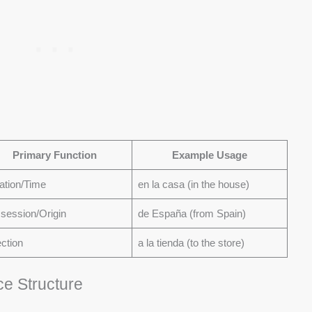
Primary Function
Example Usage
ation/Time
en la casa (in the house)
session/Origin
de España (from Spain)
ection
a la tienda (to the store)
ce Structure