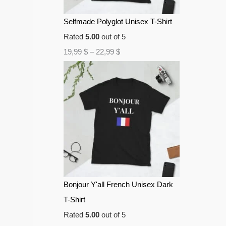
Selfmade Polyglot Unisex T-Shirt
Rated
5.00
out of 5
19,99
$
–
22,99
$
Bonjour Y'all French Unisex Dark
T-Shirt
Rated
5.00
out of 5