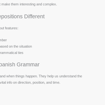
at make them interesting and complex.
ositions Different
ut features:
umber
ased on the situation
rammatical ties
 Spanish Grammar
 and when things happen. They help us understand the
tal info on direction, position, and time.