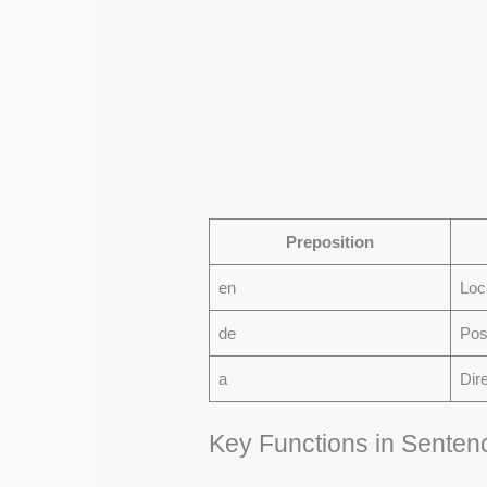
Preposition
en
Loc
de
Pos
a
Dir
Key Functions in Senten