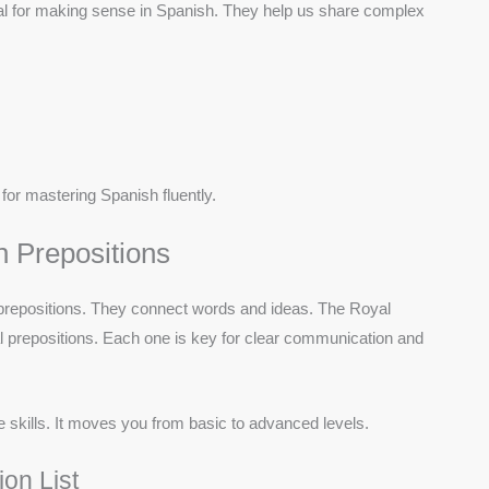
al for making sense in Spanish. They help us share complex
for mastering Spanish fluently.
h Prepositions
f prepositions. They connect words and ideas. The Royal
l prepositions. Each one is key for clear communication and
skills. It moves you from basic to advanced levels.
on List