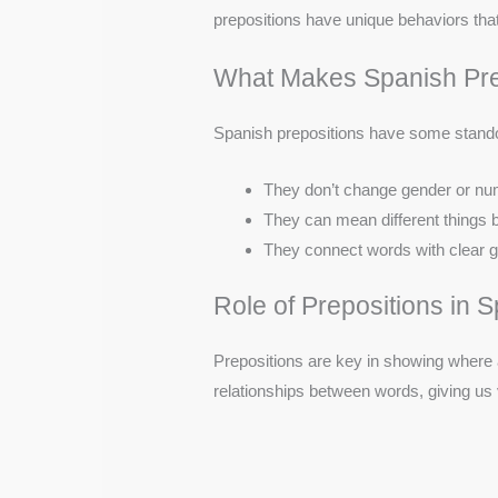
prepositions have unique behaviors th
What Makes Spanish Prep
Spanish prepositions have some stando
They don’t change gender or n
They can mean different things b
They connect words with clear g
Role of Prepositions in
Prepositions are key in showing where
relationships between words, giving us vi