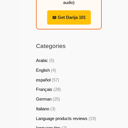
audio)
h
h
h
h
2
2
2
2
📖 Get Darija 101
2
2
2
2
,
,
,
,
9
9
9
9
Categories
9
9
9
9
Arabic
(5)
$
$
$
$
English
(4)
español
(57)
Français
(28)
German
(25)
Italiano
(3)
Language products reviews
(19)
language tips
(2)