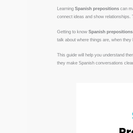
Learning
Spanish prepositions
can mak
connect ideas and show relationships. 
Getting to know
Spanish prepositions
talk about where things are, when they
This guide will help you understand them
they make Spanish conversations clear