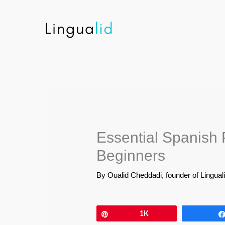
Skip
to
content
Essential Spanish 
Beginners
By
Oualid Cheddadi, founder of Lingual
Pin
1K