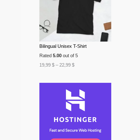
Bilingual Unisex T-Shirt
Rated
5.00
out of 5
19,99
$
–
22,99
$