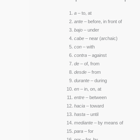
a
– to, at
ante
– before, in front of
bajo
– under
cabe
– near (archaic)
con
– with
contra
– against
de
– of, from
desde
– from
durante
– during
en
– in, on, at
entre
– between
hacia
– toward
hasta
– until
mediante
– by means of
para
– for
por
– for, by