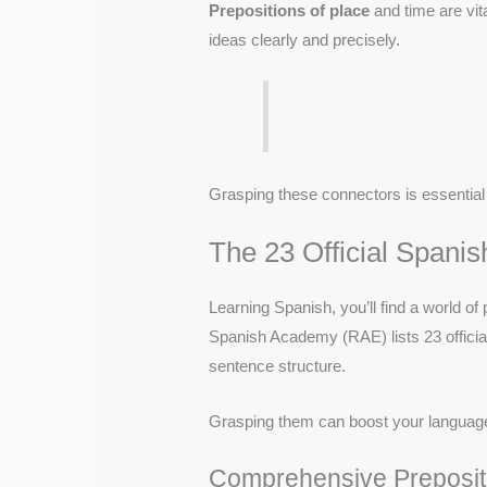
Prepositions of place
and time are vit
ideas clearly and precisely.
Grasping these connectors is essential 
The 23 Official Spanis
Learning Spanish, you’ll find a world o
Spanish Academy (RAE) lists 23 officia
sentence structure.
Grasping them can boost your language 
Comprehensive Prepositi