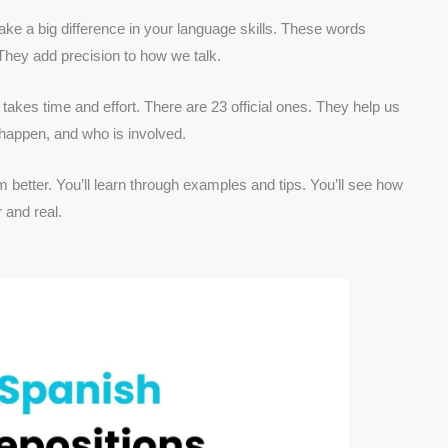
e a big difference in your language skills. These words
They add precision to how we talk.
takes time and effort. There are 23 official ones. They help us
 happen, and who is involved.
 better. You’ll learn through examples and tips. You’ll see how
 and real.