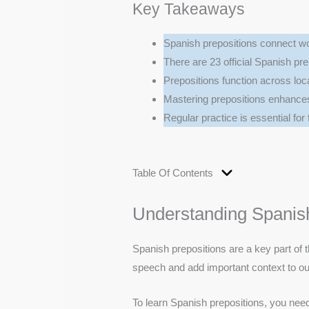
Key Takeaways
Spanish prepositions connect wo
There are 23 official Spanish pre
Prepositions function across loca
Mastering prepositions enhance
Regular practice is essential for
Table Of Contents
Understanding Spanish
Spanish prepositions are a key part of t
speech and add important context to o
To learn Spanish prepositions, you need 