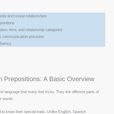
rds and reveal relationships
positions
tion, time, and relationship categories
s communication precision
 fluency
 Prepositions: A Basic Overview
he language that many find tricky. They link different parts of
ur words.
to know their special traits. Unlike English, Spanish