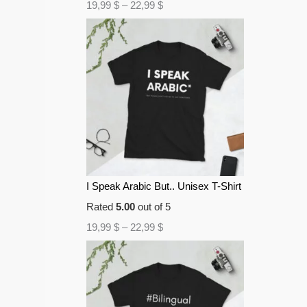
19,99
$
–
22,99
$
I Speak Arabic But.. Unisex T-Shirt
Rated
5.00
out of 5
19,99
$
–
22,99
$