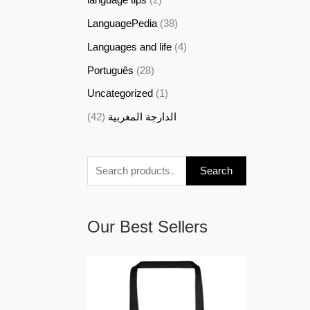
LanguagePedia
(38)
Languages and life
(4)
Português
(28)
Uncategorized
(1)
(42)
الدارجة المغربية
Search
Our Best Sellers