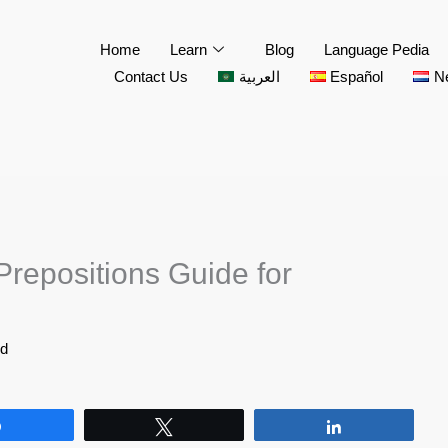
Home
Learn
Blog
Language Pedia
Contact Us
العربية
Español
N
Prepositions Guide for
id
Share
Tweet
Share