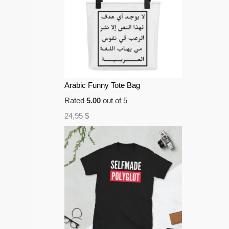
Arabic Funny Tote Bag
Rated
5.00
out of 5
24,95
$