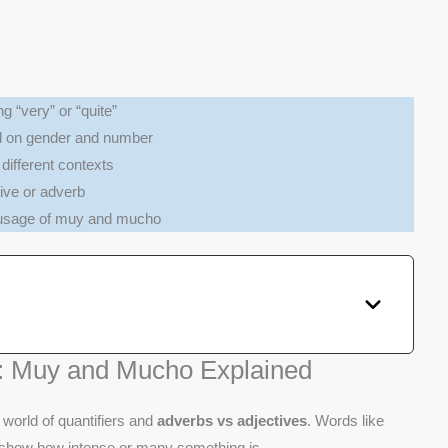
 “very” or “quite”
d on gender and number
different contexts
ive or adverb
 usage of muy and mucho
: Muy and Mucho Explained
world of quantifiers and
adverbs vs adjectives
. Words like
show how intense or many something is.