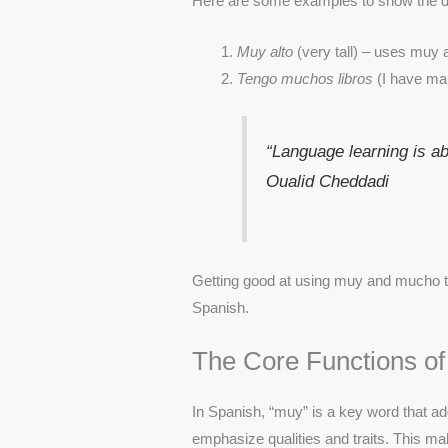
Here are some examples to show the di
Muy alto
(very tall) – uses muy 
Tengo muchos libros
(I have ma
“Language learning is a
Oualid Cheddadi
Getting good at using muy and mucho ta
Spanish.
The Core Functions of
In Spanish, “muy” is a key word that ad
emphasize qualities and traits. This 