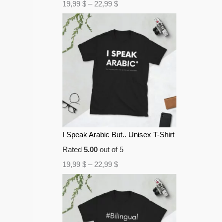
19,99
$
–
22,99
$
I Speak Arabic But.. Unisex T-Shirt
Rated
5.00
out of 5
19,99
$
–
22,99
$