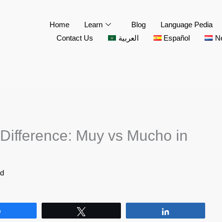
Home
Learn
Blog
Language Pedia
Contact Us
العربية
Español
N
Difference: Muy vs Mucho in
id
Share
Tweet
Share