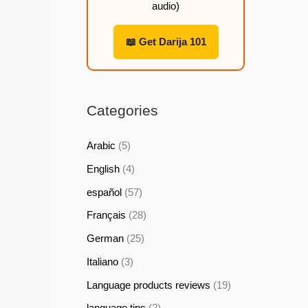
audio)
h
h
h
h
2
2
2
2
📖 Get Darija 101
2
2
2
2
,
,
,
,
9
9
9
9
Categories
9
9
9
9
Arabic
(5)
$
$
$
$
English
(4)
español
(57)
Français
(28)
German
(25)
Italiano
(3)
Language products reviews
(19)
language tips
(2)