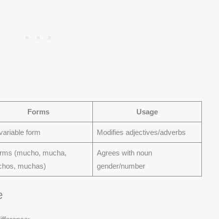
Forms
Usage
variable form
Modifies adjectives/adverbs
orms (mucho, mucha,
Agrees with noun
hos, muchas)
gender/number
e