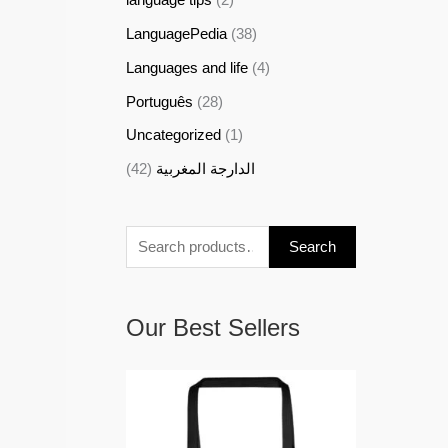
LanguagePedia
(38)
Languages and life
(4)
Português
(28)
Uncategorized
(1)
(42)
الدارجة المغربية
Search
Our Best Sellers