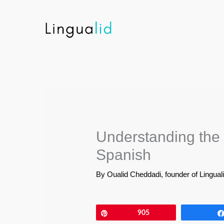
Skip
to
content
Understanding the 
Spanish
By
Oualid Cheddadi, founder of Lingual
Pin
905