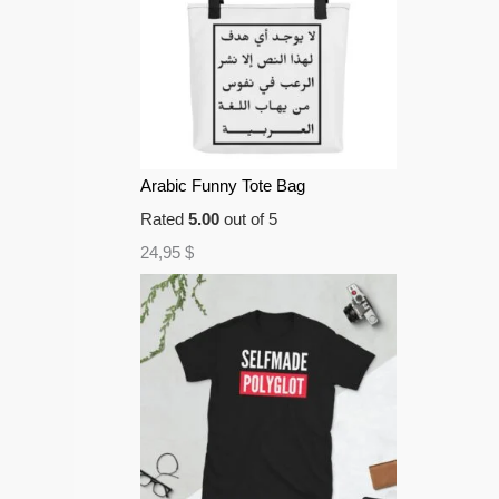
Arabic Funny Tote Bag
Rated
5.00
out of 5
24,95
$