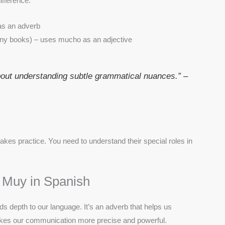
fference:
as an adverb
ny books) – uses mucho as an adjective
bout understanding subtle grammatical nuances.” –
kes practice. You need to understand their special roles in
 Muy in Spanish
ds depth to our language. It’s an adverb that helps us
makes our communication more precise and powerful.