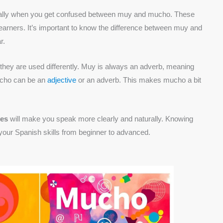
ially when you get confused between muy and mucho. These
earners. It’s important to know the difference between muy and
r.
hey are used differently. Muy is always an adverb, meaning
mucho can be an
adjective
or an adverb. This makes mucho a bit
les
will make you speak more clearly and naturally. Knowing
ur Spanish skills from beginner to advanced.