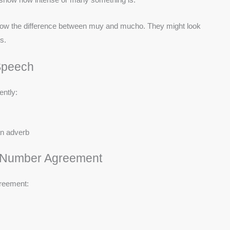
 know the difference between muy and mucho. They might look
s.
Speech
ently:
an adverb
d Number Agreement
greement: