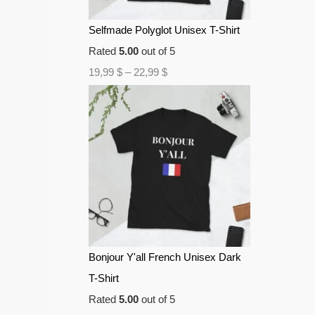
Selfmade Polyglot Unisex T-Shirt
Rated
5.00
out of 5
19,99
$
–
22,99
$
Bonjour Y'all French Unisex Dark
T-Shirt
Rated
5.00
out of 5