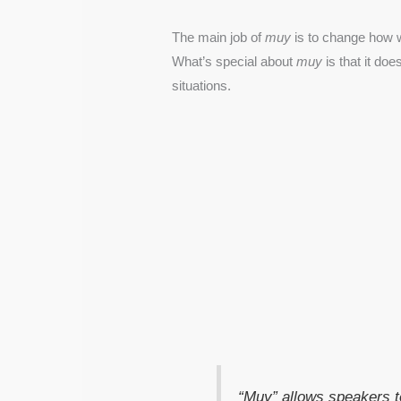
The main job of
muy
is to change how w
What’s special about
muy
is that it do
situations.
“Muy” allows speakers t