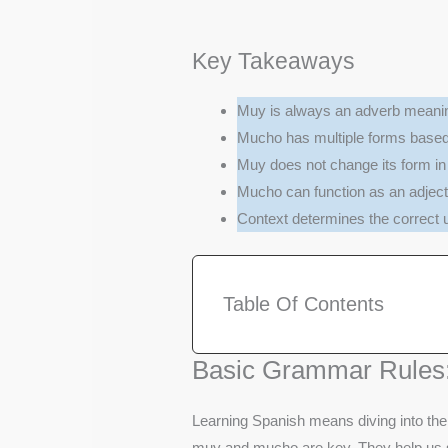
Key Takeaways
Muy is always an adverb meaning
Mucho has multiple forms base
Muy does not change its form in 
Mucho can function as an adject
Context determines the correct
Table Of Contents
Basic Grammar Rules
Learning Spanish means diving into the 
muy and mucho are key. They help us 