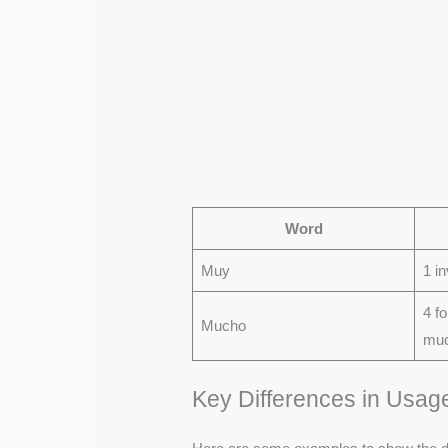
Word
Muy
1 in
4 f
Mucho
muc
Key Differences in Usag