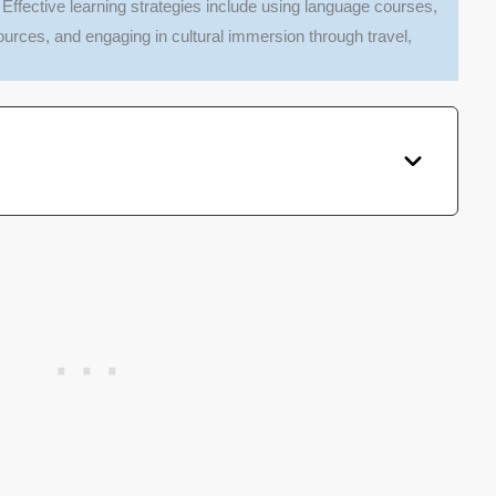
: Effective learning strategies include using language courses,
ources, and engaging in cultural immersion through travel,