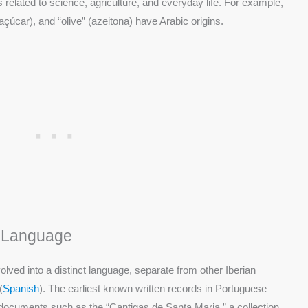
s related to science, agriculture, and everyday life. For example,
(açúcar), and “olive” (azeitona) have Arabic origins.
t Language
lved into a distinct language, separate from other Iberian
(
Spanish
). The earliest known written records in Portuguese
h documents such as the “Cantigas de Santa Maria,” a collection