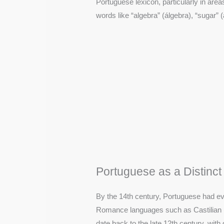
Portuguese lexicon, particularly in area
words like “algebra” (álgebra), “sugar” 
Portuguese as a Distinc
By the 14th century, Portuguese had evo
Romance languages such as Castilian 
date back to the late 12th century, wit