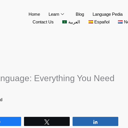
Home
Learn
Blog
Language Pedia
Contact Us
العربية
Español
N
nguage: Everything You Need
id
Share
Tweet
Share