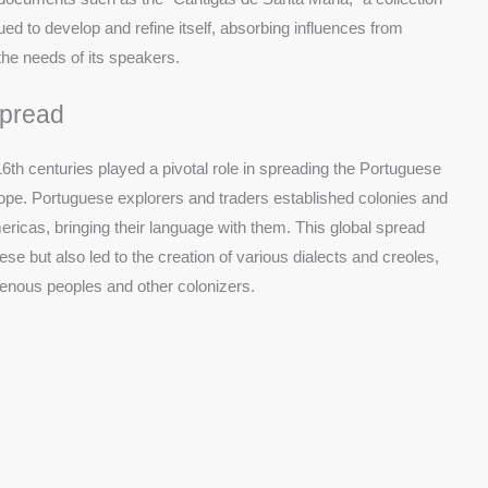
ed to develop and refine itself, absorbing influences from
the needs of its speakers.
Spread
16th centuries played a pivotal role in spreading the Portuguese
ope. Portuguese explorers and traders established colonies and
mericas, bringing their language with them. This global spread
e but also led to the creation of various dialects and creoles,
genous peoples and other colonizers.