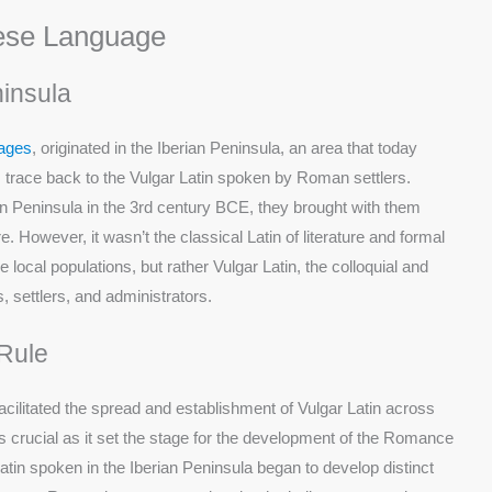
uese Language
ninsula
ages
, originated in the Iberian Peninsula, an area that today
 trace back to the Vulgar Latin spoken by Roman settlers.
 Peninsula in the 3rd century BCE, they brought with them
 However, it wasn’t the classical Latin of literature and formal
ocal populations, but rather Vulgar Latin, the colloquial and
 settlers, and administrators.
Rule
acilitated the spread and establishment of Vulgar Latin across
as crucial as it set the stage for the development of the Romance
tin spoken in the Iberian Peninsula began to develop distinct