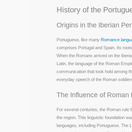
History of the Portug
Origins in the Iberian Pe
Portuguese, like many
Romance langu
comprises Portugal and Spain. Its roots
When the Romans arrived on the Iberian
Latin, the language of the Roman Empire.
communication that took hold among the l
everyday speech of the Roman soldiers,
The Influence of Roman 
For several centuries, the Roman rule f
the region. This linguistic foundation w
languages, including Portuguese. The La