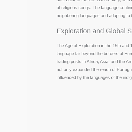
of religious songs. The language continu
neighboring languages and adapting to 
Exploration and Global 
The Age of Exploration in the 15th and 
language far beyond the borders of Eur
trading posts in Africa, Asia, and the A
not only expanded the reach of Portugues
influenced by the languages of the indi