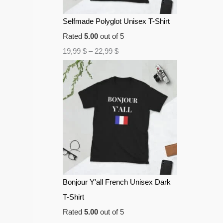
Selfmade Polyglot Unisex T-Shirt
Rated
5.00
out of 5
19,99
$
–
22,99
$
Bonjour Y'all French Unisex Dark
T-Shirt
Rated
5.00
out of 5