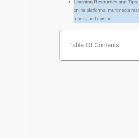
Learning Resources and Tips
online platforms, multimedia res
music, and cuisine.
Table Of Contents