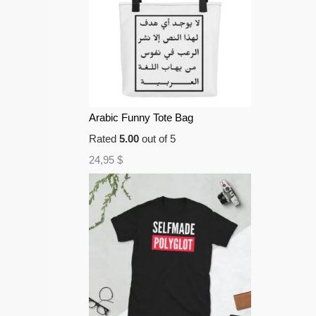
Arabic Funny Tote Bag
Rated
5.00
out of 5
24,95
$