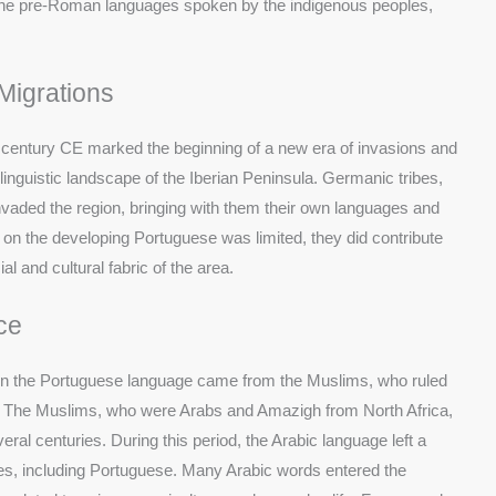
y the pre-Roman languages spoken by the indigenous peoples,
 Migrations
h century CE marked the beginning of a new era of invasions and
linguistic landscape of the Iberian Peninsula. Germanic tribes,
invaded the region, bringing with them their own languages and
e on the developing Portuguese was limited, they did contribute
 and cultural fabric of the area.
ce
 on the Portuguese language came from the Muslims, who ruled
ry. The Muslims, who were Arabs and Amazigh from North Africa,
veral centuries. During this period, the Arabic language left a
es, including Portuguese. Many Arabic words entered the