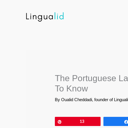
Skip
to
content
The Portuguese La
To Know
By
Oualid Cheddadi, founder of Lingual
Pin
13