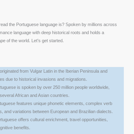
ead the Portuguese language is? Spoken by millions across
mance language with deep historical roots and holds a
ape of the world. Let’s get started.
originated from Vulgar Latin in the Iberian Peninsula and
es due to historical invasions and migrations.
rtuguese is spoken by over 250 million people worldwide,
d several African and Asian countries.
rtuguese features unique phonetic elements, complex verb
, and variations between European and Brazilian dialects.
rtuguese offers cultural enrichment, travel opportunities,
nitive benefits.