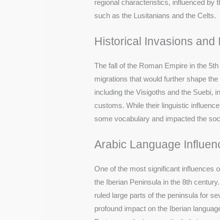
regional characteristics, influenced b
such as the Lusitanians and the Celts.
Historical Invasions and
The fall of the Roman Empire in the 5t
migrations that would further shape the 
including the Visigoths and the Suebi, 
customs. While their linguistic influenc
some vocabulary and impacted the social
Arabic Language Influen
One of the most significant influences
the Iberian Peninsula in the 8th centu
ruled large parts of the peninsula for se
profound impact on the Iberian languag