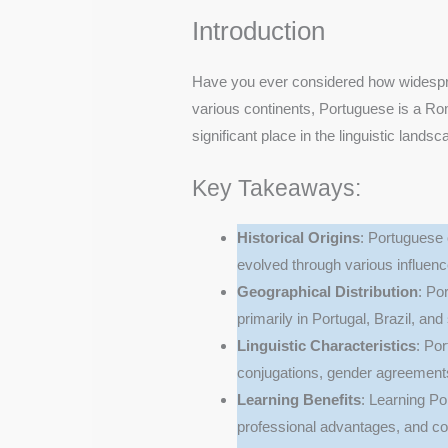
Introduction
Have you ever considered how widespr
various continents, Portuguese is a Ro
significant place in the linguistic landsc
Key Takeaways:
Historical Origins
: Portuguese 
evolved through various influenc
Geographical Distribution
: Po
primarily in Portugal, Brazil, an
Linguistic Characteristics
: Po
conjugations, gender agreements
Learning Benefits
: Learning Po
professional advantages, and cog