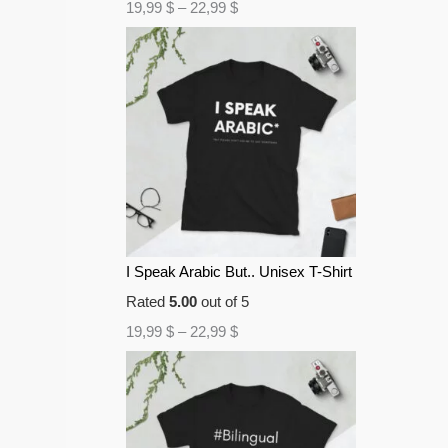
19,99
$
–
22,99
$
I Speak Arabic But.. Unisex T-Shirt
Rated
5.00
out of 5
19,99
$
–
22,99
$