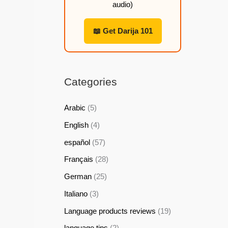
audio)
h
h
h
h
2
2
2
2
📖 Get Darija 101
2
2
2
2
,
,
,
,
9
9
9
9
Categories
9
9
9
9
Arabic
(5)
$
$
$
$
English
(4)
español
(57)
Français
(28)
German
(25)
Italiano
(3)
Language products reviews
(19)
language tips
(2)