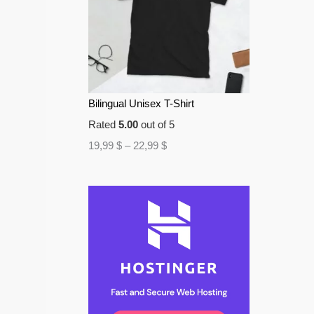
Bilingual Unisex T-Shirt
Rated
5.00
out of 5
19,99
$
–
22,99
$