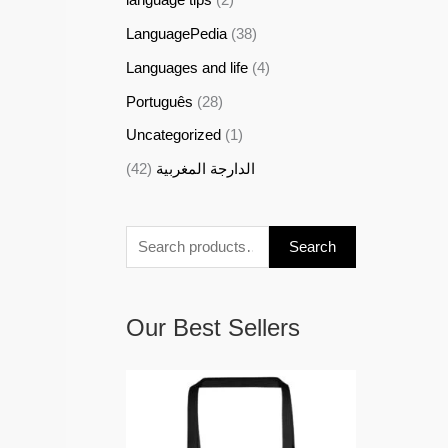
LanguagePedia
(38)
Languages and life
(4)
Português
(28)
Uncategorized
(1)
(42)
الدارجة المغربية
Search
Our Best Sellers