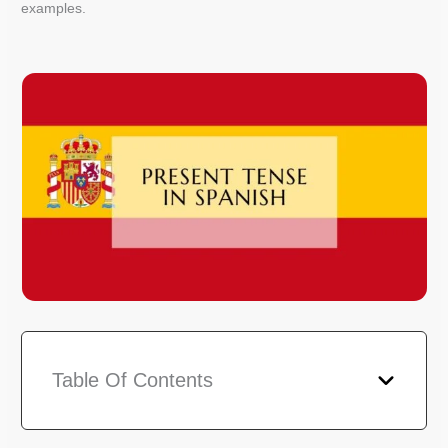
examples.
Table Of Contents