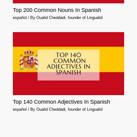
Top 200 Common Nouns In Spanish
español
/ By
Oualid Cheddadi, founder of Lingualid
Top 140 Common Adjectives In Spanish
español
/ By
Oualid Cheddadi, founder of Lingualid