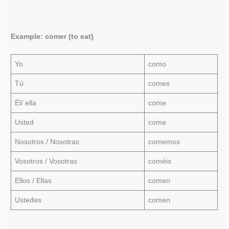
Example: comer (to eat)
Yo
como
Tú
comes
Él/ ella
come
Usted
come
Nosotros / Nosotras
comemos
Vosotros / Vosotras
coméis
Ellos / Ellas
comen
Ustedes
comen