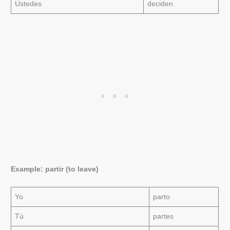
Ustedes
deciden
Example: partir (to leave)
Yo
parto
Tú
partes