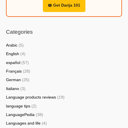
📖 Get Darija 101
Categories
Arabic
(5)
English
(4)
español
(57)
Français
(28)
German
(25)
Italiano
(3)
Language products reviews
(19)
language tips
(2)
LanguagePedia
(38)
Languages and life
(4)