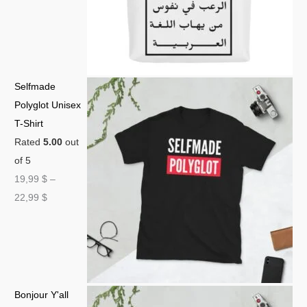
Selfmade
Polyglot Unisex
T-Shirt
Rated
5.00
out
of 5
19,99
$
–
22,99
$
Bonjour Y'all