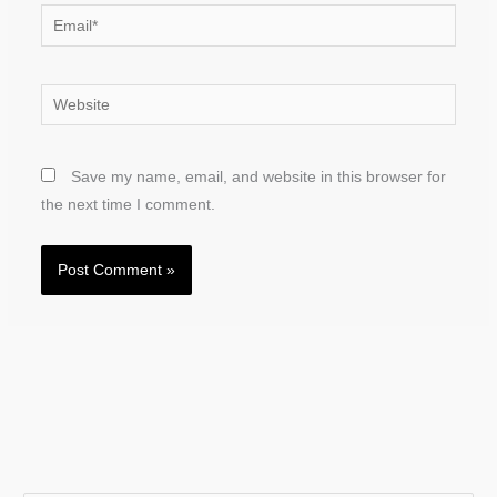
Email*
Website
Save my name, email, and website in this browser for
the next time I comment.