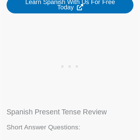
Learn Spanish With Us For Free
Today
Spanish Present Tense Review
Short Answer Questions: