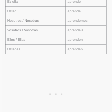
Él/ ella
aprende
Usted
aprende
Nosotros / Nosotras
aprendemos
Vosotros / Vosotras
aprendéis
Ellos / Ellas
aprenden
Ustedes
aprenden