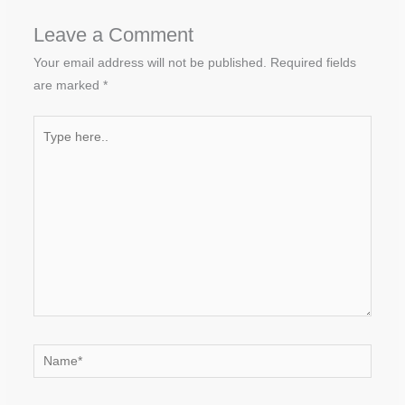
Leave a Comment
Your email address will not be published.
Required fields
are marked
*
Type
here..
Name*