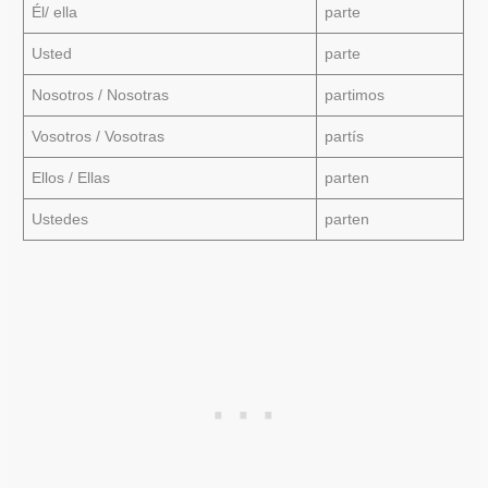
Él/ ella
parte
Usted
parte
Nosotros / Nosotras
partimos
Vosotros / Vosotras
partís
Ellos / Ellas
parten
Ustedes
parten