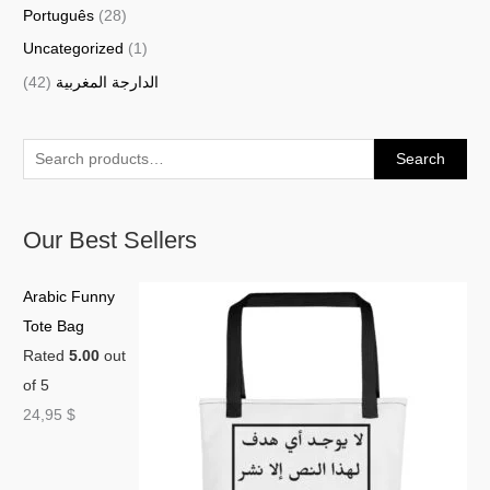
Português
(28)
Uncategorized
(1)
(42)
الدارجة المغربية
Search
Our Best Sellers
Arabic Funny
Tote Bag
Rated
5.00
out
of 5
24,95
$