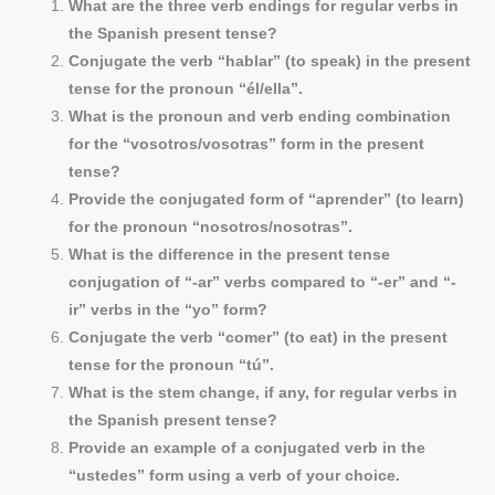
What are the three verb endings for regular verbs in
the Spanish present tense?
Conjugate the verb “hablar” (to speak) in the present
tense for the pronoun “él/ella”.
What is the pronoun and verb ending combination
for the “vosotros/vosotras” form in the present
tense?
Provide the conjugated form of “aprender” (to learn)
for the pronoun “nosotros/nosotras”.
What is the difference in the present tense
conjugation of “-ar” verbs compared to “-er” and “-
ir” verbs in the “yo” form?
Conjugate the verb “comer” (to eat) in the present
tense for the pronoun “tú”.
What is the stem change, if any, for regular verbs in
the Spanish present tense?
Provide an example of a conjugated verb in the
“ustedes” form using a verb of your choice.