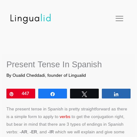
Skip
facebook
twitter
instagram
pinterest
youtube
to
content
Present Tense In Spanish
By
Oualid Cheddadi, founder of Lingualid
Pin
447
Share
Tweet
Share
The present tense in Spanish is pretty straightforward as there
is a simple form to apply to
verbs
to get the conjugation right,
but bear in mind that there are 3 types of endings in Spanish
verbs:
-AR
,
-ER
, and
-IR
which we will explain and give some