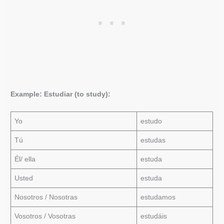
Example: Estudiar (to study):
Yo
estudo
Tú
estudas
Él/ ella
estuda
Usted
estuda
Nosotros / Nosotras
estudamos
Vosotros / Vosotras
estudáis