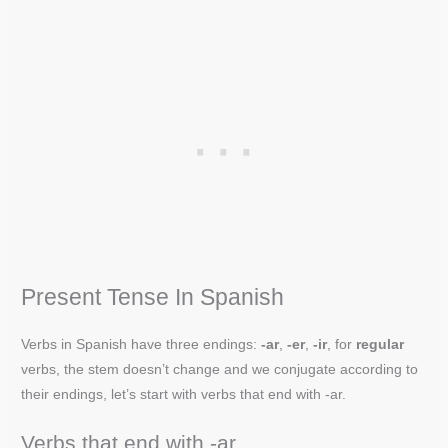
Present Tense In Spanish
Verbs in Spanish have three endings:
-ar
,
-er
,
-ir
, for
regular
verbs, the stem doesn’t change and we conjugate according to
their endings, let’s start with verbs that end with -ar.
Verbs that end with -ar