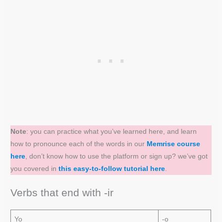
Note
: you can practice what you’ve learned here, and learn
how to pronounce each of the words in our
Memrise course
here
, don’t know how to use the platform or sign up? we’ve got
you covered in
this easy-to-follow tutorial here
.
Verbs that end with -ir
Yo
-o