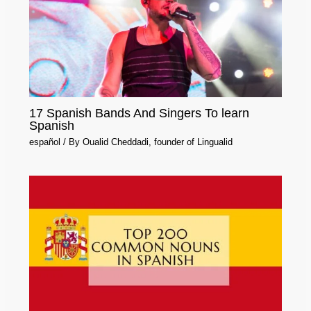
17 Spanish Bands And Singers To learn
Spanish
español
/ By
Oualid Cheddadi, founder of Lingualid