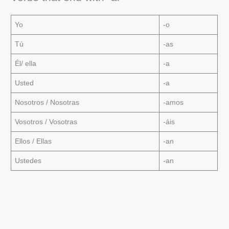
Yo
-o
Tú
-as
Él/ ella
-a
Usted
-a
Nosotros / Nosotras
-amos
Vosotros / Vosotras
-áis
Ellos / Ellas
-an
Ustedes
-an