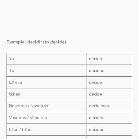
Example: decidir (to decide)
Yo
decido
Tú
decides
Él/ ella
decide
Usted
decide
Nosotros / Nosotras
decidimos
Vosotros / Vosotras
decidís
Ellos / Ellas
deciden