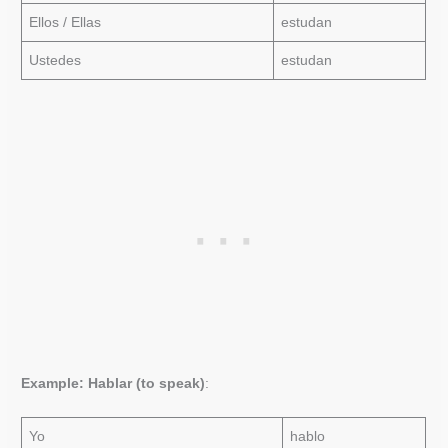
Ellos / Ellas
estudan
Ustedes
estudan
Example: Hablar (to speak)
:
Yo
hablo