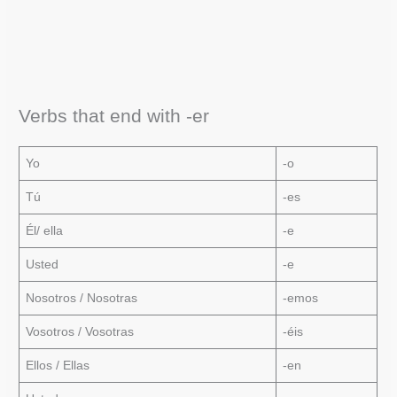
Verbs that end with -er
Yo
-o
Tú
-es
Él/ ella
-e
Usted
-e
Nosotros / Nosotras
-emos
Vosotros / Vosotras
-éis
Ellos / Ellas
-en