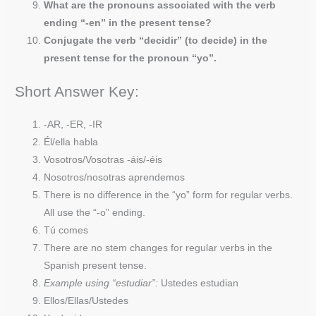
What are the pronouns associated with the verb
ending “-en” in the present tense?
Conjugate the verb “decidir” (to decide) in the
present tense for the pronoun “yo”.
Short Answer Key:
-AR, -ER, -IR
Él/ella habla
Vosotros/Vosotras -áis/-éis
Nosotros/nosotras aprendemos
There is no difference in the “yo” form for regular verbs.
All use the “-o” ending.
Tú comes
There are no stem changes for regular verbs in the
Spanish present tense.
Example using “estudiar”:
Ustedes estudian
Ellos/Ellas/Ustedes