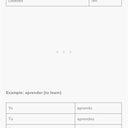
Ustedes
-en
Example: aprender (to learn)
Yo
aprendo
Tú
aprendes