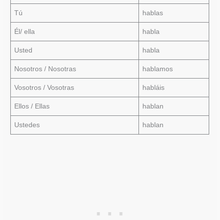
Tú
hablas
Él/ ella
habla
Usted
habla
Nosotros / Nosotras
hablamos
Vosotros / Vosotras
habláis
Ellos / Ellas
hablan
Ustedes
hablan