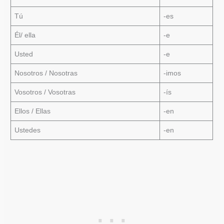
Tú
-es
Él/ ella
-e
Usted
-e
Nosotros / Nosotras
-imos
Vosotros / Vosotras
-ís
Ellos / Ellas
-en
Ustedes
-en