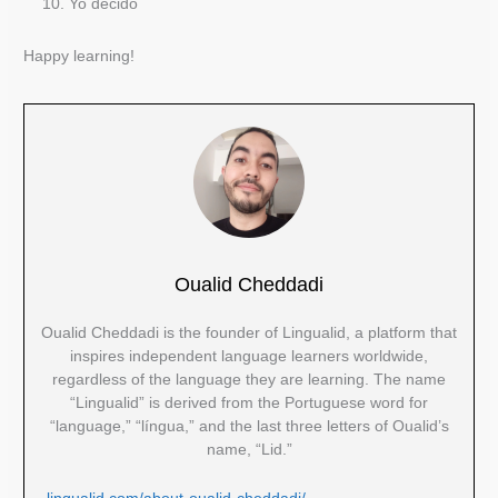
Yo decido
Happy learning!
Oualid Cheddadi
Oualid Cheddadi is the founder of Lingualid, a platform that
inspires independent language learners worldwide,
regardless of the language they are learning. The name
“Lingualid” is derived from the Portuguese word for
“language,” “língua,” and the last three letters of Oualid’s
name, “Lid.”
lingualid.com/about-oualid-cheddadi/