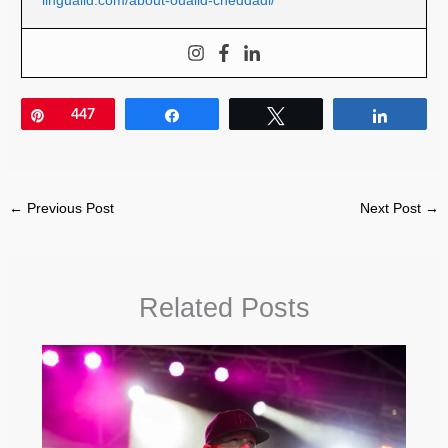
Pin
447
Share
Tweet
Share
←
Previous Post
Next Post
→
Related Posts