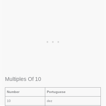
Multiples Of 10
Number
Portuguese
10
dez