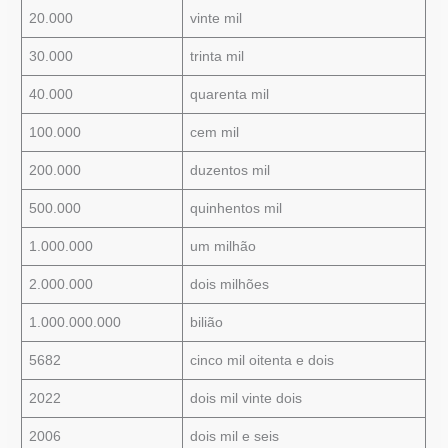
20.000
vinte mil
30.000
trinta mil
40.000
quarenta mil
100.000
cem mil
200.000
duzentos mil
500.000
quinhentos mil
1.000.000
um milhão
2.000.000
dois milhões
1.000.000.000
bilião
5682
cinco mil oitenta e dois
2022
dois mil vinte dois
2006
dois mil e seis