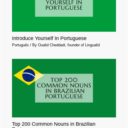
Introduce Yourself In Portuguese
Português
/ By
Oualid Cheddadi, founder of Lingualid
Top 200 Common Nouns in Brazilian