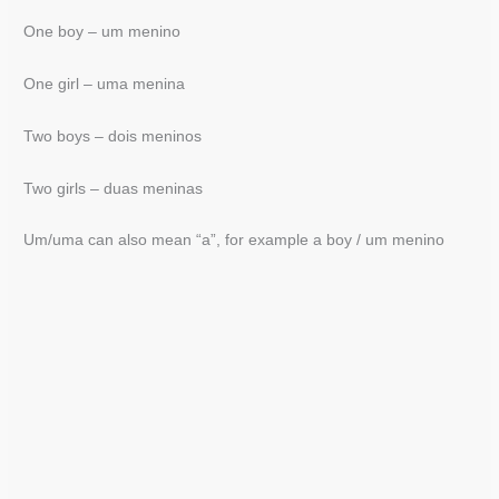
One boy – um menino
One girl – uma menina
Two boys – dois meninos
Two girls – duas meninas
Um/uma can also mean “a”, for example a boy / um menino