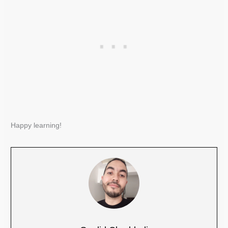
Happy learning!