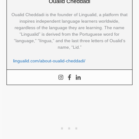
Oualid Cheddadi
Oualid Cheddadi is the founder of Lingualid, a platform that
inspires independent language learners worldwide,
regardless of the language they are learning. The name
“Lingualid” is derived from the Portuguese word for
“language,” “língua,” and the last three letters of Oualid’s
name, “Lid.”
lingualid.com/about-oualid-cheddadi/