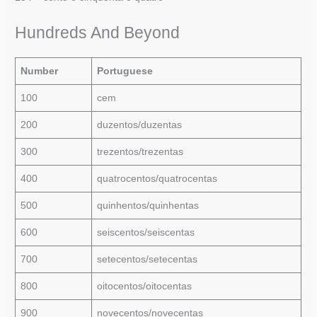
Hundreds And Beyond
Number
Portuguese
100
cem
200
duzentos/duzentas
300
trezentos/trezentas
400
quatrocentos/quatrocentas
500
quinhentos/quinhentas
600
seiscentos/seiscentas
700
setecentos/setecentas
800
oitocentos/oitocentas
900
novecentos/novecentas