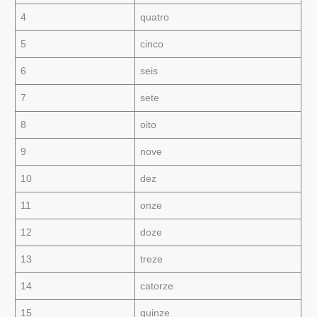
4
quatro
5
cinco
6
seis
7
sete
8
oito
9
nove
10
dez
11
onze
12
doze
13
treze
14
catorze
15
quinze