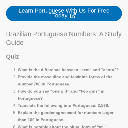
Learn Portuguese With Us For Free
Today
Brazilian Portuguese Numbers: A Study
Guide
Quiz
What is the difference between “cem” and “cento”?
Provide the masculine and feminine forms of the
number 700 in Portuguese.
How do you say “one girl” and “two girls” in
Portuguese?
Translate the following into Portuguese: 2,568.
Explain the gender agreement for numbers larger
than 100 in Portuguese.
What is notable about the plural form of “mil”