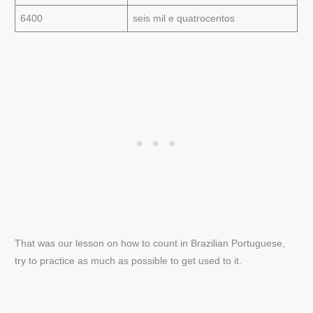
6400
seis mil e quatrocentos
That was our lesson on how to count in Brazilian Portuguese,
try to practice as much as possible to get used to it.