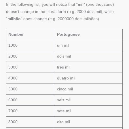
In the following list, you will notice that “
mil
” (one thousand)
doesn’t change in the plural form (e.g. 2000 dois mil), while
“
milhão
” does change (e.g. 2000000 dois milhões)
Number
Portuguese
1000
um mil
2000
dois mil
3000
três mil
4000
quatro mil
5000
cinco mil
6000
seis mil
7000
sete mil
8000
oito mil