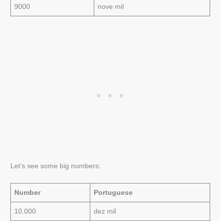
9000
nove mil
Let’s see some big numbers:
Number
Portuguese
10.000
dez mil