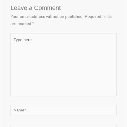
Leave a Comment
Your email address will not be published.
Required fields
are marked
*
Type
here..
Name*