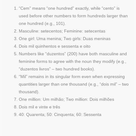
“Cem” means “one hundred” exactly, while “cento” is
used before other numbers to form hundreds larger than
one hundred (e.g., 101).
Masculine: setecentos; Feminine: setecentas
One girl: Uma menina; Two girls: Duas meninas
Dois mil quinhentos e sessenta e oito
Numbers like “duzentos” (200) have both masculine and
feminine forms to agree with the noun they modify (e.g.,
“duzentos livros” – two hundred books).
“Mil” remains in its singular form even when expressing
quantities larger than one thousand (e.g., “dois mil” – two
thousand).
One million: Um milhão; Two million: Dois milhões
Dois mil e vinte e três
40: Quarenta; 50: Cinquenta; 60: Sessenta