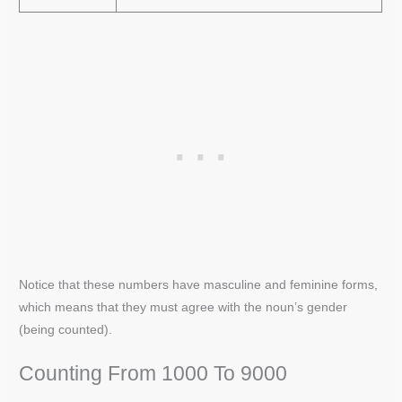
Notice that these numbers have masculine and feminine forms,
which means that they must agree with the noun’s gender
(being counted).
Counting From 1000 To 9000