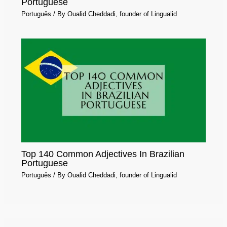
Portuguese
Português
/ By
Oualid Cheddadi, founder of Lingualid
Top 140 Common Adjectives In Brazilian
Portuguese
Português
/ By
Oualid Cheddadi, founder of Lingualid