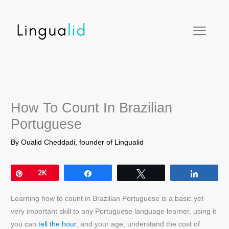
Skip
facebook
twitter
instagram
pinterest
youtube
to
content
How To Count In Brazilian
Portuguese
By
Oualid Cheddadi, founder of Lingualid
Pin
2K
Share
Tweet
Share
Learning how to count in Brazilian Portuguese is a basic yet
very important skill to any Portuguese language learner, using it
you can
t
ell the hour
, and your age, understand the cost of