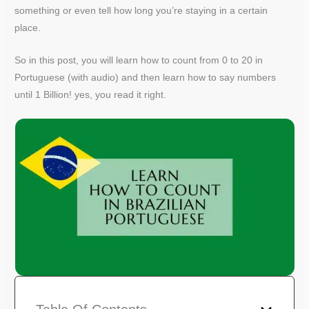
something or even tell how long you’re staying in a certain
place.
So in this post, you will learn how to count from 0 to 20 in
Portuguese (with audio) and then learn how to say numbers
until 1 Billion! yes, you read it right.