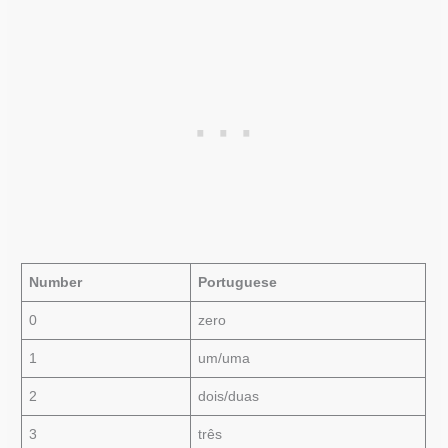
Number
Portuguese
0
zero
1
um/uma
2
dois/duas
3
três