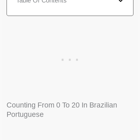
Table Of Contents
Counting From 0 To 20 In Brazilian
Portuguese