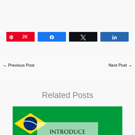
Pin
2K
Share
Tweet
Share
←
Previous Post
Next Post
→
Related Posts