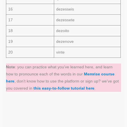
16
dezesseis
17
dezessete
18
dezoito
19
dezenove
20
vinte
Note
: you can practice what you’ve learned here, and learn
how to pronounce each of the words in our
Memrise course
here
, don’t know how to use the platform or sign up? we’ve got
you covered in
this easy-to-follow tutorial here
.