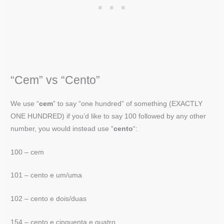
“Cem” vs “Cento”
We use “
cem
” to say “one hundred” of something (EXACTLY
ONE HUNDRED) if you’d like to say 100 followed by any other
number, you would instead use “
cento
“:
100 – cem
101 – cento e um/uma
102 – cento e dois/duas
154 – cento e cinquenta e quatro