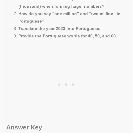
(thousand) when forming larger numbers?
How do you say “one million” and “two million” in
Portuguese?
Translate the year 2023 into Portuguese.
Provide the Portuguese words for 40, 50, and 60.
Answer Key