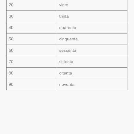
20
vinte
30
trinta
40
quarenta
50
cinquenta
60
sessenta
70
setenta
80
oitenta
90
noventa