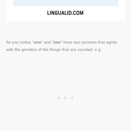
As you notice “
one
” and “
two
” have two versions that agree
with the genders of the things that are counted, e.g: