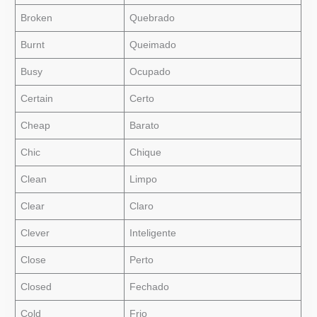
Broken
Quebrado
Burnt
Queimado
Busy
Ocupado
Certain
Certo
Cheap
Barato
Chic
Chique
Clean
Limpo
Clear
Claro
Clever
Inteligente
Close
Perto
Closed
Fechado
Cold
Frio