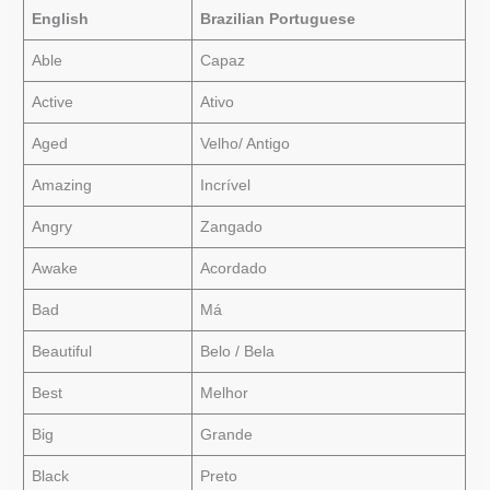
English
Brazilian Portuguese
Able
Capaz
Active
Ativo
Aged
Velho/ Antigo
Amazing
Incrível
Angry
Zangado
Awake
Acordado
Bad
Má
Beautiful
Belo / Bela
Best
Melhor
Big
Grande
Black
Preto