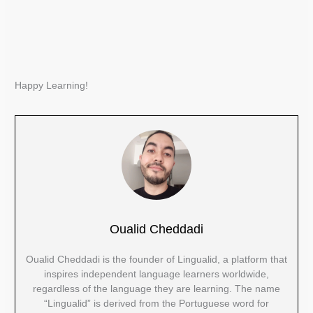
Happy Learning!
Oualid Cheddadi
Oualid Cheddadi is the founder of Lingualid, a platform that
inspires independent language learners worldwide,
regardless of the language they are learning. The name
“Lingualid” is derived from the Portuguese word for