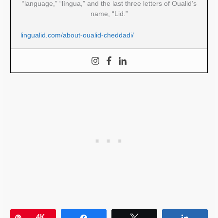
“language,” “língua,” and the last three letters of Oualid’s
name, “Lid.”
lingualid.com/about-oualid-cheddadi/
Pin
4K
Share
Tweet
Share