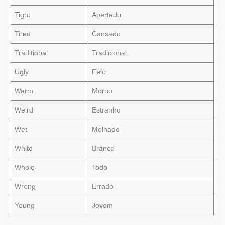
Tight
Apertado
Tired
Cansado
Traditional
Tradicional
Ugly
Feio
Warm
Morno
Weird
Estranho
Wet
Molhado
White
Branco
Whole
Todo
Wrong
Errado
Young
Jovem