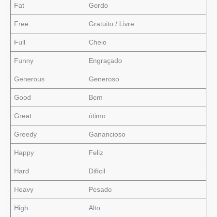
Fat
Gordo
Free
Gratuito / Livre
Full
Cheio
Funny
Engraçado
Generous
Generoso
Good
Bem
Great
ótimo
Greedy
Ganancioso
Happy
Feliz
Hard
Difícil
Heavy
Pesado
High
Alto