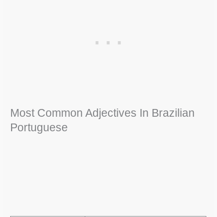
Most Common Adjectives In Brazilian
Portuguese