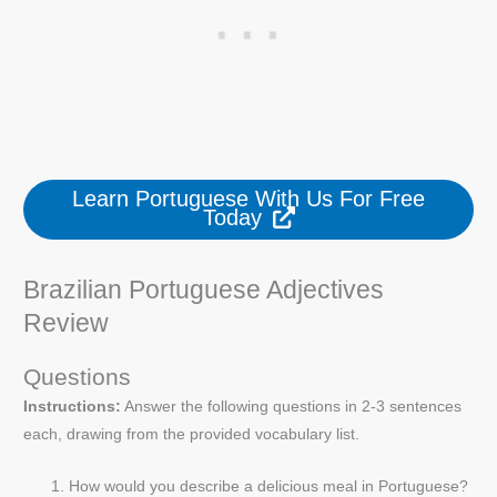
Learn Portuguese With Us For Free
Today
Brazilian Portuguese Adjectives
Review
Questions
Instructions:
Answer the following questions in 2-3 sentences
each, drawing from the provided vocabulary list.
How would you describe a delicious meal in Portuguese?