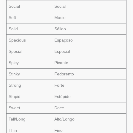
Social
Social
Soft
Macio
Solid
Sólido
Spacious
Espaçoso
Special
Especial
Spicy
Picante
Stinky
Fedorento
Strong
Forte
Stupid
Estúpido
Sweet
Doce
Tall/Long
Alto/Longo
Thin
Fino