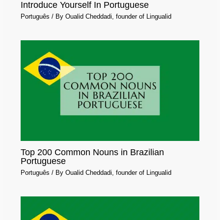
Introduce Yourself In Portuguese
Português
/ By
Oualid Cheddadi, founder of Lingualid
Top 200 Common Nouns in Brazilian
Portuguese
Português
/ By
Oualid Cheddadi, founder of Lingualid