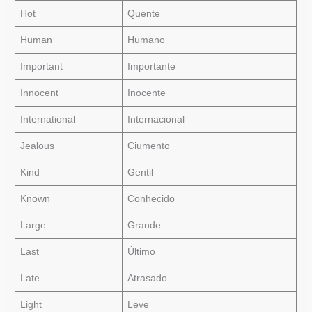
Hot
Quente
Human
Humano
Important
Importante
Innocent
Inocente
International
Internacional
Jealous
Ciumento
Kind
Gentil
Known
Conhecido
Large
Grande
Last
Último
Late
Atrasado
Light
Leve