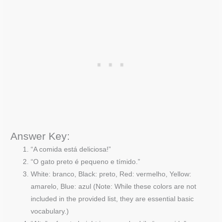
Answer Key:
“A comida está deliciosa!”
“O gato preto é pequeno e tímido.”
White: branco, Black: preto, Red: vermelho, Yellow:
amarelo, Blue: azul (Note: While these colors are not
included in the provided list, they are essential basic
vocabulary.)