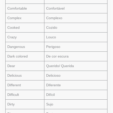
Comfortable
Confortável
Complex
Complexo
Cooked
Cozido
Crazy
Louco
Dangerous
Perigoso
Dark colored
De cor escura
Dear
Querido/ Querida
Delicious
Delicioso
Different
Diferente
Difficult
Difícil
Dirty
Sujo