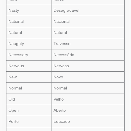
Nasty
Desagradável
National
Nacional
Natural
Natural
Naughty
Travesso
Necessary
Necessário
Nervous
Nervoso
New
Novo
Normal
Normal
Old
Velho
Open
Aberto
Polite
Educado