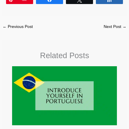
←
Previous Post
Next Post
→
Related Posts