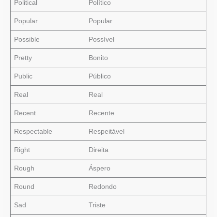
Political
Político
Popular
Popular
Possible
Possível
Pretty
Bonito
Public
Público
Real
Real
Recent
Recente
Respectable
Respeitável
Right
Direita
Rough
Áspero
Round
Redondo
Sad
Triste