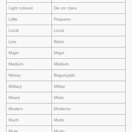
Light colored
De cor clara
Little
Pequeno
Local
Local
Low
Baixo
Major
Major
Medium
Médium
Messy
Bagunçado
Military
Militar
Mixed
Misto
Modern
Moderno
Much
Muito
Mute
Mudo