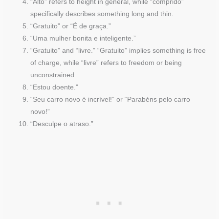
“Alto” refers to height in general, while “comprido”
specifically describes something long and thin.
“Gratuito” or “É de graça.”
“Uma mulher bonita e inteligente.”
“Gratuito” and “livre.” “Gratuito” implies something is free
of charge, while “livre” refers to freedom or being
unconstrained.
“Estou doente.”
“Seu carro novo é incrível!” or “Parabéns pelo carro
novo!”
“Desculpe o atraso.”