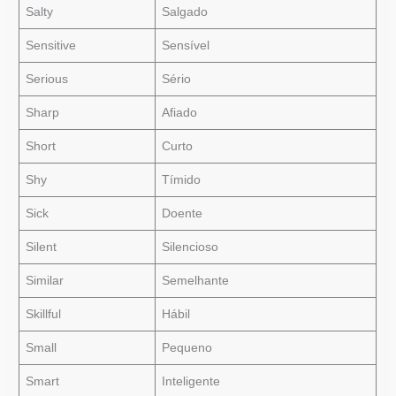
Salty
Salgado
Sensitive
Sensível
Serious
Sério
Sharp
Afiado
Short
Curto
Shy
Tímido
Sick
Doente
Silent
Silencioso
Similar
Semelhante
Skillful
Hábil
Small
Pequeno
Smart
Inteligente