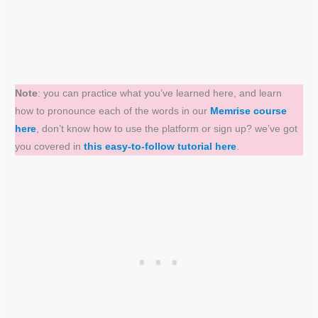
Note
: you can practice what you’ve learned here, and learn
how to pronounce each of the words in our
Memrise course
here
, don’t know how to use the platform or sign up? we’ve got
you covered in
this easy-to-follow tutorial here
.