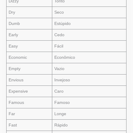
Dizzy
Tonto
Dry
Seco
Dumb
Estúpido
Early
Cedo
Easy
Fácil
Economic
Econômico
Empty
Vazio
Envious
Invejoso
Expensive
Caro
Famous
Famoso
Far
Longe
Fast
Rápido