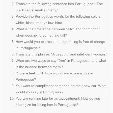
Translate the following sentence into Portuguese: “The
black cat is small and shy.”
Provide the Portuguese words for the following colors:
white, black, red, yellow, blue.
What is the difference between “alto” and “comprido”
when describing something tall?
How would you express that something is free of charge
in Portuguese?
Translate this phrase: “A beautiful and intelligent woman.”
What are two ways to say “free” in Portuguese, and what
is the nuance between them?
You are feeling ill. How would you express this in
Portuguese?
You want to compliment someone on their new car. What
would you say in Portuguese?
You are running late for an appointment. How do you
apologize for being late in Portuguese?