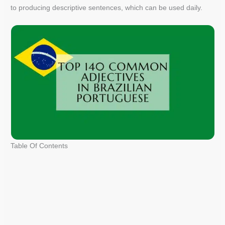
to producing descriptive sentences, which can be used daily.
Table Of Contents