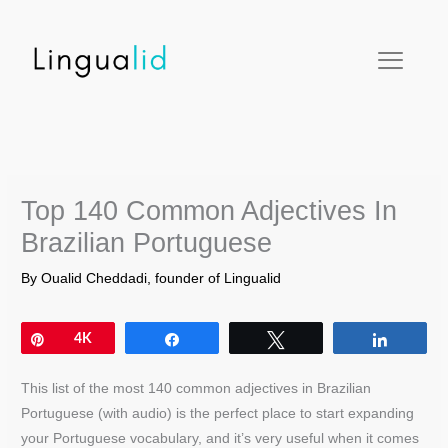
Skip
facebook
twitter
instagram
pinterest
youtube
to
content
Top 140 Common Adjectives In
Brazilian Portuguese
By
Oualid Cheddadi, founder of Lingualid
Pin
4K
Share
Tweet
Share
This list of the most 140 common adjectives in Brazilian
Portuguese (with audio) is the perfect place to start expanding
your Portuguese vocabulary, and it’s very useful when it comes