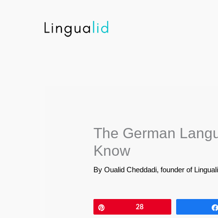
Skip
to
content
The German Langu
Know
By
Oualid Cheddadi, founder of Lingual
Pin
28