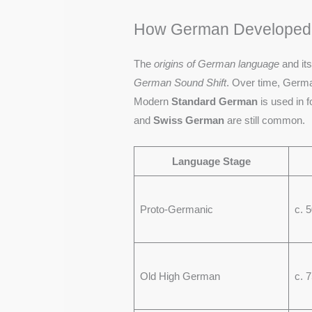
How German Developed i
The
origins of German language
and it
German Sound Shift
. Over time, Germa
Modern
Standard German
is used in f
and
Swiss German
are still common.
Language Stage
Proto-Germanic
c. 
Old High German
c. 