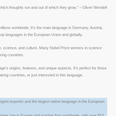
 which thoughts run and out of which they grow.” – Oliver Wendell
lions worldwide. It’s the main language in Germany, Austria,
 top languages in the European Union and globally.
e, science, and culture. Many Nobel Prize winners in science
ing countries.
e’s origins, features, and unique aspects. It’s perfect for those
ng countries, or just interested in this language.
rgest exporter and the largest native language in the European
er one in Europe and number four worldwide, with over $10