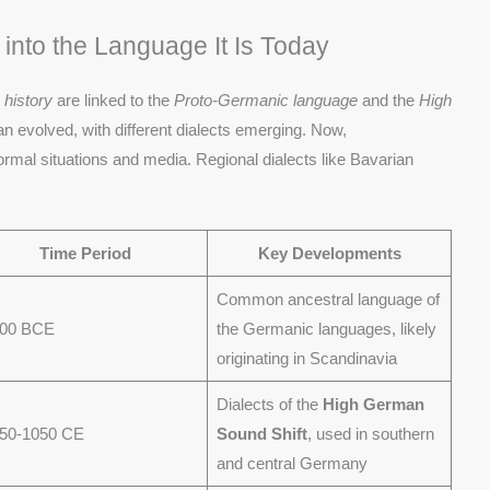
nto the Language It Is Today
s
history
are linked to the
Proto-Germanic language
and the
High
n evolved, with different dialects emerging. Now,
ormal situations and media. Regional dialects like Bavarian
Time Period
Key Developments
Common ancestral language of
500 BCE
the Germanic languages, likely
originating in Scandinavia
Dialects of the
High German
750-1050 CE
Sound Shift
, used in southern
and central Germany