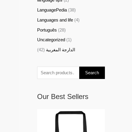
LanguagePedia
(38)
Languages and life
(4)
Português
(28)
Uncategorized
(1)
(42)
الدارجة المغربية
Search
Our Best Sellers