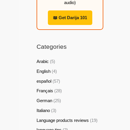
audio)
h
h
h
h
2
2
2
2
📖 Get Darija 101
2
2
2
2
,
,
,
,
9
9
9
9
Categories
9
9
9
9
Arabic
(5)
$
$
$
$
English
(4)
español
(57)
Français
(28)
German
(25)
Italiano
(3)
Language products reviews
(19)
language tips
(2)