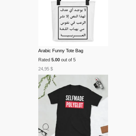
Arabic Funny Tote Bag
Rated
5.00
out of 5
24,95
$