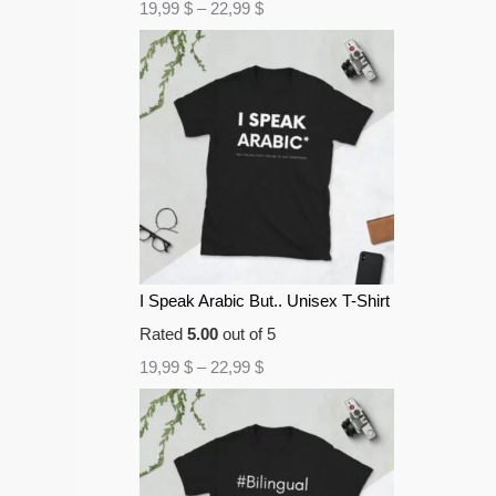
19,99
$
–
22,99
$
I Speak Arabic But.. Unisex T-Shirt
Rated
5.00
out of 5
19,99
$
–
22,99
$