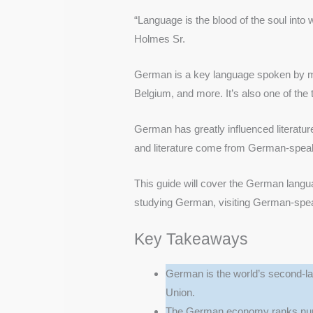
“Language is the blood of the soul into
Holmes Sr.
German is a key language spoken by mil
Belgium, and more. It’s also one of the
German has greatly influenced literatur
and literature come from German-speak
This guide will cover the German languag
studying German, visiting German-speaki
Key Takeaways
German is the world’s second-la
Union.
The German economy ranks numb