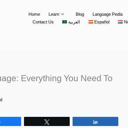
Home
Learn
Blog
Language Pedia
Contact Us
العربية
Español
N
age: Everything You Need To
id
Share
Tweet
Share