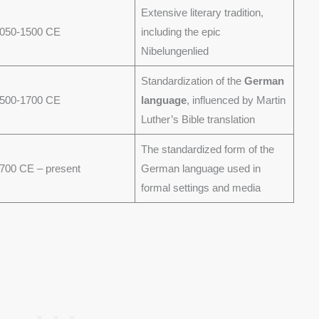
Extensive literary tradition,
1050-1500 CE
including the epic
Nibelungenlied
Standardization of the
German
1500-1700 CE
language
, influenced by Martin
Luther’s Bible translation
The standardized form of the
1700 CE – present
German language used in
formal settings and media