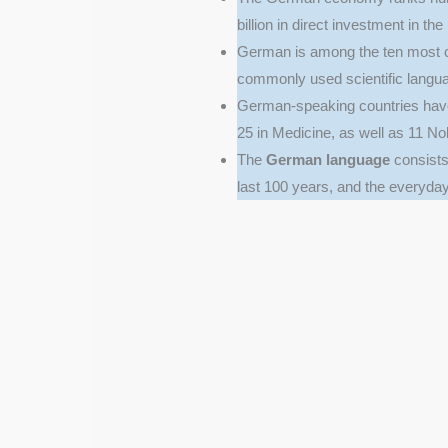
billion in direct investment in th
German is among the ten most 
commonly used scientific langua
German-speaking countries have
25 in Medicine, as well as 11 Nob
The
German language
consists 
last 100 years, and the everyd