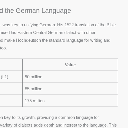
ied the German Language
n, was key to unifying German. His 1522 translation of the Bible
ixed his Eastern Central German dialect with other
ped make Hochdeutsch the standard language for writing and
too.
Value
 (L1)
90 million
85 million
175 million
n key to its growth, providing a common language for
ariety of dialects adds depth and interest to the language. This