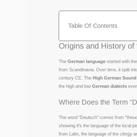
Table Of Contents
Origins and History o
The
German language
started with th
from Scandinavia. Over time, it split in
century CE. The
High German Sound 
the high and low
German dialects
even
Where Does the Term “
The word “Deutsch” comes from *theudis
showing it’s the language of the local
from Latin, the language of the clergy 