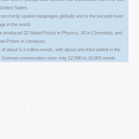
e United States.
commonly spoken languages globally and is the second most
ge in the world.
 produced 22 Nobel Prizes in Physics, 30 in Chemistry, and
el Prizes in Literature.
of about 5.3 million words, with about one-third added in the
ay German conversation uses only 12,000 to 16,000 words.