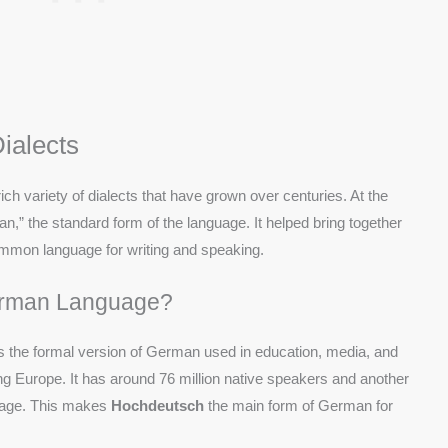
ialects
ch variety of dialects that have grown over centuries. At the
n,” the standard form of the language. It helped bring together
 common language for writing and speaking.
erman Language?
is the formal version of German used in education, media, and
ng Europe. It has around 76 million native speakers and another
guage. This makes
Hochdeutsch
the main form of German for