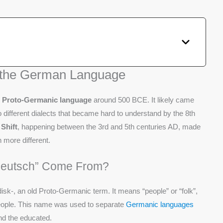
f the German Language
e
Proto-Germanic language
around 500 BCE. It likely came
to different dialects that became hard to understand by the 8th
Shift
, happening between the 3rd and 5th centuries AD, made
 more different.
Deutsch” Come From?
k-, an old Proto-Germanic term. It means “people” or “folk”,
 people. This name was used to separate
Germanic languages
and the educated.