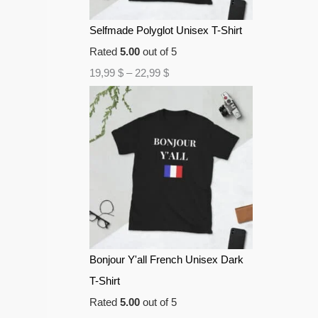
Selfmade Polyglot Unisex T-Shirt
Rated
5.00
out of 5
19,99
$
–
22,99
$
Bonjour Y'all French Unisex Dark
T-Shirt
Rated
5.00
out of 5