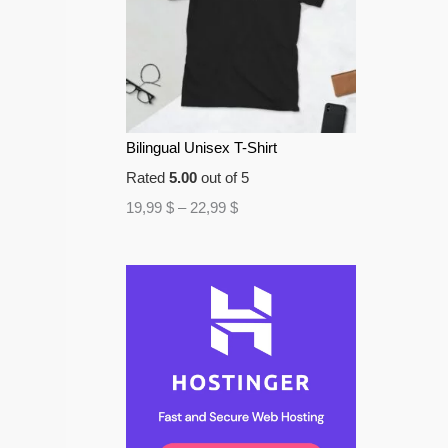
Bilingual Unisex T-Shirt
Rated
5.00
out of 5
19,99
$
–
22,99
$