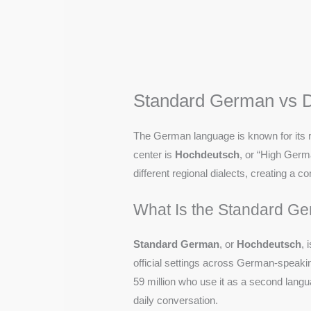
Standard German vs D
The German language is known for its ri
center is
Hochdeutsch
, or “High Germa
different regional dialects, creating a
What Is the Standard G
Standard German
, or
Hochdeutsch
, 
official settings across German-speaki
59 million who use it as a second lan
daily conversation.