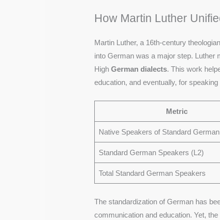
How Martin Luther Unif
Martin Luther, a 16th-century theologia
into German was a major step. Luther m
High
German dialects
. This work hel
education, and eventually, for speaking 
Metric
Native Speakers of Standard German
Standard German Speakers (L2)
Total Standard German Speakers
The standardization of German has bee
communication and education. Yet, the v