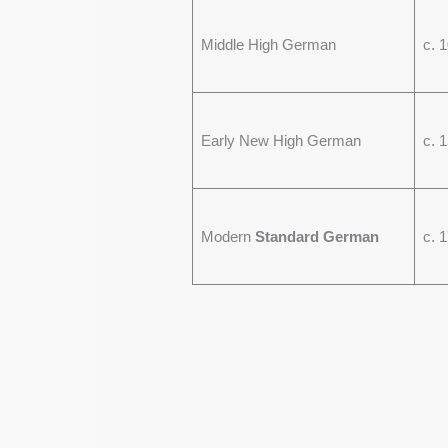
Middle High German
c. 
Early New High German
c. 
Modern
Standard German
c. 