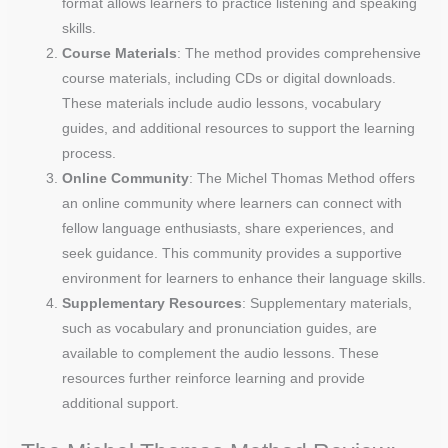
format allows learners to practice listening and speaking
skills.
Course Materials
: The method provides comprehensive
course materials, including CDs or digital downloads.
These materials include audio lessons, vocabulary
guides, and additional resources to support the learning
process.
Online Community
: The Michel Thomas Method offers
an online community where learners can connect with
fellow language enthusiasts, share experiences, and
seek guidance. This community provides a supportive
environment for learners to enhance their language skills.
Supplementary Resources
: Supplementary materials,
such as vocabulary and pronunciation guides, are
available to complement the audio lessons. These
resources further reinforce learning and provide
additional support.