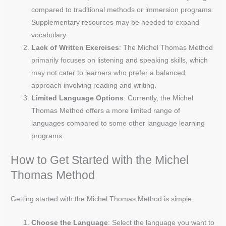
compared to traditional methods or immersion programs.
Supplementary resources may be needed to expand
vocabulary.
Lack of Written Exercises
: The Michel Thomas Method
primarily focuses on listening and speaking skills, which
may not cater to learners who prefer a balanced
approach involving reading and writing.
Limited Language Options
: Currently, the Michel
Thomas Method offers a more limited range of
languages compared to some other language learning
programs.
How to Get Started with the Michel
Thomas Method
Getting started with the Michel Thomas Method is simple:
Choose the Language
: Select the language you want to