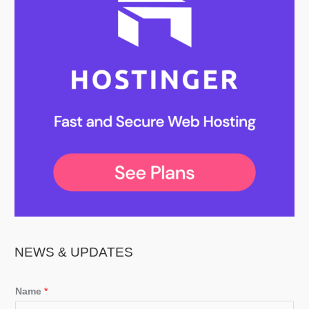
NEWS & UPDATES
Name
*