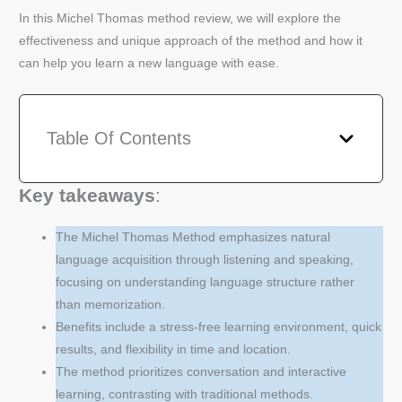
In this Michel Thomas method review, we will explore the
effectiveness and unique approach of the method and how it
can help you learn a new language with ease.
Table Of Contents
Key takeaways
:
The Michel Thomas Method emphasizes natural
language acquisition through listening and speaking,
focusing on understanding language structure rather
than memorization.
Benefits include a stress-free learning environment, quick
results, and flexibility in time and location.
The method prioritizes conversation and interactive
learning, contrasting with traditional methods.