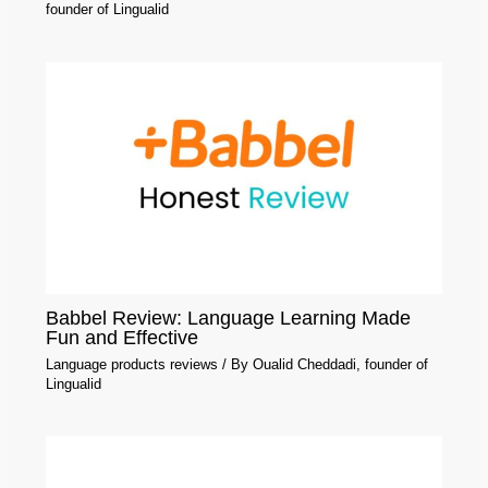
founder of Lingualid
Babbel Review: Language Learning Made
Fun and Effective
Language products reviews
/ By
Oualid Cheddadi, founder of
Lingualid