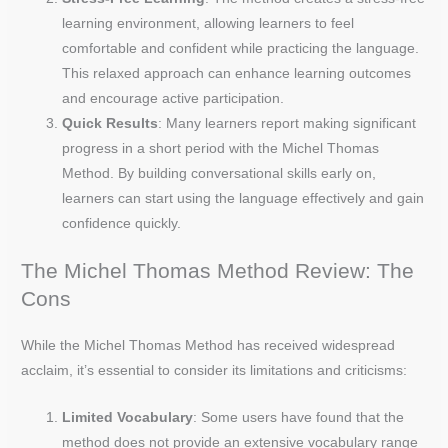
learning environment, allowing learners to feel
comfortable and confident while practicing the language.
This relaxed approach can enhance learning outcomes
and encourage active participation.
Quick Results
: Many learners report making significant
progress in a short period with the Michel Thomas
Method. By building conversational skills early on,
learners can start using the language effectively and gain
confidence quickly.
The Michel Thomas Method Review: The
Cons
While the Michel Thomas Method has received widespread
acclaim, it’s essential to consider its limitations and criticisms:
Limited Vocabulary
: Some users have found that the
method does not provide an extensive vocabulary range