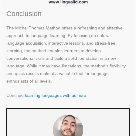
Conclusion
The Michel Thomas Method offers a refreshing and effective
approach to language learning. By focusing on natural
language acquisition, interactive lessons, and stress-free
learning, the method enables learners to develop
conversational skills and build a solid foundation in a new
language. While it may have limitations, the method’s flexibility
and quick results make it a valuable tool for language
enthusiasts of all levels.
Continue
learning languages with us here.