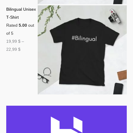
Bilingual Unisex
T-Shirt
Rated
5.00
out
of 5
19,99
$
–
22,99
$