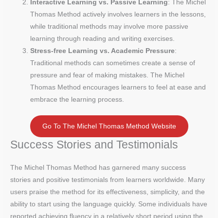
Interactive Learning vs. Passive Learning
: The Michel
Thomas Method actively involves learners in the lessons,
while traditional methods may involve more passive
learning through reading and writing exercises.
Stress-free Learning vs. Academic Pressure
:
Traditional methods can sometimes create a sense of
pressure and fear of making mistakes. The Michel
Thomas Method encourages learners to feel at ease and
embrace the learning process.
Go To The Michel Thomas Method Website
Success Stories and Testimonials
The Michel Thomas Method has garnered many success
stories and positive testimonials from learners worldwide. Many
users praise the method for its effectiveness, simplicity, and the
ability to start using the language quickly. Some individuals have
reported achieving fluency in a relatively short period using the