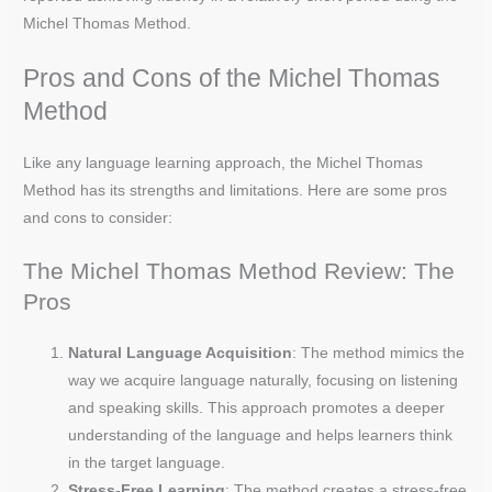
Michel Thomas Method.
Pros and Cons of the Michel Thomas
Method
Like any language learning approach, the Michel Thomas
Method has its strengths and limitations. Here are some pros
and cons to consider:
The Michel Thomas Method Review: The
Pros
Natural Language Acquisition
: The method mimics the
way we acquire language naturally, focusing on listening
and speaking skills. This approach promotes a deeper
understanding of the language and helps learners think
in the target language.
Stress-Free Learning
: The method creates a stress-free