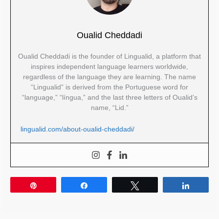
Oualid Cheddadi
Oualid Cheddadi is the founder of Lingualid, a platform that
inspires independent language learners worldwide,
regardless of the language they are learning. The name
“Lingualid” is derived from the Portuguese word for
“language,” “língua,” and the last three letters of Oualid’s
name, “Lid.”
lingualid.com/about-oualid-cheddadi/
Pin
Share
Tweet
Share