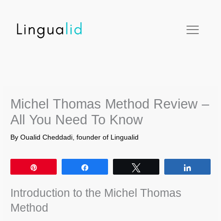
Skip
facebook
twitter
instagram
pinterest
youtube
to
content
Michel Thomas Method Review –
All You Need To Know
By
Oualid Cheddadi, founder of Lingualid
Pin
Share
Tweet
Share
Introduction to the Michel Thomas
Method