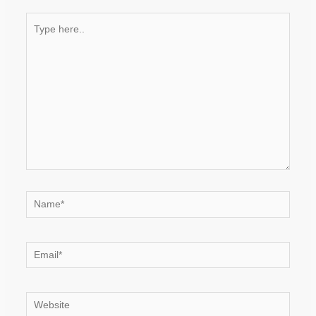
Type
here..
Name*
Email*
Website