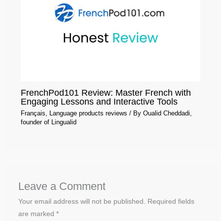
FrenchPod101 Review: Master French with
Engaging Lessons and Interactive Tools
Français
,
Language products reviews
/ By
Oualid Cheddadi,
founder of Lingualid
Leave a Comment
Your email address will not be published.
Required fields
are marked
*