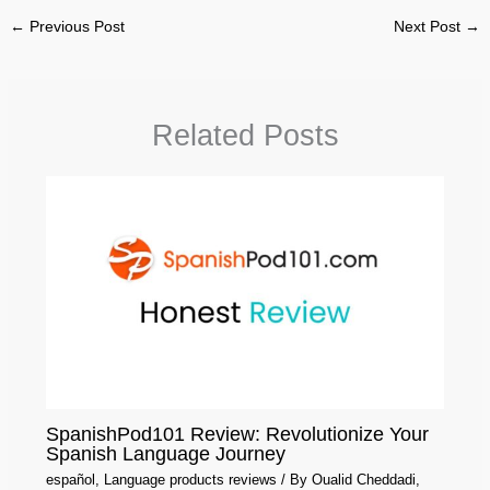
←
Previous Post
Next Post
→
Related Posts
SpanishPod101 Review: Revolutionize Your
Spanish Language Journey
español
,
Language products reviews
/ By
Oualid Cheddadi,