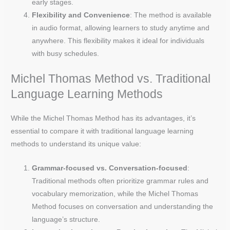
early stages.
Flexibility and Convenience
: The method is available
in audio format, allowing learners to study anytime and
anywhere. This flexibility makes it ideal for individuals
with busy schedules.
Michel Thomas Method vs. Traditional
Language Learning Methods
While the Michel Thomas Method has its advantages, it’s
essential to compare it with traditional language learning
methods to understand its unique value:
Grammar-focused vs. Conversation-focused
:
Traditional methods often prioritize grammar rules and
vocabulary memorization, while the Michel Thomas
Method focuses on conversation and understanding the
language’s structure.