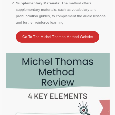
Supplementary Materials
: The method offers
supplementary materials, such as vocabulary and
pronunciation guides, to complement the audio lessons
and further reinforce learning.
Go To The Michel Thomas Method Website