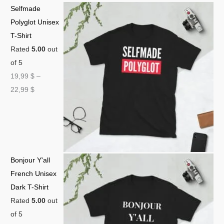
Selfmade
Polyglot Unisex
T-Shirt
Rated
5.00
out
of 5
19,99
$
–
22,99
$
Bonjour Y'all
French Unisex
Dark T-Shirt
Rated
5.00
out
of 5