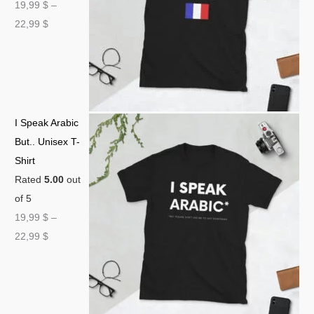
19,99
$
–
22,99
$
I Speak Arabic
But.. Unisex T-
Shirt
Rated
5.00
out
of 5
19,99
$
–
22,99
$