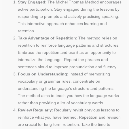
Stay Engaged
: The Michel Thomas Method encourages
active participation. Stay engaged during the lessons by
responding to prompts and actively practicing speaking.
This interactive approach enhances learning and
retention.
Take Advantage of Repetition
: The method relies on
repetition to reinforce language patterns and structures.
Embrace the repetition and use it as an opportunity to
internalize the language. Repeat the phrases and
sentences aloud to improve pronunciation and fluency.
Focus on Understanding
: Instead of memorizing
vocabulary or grammar rules, concentrate on
understanding the language’s structure and patterns.
The method aims to teach you how the language works
rather than providing a list of vocabulary words.
Review Regularly
: Regularly revisit previous lessons to
reinforce what you have learned. Repetition and revision
are crucial for long-term retention. Take the time to