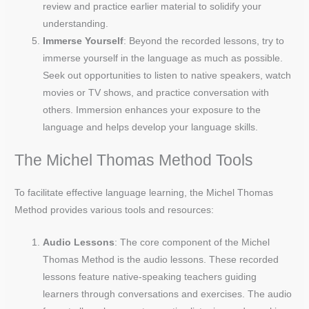
review and practice earlier material to solidify your
understanding.
Immerse Yourself
: Beyond the recorded lessons, try to
immerse yourself in the language as much as possible.
Seek out opportunities to listen to native speakers, watch
movies or TV shows, and practice conversation with
others. Immersion enhances your exposure to the
language and helps develop your language skills.
The Michel Thomas Method Tools
To facilitate effective language learning, the Michel Thomas
Method provides various tools and resources:
Audio Lessons
: The core component of the Michel
Thomas Method is the audio lessons. These recorded
lessons feature native-speaking teachers guiding
learners through conversations and exercises. The audio