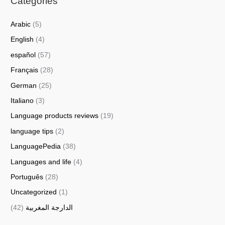
Categories
Arabic
(5)
English
(4)
español
(57)
Français
(28)
German
(25)
Italiano
(3)
Language products reviews
(19)
language tips
(2)
LanguagePedia
(38)
Languages and life
(4)
Português
(28)
Uncategorized
(1)
(42)
الدارجة المغربية