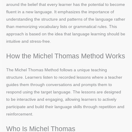
around the belief that every learner has the potential to become
fluent in a new language. It emphasizes the importance of
understanding the structure and patterns of the language rather
than memorizing vocabulary lists or grammatical rules. This
approach is based on the idea that language learning should be
intuitive and stress-free.
How the Michel Thomas Method Works
The Michel Thomas Method follows a unique teaching
structure. Learners listen to recorded lessons where a teacher
guides them through conversations and prompts them to
respond using the target language. The lessons are designed
to be interactive and engaging, allowing learners to actively
participate and build their language skills through repetition and
reinforcement.
Who Is Michel Thomas