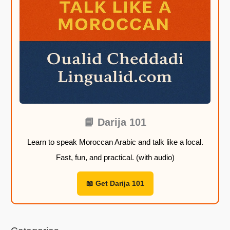
o
o
o
o
u
u
u
u
g
g
g
g
h
h
h
h
2
2
2
2
2
2
2
2
,
,
,
,
9
9
9
9
9
9
9
9
📘 Darija 101
Learn to speak Moroccan Arabic and talk like a local.
$
$
$
$
Fast, fun, and practical. (with audio)
📖 Get Darija 101