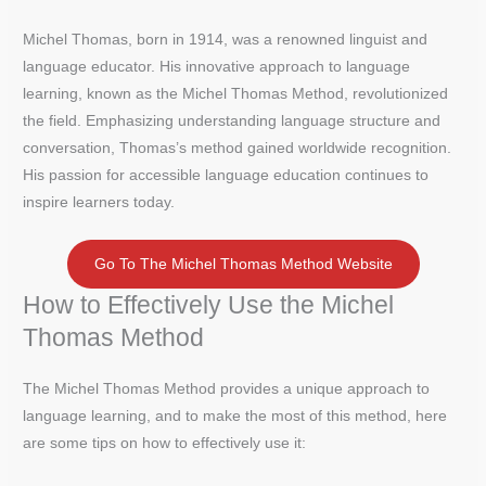
Michel Thomas, born in 1914, was a renowned linguist and
language educator. His innovative approach to language
learning, known as the Michel Thomas Method, revolutionized
the field. Emphasizing understanding language structure and
conversation, Thomas’s method gained worldwide recognition.
His passion for accessible language education continues to
inspire learners today.
Go To The Michel Thomas Method Website
How to Effectively Use the Michel
Thomas Method
The Michel Thomas Method provides a unique approach to
language learning, and to make the most of this method, here
are some tips on how to effectively use it: