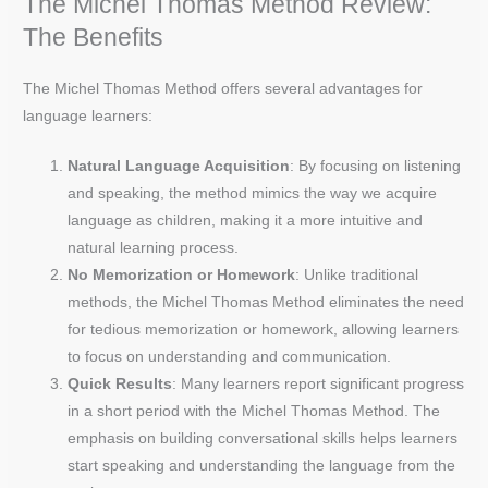
The Michel Thomas Method Review:
The Benefits
The Michel Thomas Method offers several advantages for
language learners:
Natural Language Acquisition
: By focusing on listening
and speaking, the method mimics the way we acquire
language as children, making it a more intuitive and
natural learning process.
No Memorization or Homework
: Unlike traditional
methods, the Michel Thomas Method eliminates the need
for tedious memorization or homework, allowing learners
to focus on understanding and communication.
Quick Results
: Many learners report significant progress
in a short period with the Michel Thomas Method. The
emphasis on building conversational skills helps learners
start speaking and understanding the language from the