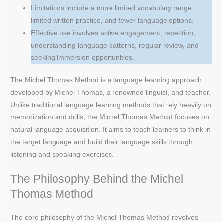
Limitations include a more limited vocabulary range,
limited written practice, and fewer language options.
Effective use involves active engagement, repetition,
understanding language patterns, regular review, and
seeking immersion opportunities.
The Michel Thomas Method is a language learning approach
developed by Michel Thomas, a renowned linguist, and teacher.
Unlike traditional language learning methods that rely heavily on
memorization and drills, the Michel Thomas Method focuses on
natural language acquisition. It aims to teach learners to think in
the target language and build their language skills through
listening and speaking exercises.
The Philosophy Behind the Michel
Thomas Method
The core philosophy of the Michel Thomas Method revolves