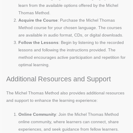
learn from the available options offered by the Michel
Thomas Method.
Acquire the Course
: Purchase the Michel Thomas
Method course for your chosen language. The courses
are available in audio format, CDs, or digital downloads.
Follow the Lessons
: Begin by listening to the recorded
lessons and following the instructions provided. The
method encourages active participation and repetition for
optimal learning.
Additional Resources and Support
The Michel Thomas Method also provides additional resources
and support to enhance the learning experience:
Online Community
: Join the Michel Thomas Method
online community, where learners can connect, share
experiences, and seek guidance from fellow learners.