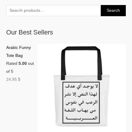
Search
Our Best Sellers
Arabic Funny
Tote Bag
Rated
5.00
out
of 5
24,95
$