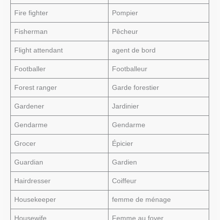
Fire fighter
Pompier
Fisherman
Pêcheur
Flight attendant
agent de bord
Footballer
Footballeur
Forest ranger
Garde forestier
Gardener
Jardinier
Gendarme
Gendarme
Grocer
Épicier
Guardian
Gardien
Hairdresser
Coiffeur
Housekeeper
femme de ménage
Housewife
Femme au foyer