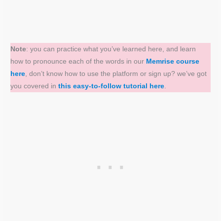
Note
: you can practice what you’ve learned here, and learn
how to pronounce each of the words in our
Memrise course
here
, don’t know how to use the platform or sign up? we’ve got
you covered in
this easy-to-follow tutorial here
.