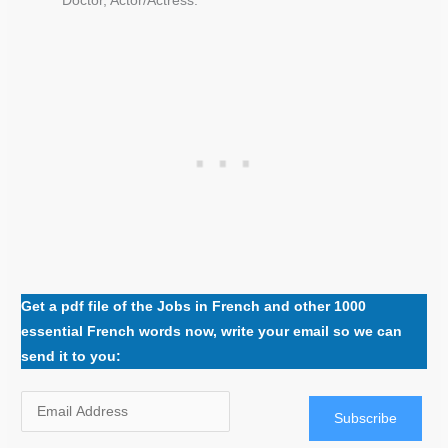
Doctor, Actor/Actress.
Get a pdf file of the Jobs in French and other 1000
essential French words now, write your email so we can
send it to you:
Subscribe