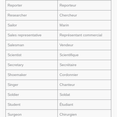
Reporter
Reporteur
Researcher
Chercheur
Sailor
Marin
Sales representative
Représentant commercial
Salesman
Vendeur
Scientist
Scientifique
Secretary
Secrétaire
Shoemaker
Cordonnier
Singer
Chanteur
Soldier
Soldat
Student
Étudiant
Surgeon
Chirurgien