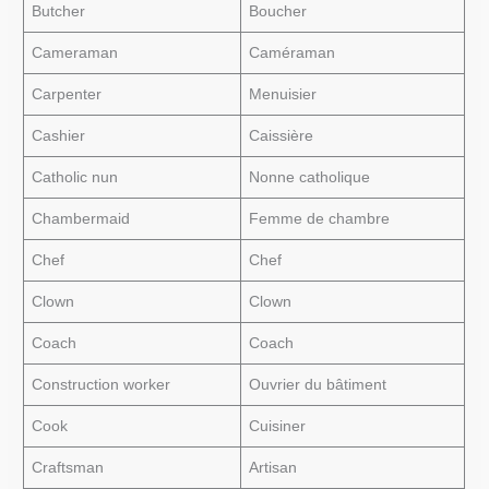
Butcher
Boucher
Cameraman
Caméraman
Carpenter
Menuisier
Cashier
Caissière
Catholic nun
Nonne catholique
Chambermaid
Femme de chambre
Chef
Chef
Clown
Clown
Coach
Coach
Construction worker
Ouvrier du bâtiment
Cook
Cuisiner
Craftsman
Artisan