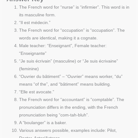
The French word for “nurse” is “infirmier”. This word is in
its masculine form.
“Il est médecin.”
The French word for “occupation” is “occupation”. The
words are identical, making it a cognate.
Male teacher: “Enseignant”, Female teacher:
“Enseignante”
“Je suis écrivain” (masculine) or “Je suis écrivaine”
(feminine)
“Ouvrier du bâtiment” – “Ouvrier” means worker, “du”
means “of the”, and “bâtiment” means building.
“Elle est avocate.”
The French word for “accountant” is “comptable”. The
pronunciation differs in the ending, with the French
pronunciation being “com-tah-bluh”.
A “boulanger” is a baker.
Various answers possible, examples include: Pilot,