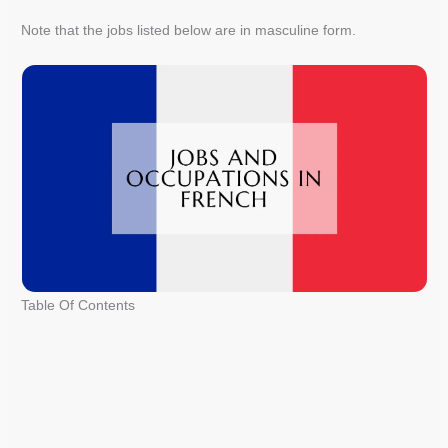
Note that the jobs listed below are in masculine form.
Table Of Contents