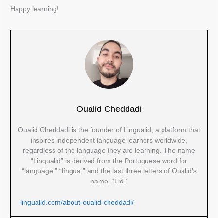
Happy learning!
Oualid Cheddadi
Oualid Cheddadi is the founder of Lingualid, a platform that
inspires independent language learners worldwide,
regardless of the language they are learning. The name
“Lingualid” is derived from the Portuguese word for
“language,” “língua,” and the last three letters of Oualid’s
name, “Lid.”
lingualid.com/about-oualid-cheddadi/