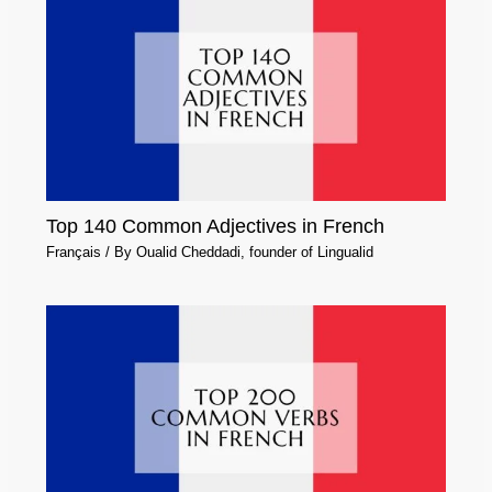
Top 140 Common Adjectives in French
Français
/ By
Oualid Cheddadi, founder of Lingualid