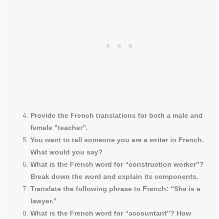
Provide the French translations for both a male and
female “teacher”.
You want to tell someone you are a writer in French.
What would you say?
What is the French word for “construction worker”?
Break down the word and explain its components.
Translate the following phrase to French: “She is a
lawyer.”
What is the French word for “accountant”? How