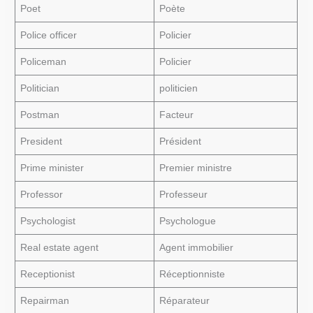
Poet
Poète
Police officer
Policier
Policeman
Policier
Politician
politicien
Postman
Facteur
President
Président
Prime minister
Premier ministre
Professor
Professeur
Psychologist
Psychologue
Real estate agent
Agent immobilier
Receptionist
Réceptionniste
Repairman
Réparateur