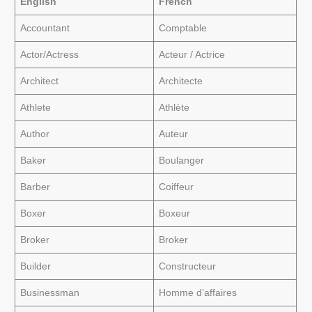
English
French
Accountant
Comptable
Actor/Actress
Acteur / Actrice
Architect
Architecte
Athlete
Athlète
Author
Auteur
Baker
Boulanger
Barber
Coiffeur
Boxer
Boxeur
Broker
Broker
Builder
Constructeur
Businessman
Homme d’affaires