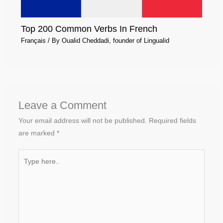
Top 200 Common Verbs In French
Français
/ By
Oualid Cheddadi, founder of Lingualid
Leave a Comment
Your email address will not be published.
Required fields
are marked
*
Type
here..