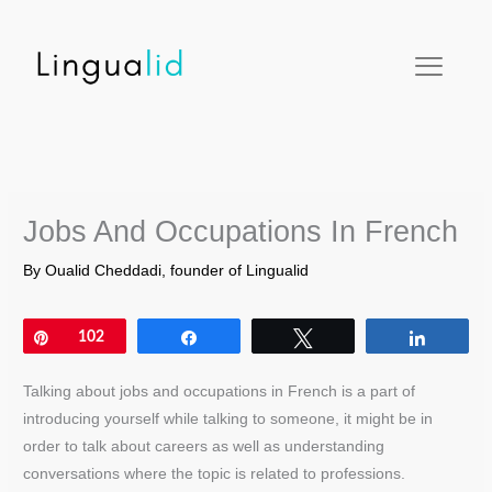
Skip
facebook
twitter
instagram
pinterest
youtube
to
content
Jobs And Occupations In French
By
Oualid Cheddadi, founder of Lingualid
Pin
102
Share
Tweet
Share
Talking about jobs and occupations in French is a part of
introducing yourself while talking to someone, it might be in
order to talk about careers as well as understanding
conversations where the topic is related to professions.