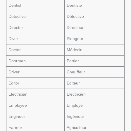
Dentist
Dentiste
Detective
Détective
Director
Directeur
Diver
Plongeur
Doctor
Médecin
Doorman
Portier
Driver
Chauffeur
Editor
Editeur
Electrician
Électricien
Employee
Employé
Engineer
Ingénieur
Farmer
Agriculteur