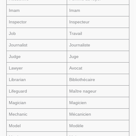
Imam
Imam
Inspector
Inspecteur
Job
Travail
Journalist
Journaliste
Judge
Juge
Lawyer
Avocat
Librarian
Bibliothécaire
Lifeguard
Maître nageur
Magician
Magicien
Mechanic
Mécanicien
Model
Modèle