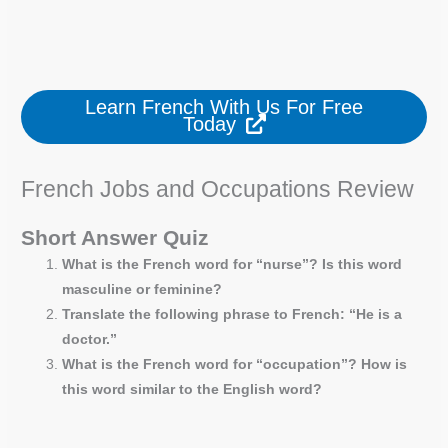
Learn French With Us For Free
Today
French Jobs and Occupations Review
Short Answer Quiz
What is the French word for “nurse”? Is this word
masculine or feminine?
Translate the following phrase to French: “He is a
doctor.”
What is the French word for “occupation”? How is
this word similar to the English word?