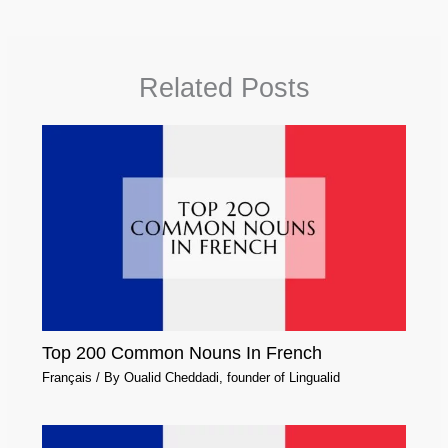
Related Posts
Top 200 Common Nouns In French
Français
/ By
Oualid Cheddadi, founder of Lingualid