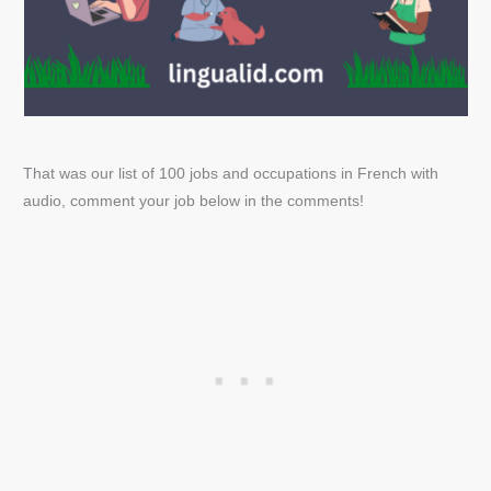
That was our list of 100 jobs and occupations in French with
audio, comment your job below in the comments!