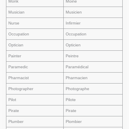
Monk
Moine
Musician
Musicien
Nurse
Infirmier
Occupation
Occupation
Optician
Opticien
Painter
Peintre
Paramedic
Paramédical
Pharmacist
Pharmacien
Photographer
Photographe
Pilot
Pilote
Pirate
Pirate
Plumber
Plombier