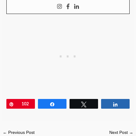
Pin
102
Share
Tweet
Share
←
Previous Post
Next Post
→