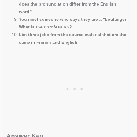
does the pronunciation differ from the English
word?
You meet someone who says they are a “boulanger”.
What is their profession?
List three jobs from the source material that are the
same in French and English.
Answer Key