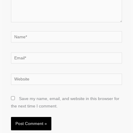
Name*
Email*
Website
Save my name, email, and website in this browser for
the next time I comment.