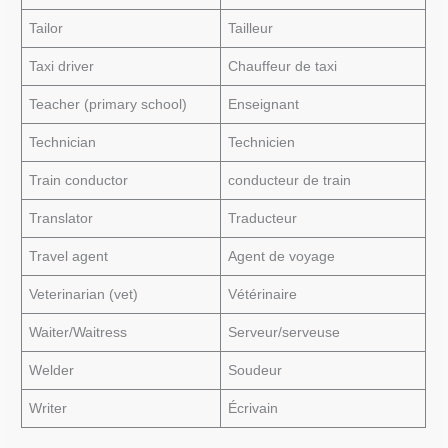
Tailor
Tailleur
Taxi driver
Chauffeur de taxi
Teacher (primary school)
Enseignant
Technician
Technicien
Train conductor
conducteur de train
Translator
Traducteur
Travel agent
Agent de voyage
Veterinarian (vet)
Vétérinaire
Waiter/Waitress
Serveur/serveuse
Welder
Soudeur
Writer
Écrivain