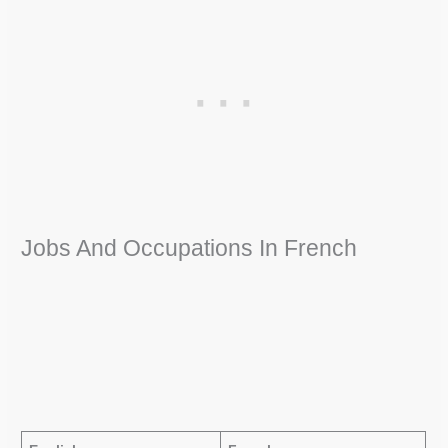
Jobs And Occupations In French