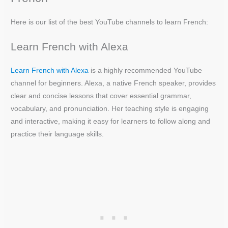
Here is our list of the best YouTube channels to learn French:
Learn French with Alexa
Learn French with Alexa
is a highly recommended YouTube
channel for beginners. Alexa, a native French speaker, provides
clear and concise lessons that cover essential grammar,
vocabulary, and pronunciation. Her teaching style is engaging
and interactive, making it easy for learners to follow along and
practice their language skills.