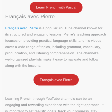
Learn French with Pascal
Français avec Pierre
Français avec Pierre
is a popular YouTube channel known for
its structured and engaging lessons. Pierre’s teaching approach
focuses on providing practical language skills, and his videos
cover a wide range of topics, including grammar, vocabulary,
pronunciation, and listening comprehension. The channel’s
well-organized playlists make it easy to navigate and follow
along with the lessons.
Français avec Pierre
Learning French through YouTube channels can be an
engaging and rewarding experience with the right approach. It
is important to set realistic goals, track your progress, stay