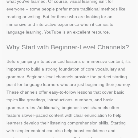
what you’ve learned. Of course, visual learning isn’t for
everyone – some people prefer more traditional methods like
reading or writing. But for those who are looking for an
immersive and interactive experience when it comes to
language learning, YouTube is an excellent resource.
Why Start with Beginner-Level Channels?
Before jumping into advanced lessons or immersive content, it’s
important to build a strong foundation of core vocabulary and
grammar. Beginner-level channels provide the perfect starting
point for language learners who are just beginning their journey.
These channels offer easy-to-follow lessons that cover basic
topics like greetings, introductions, numbers, and basic
grammar rules. Additionally, beginner-level channels often
feature slower-paced content with clear enunciation to help
learners develop their listening comprehension skills. Starting
with simpler content can also help boost confidence and