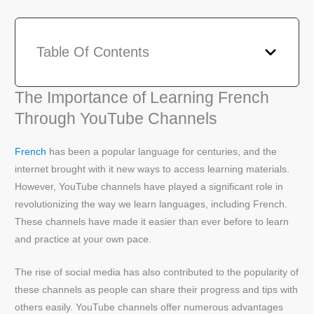
Table Of Contents
The Importance of Learning French
Through YouTube Channels
French
has been a popular language for centuries, and the
internet brought with it new ways to access learning materials.
However, YouTube channels have played a significant role in
revolutionizing the way we learn languages, including French.
These channels have made it easier than ever before to learn
and practice at your own pace.
The rise of social media has also contributed to the popularity of
these channels as people can share their progress and tips with
others easily. YouTube channels offer numerous advantages