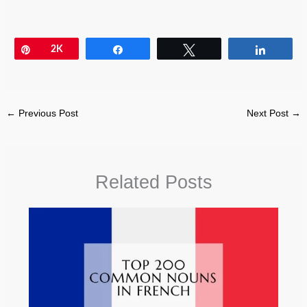
Pin
2K
Share
Tweet
Share
←
Previous Post
Next Post
→
Related Posts