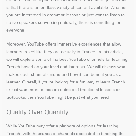
is that there is an endless variety of content available. Whether
you are interested in grammar lessons or just want to listen to
native speakers conversing naturally, there is something for
everyone.
Moreover, YouTube offers immersive experiences that allow
learners to feel like they are actually in France. In this article,
we will explore some of the best YouTube channels for learning
French based on your level and interests. We will discuss what
makes each channel unique and how it can benefit you as a
learner. Overall, if you’re looking for a fun way to learn French
or just want more exposure outside of traditional lessons or
textbooks; then YouTube might be just what you need!
Quality Over Quantity
While YouTube may offer a plethora of options for learning
French (with thousands of channels dedicated to teaching the