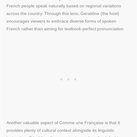
French people speak naturally based on regional variations
across the country. Through this lens, Géraldine (the host)
encourages viewers to embrace diverse forms of spoken
French rather than aiming for textbook-perfect pronunciation.
Another valuable aspect of Comme une Française is that it
provides plenty of cultural context alongside its linguistic