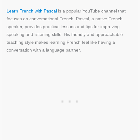
Learn French with Pascal
is a popular YouTube channel that
focuses on conversational French. Pascal, a native French
speaker, provides practical lessons and tips for improving
speaking and listening skills. His friendly and approachable
teaching style makes learning French feel like having a
conversation with a language partner.