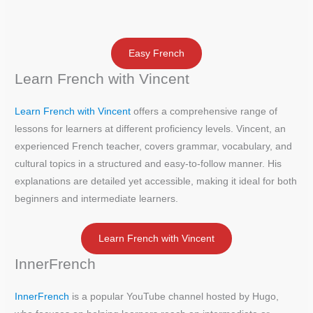
Easy French
Learn French with Vincent
Learn French with Vincent
offers a comprehensive range of
lessons for learners at different proficiency levels. Vincent, an
experienced French teacher, covers grammar, vocabulary, and
cultural topics in a structured and easy-to-follow manner. His
explanations are detailed yet accessible, making it ideal for both
beginners and intermediate learners.
Learn French with Vincent
InnerFrench
InnerFrench
is a popular YouTube channel hosted by Hugo,