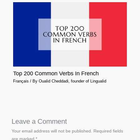
Top 200 Common Verbs In French
Français
/ By
Oualid Cheddadi, founder of Lingualid
Leave a Comment
Your email address will not be published.
Required fields
are marked
*