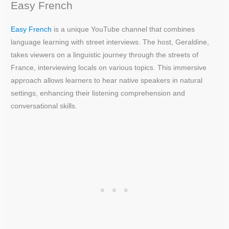
Easy French
Easy French
is a unique YouTube channel that combines
language learning with street interviews. The host, Geraldine,
takes viewers on a linguistic journey through the streets of
France, interviewing locals on various topics. This immersive
approach allows learners to hear native speakers in natural
settings, enhancing their listening comprehension and
conversational skills.