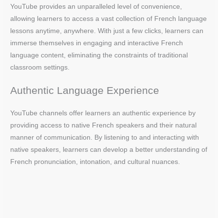
YouTube provides an unparalleled level of convenience,
allowing learners to access a vast collection of French language
lessons anytime, anywhere. With just a few clicks, learners can
immerse themselves in engaging and interactive French
language content, eliminating the constraints of traditional
classroom settings.
Authentic Language Experience
YouTube channels offer learners an authentic experience by
providing access to native French speakers and their natural
manner of communication. By listening to and interacting with
native speakers, learners can develop a better understanding of
French pronunciation, intonation, and cultural nuances.