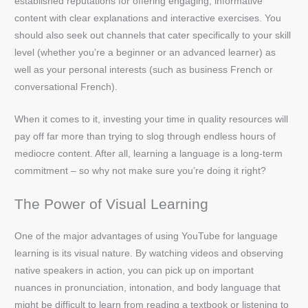
established reputations for offering engaging, informative
content with clear explanations and interactive exercises. You
should also seek out channels that cater specifically to your skill
level (whether you’re a beginner or an advanced learner) as
well as your personal interests (such as business French or
conversational French).
When it comes to it, investing your time in quality resources will
pay off far more than trying to slog through endless hours of
mediocre content. After all, learning a language is a long-term
commitment – so why not make sure you’re doing it right?
The Power of Visual Learning
One of the major advantages of using YouTube for language
learning is its visual nature. By watching videos and observing
native speakers in action, you can pick up on important
nuances in pronunciation, intonation, and body language that
might be difficult to learn from reading a textbook or listening to