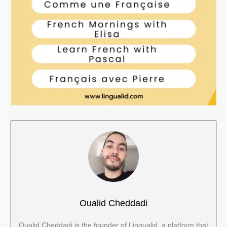
Oualid Cheddadi
Oualid Cheddadi is the founder of Lingualid, a platform that