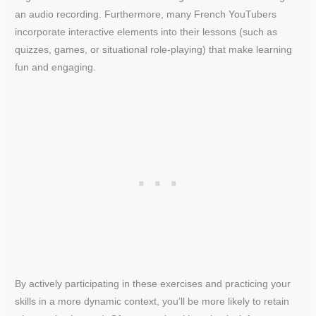
an audio recording. Furthermore, many French YouTubers
incorporate interactive elements into their lessons (such as
quizzes, games, or situational role-playing) that make learning
fun and engaging.
By actively participating in these exercises and practicing your
skills in a more dynamic context, you’ll be more likely to retain