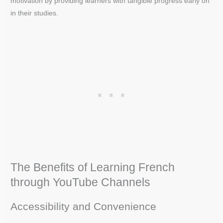
motivation by providing learners with tangible progress early on
in their studies.
The Benefits of Learning French
through YouTube Channels
Accessibility and Convenience