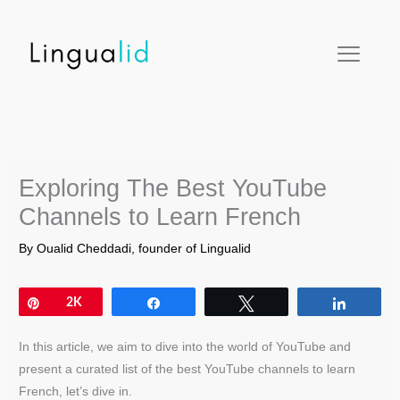
Skip
facebook
twitter
instagram
pinterest
youtube
to
content
Exploring The Best YouTube
Channels to Learn French
By
Oualid Cheddadi, founder of Lingualid
Pin
2K
Share
Tweet
Share
In this article, we aim to dive into the world of YouTube and
present a curated list of the best YouTube channels to learn
French, let’s dive in.