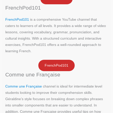
FrenchPod101
FrenchPod101
is a comprehensive YouTube channel that
caters to learners of all levels. It provides a wide range of video
lessons, covering vocabulary, grammar, pronunciation, and
cultural insights. With a structured curriculum and interactive
exercises, FrenchPod101 offers a well-rounded approach to
learning French.
FrenchPod101
Comme une Française
Comme une Française
channel is ideal for intermediate level
students looking to improve their comprehension skills.
Géraldine’s style focuses on breaking down complex phrases
into smaller components that are easier to understand. In
addition, Comme une Française provides useful tips on how