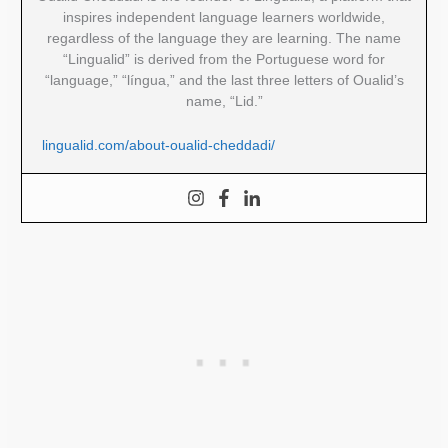
inspires independent language learners worldwide,
regardless of the language they are learning. The name
“Lingualid” is derived from the Portuguese word for
“language,” “língua,” and the last three letters of Oualid’s
name, “Lid.”
lingualid.com/about-oualid-cheddadi/