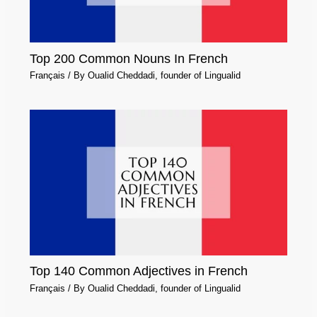
Top 200 Common Nouns In French
Français
/ By
Oualid Cheddadi, founder of Lingualid
Top 140 Common Adjectives in French
Français
/ By
Oualid Cheddadi, founder of Lingualid