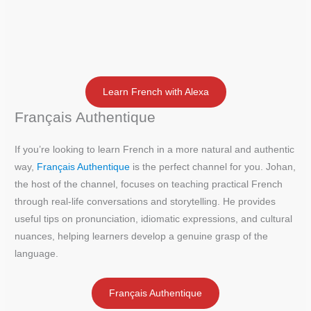
Learn French with Alexa
Français Authentique
If you’re looking to learn French in a more natural and authentic
way,
Français Authentique
is the perfect channel for you. Johan,
the host of the channel, focuses on teaching practical French
through real-life conversations and storytelling. He provides
useful tips on pronunciation, idiomatic expressions, and cultural
nuances, helping learners develop a genuine grasp of the
language.
Français Authentique