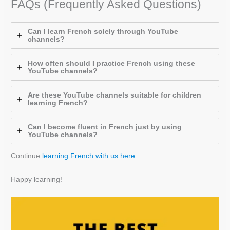
FAQs (Frequently Asked Questions)
Can I learn French solely through YouTube
channels?
How often should I practice French using these
YouTube channels?
Are these YouTube channels suitable for children
learning French?
Can I become fluent in French just by using
YouTube channels?
Continue
learning French with us here.
Happy learning!