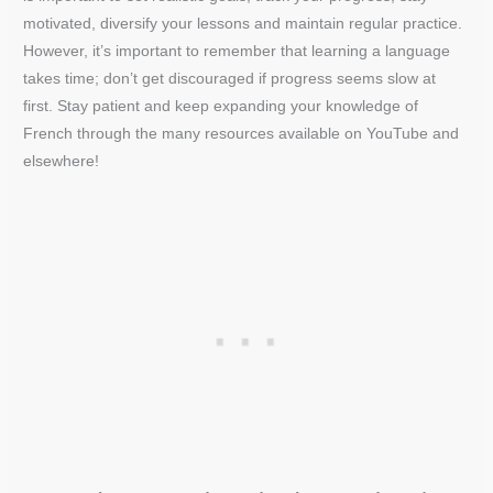
motivated, diversify your lessons and maintain regular practice.
However, it’s important to remember that learning a language
takes time; don’t get discouraged if progress seems slow at
first. Stay patient and keep expanding your knowledge of
French through the many resources available on YouTube and
elsewhere!