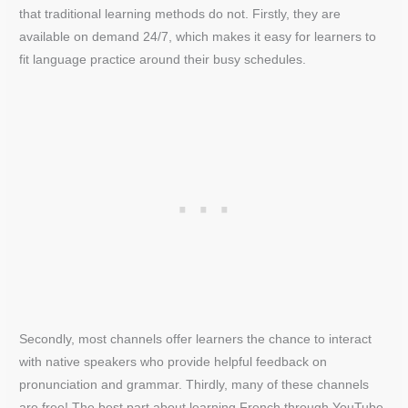
that traditional learning methods do not. Firstly, they are
available on demand 24/7, which makes it easy for learners to
fit language practice around their busy schedules.
Secondly, most channels offer learners the chance to interact
with native speakers who provide helpful feedback on
pronunciation and grammar. Thirdly, many of these channels
are free! The best part about learning French through YouTube