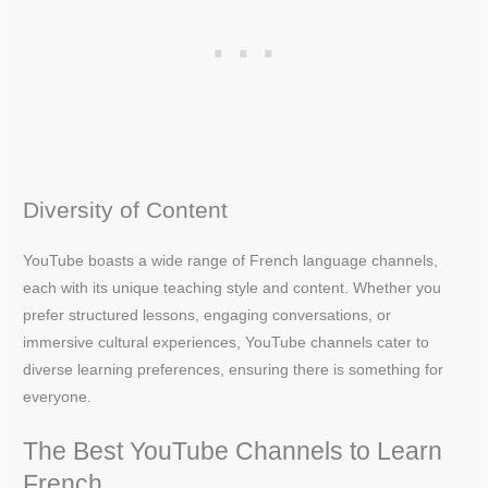
Diversity of Content
YouTube boasts a wide range of French language channels,
each with its unique teaching style and content. Whether you
prefer structured lessons, engaging conversations, or
immersive cultural experiences, YouTube channels cater to
diverse learning preferences, ensuring there is something for
everyone.
The Best YouTube Channels to Learn
French