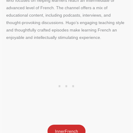
who focuses on helping learners reach an intermediate or
advanced level of French. The channel offers a mix of
educational content, including podcasts, interviews, and
thought-provoking discussions. Hugo’s engaging teaching style
and thoughtfully crafted episodes make learning French an
enjoyable and intellectually stimulating experience.
InnerFrench