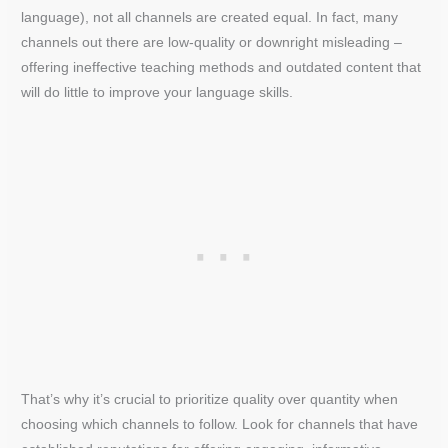
language), not all channels are created equal. In fact, many
channels out there are low-quality or downright misleading –
offering ineffective teaching methods and outdated content that
will do little to improve your language skills.
That’s why it’s crucial to prioritize quality over quantity when
choosing which channels to follow. Look for channels that have