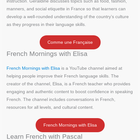
instruction. Géraldine discusses topics such as food, fashion,
manners, and social etiquette in France so that learners can
develop a well-rounded understanding of the country’s culture
as they progress in their language skills.
Comme une Française
French Mornings with Elisa
French Mornings with Elisa
is a YouTube channel aimed at
helping people improve their French language skills. The
creator of the channel, Elisa, is a French teacher who provides
engaging and authentic content to boost confidence in speaking
French. The channel includes conversations in French,
resources for all levels, and cultural content.
French Mornings with Elisa
Learn French with Pascal