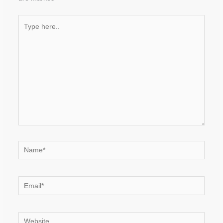
Type
here..
Name*
Email*
Website