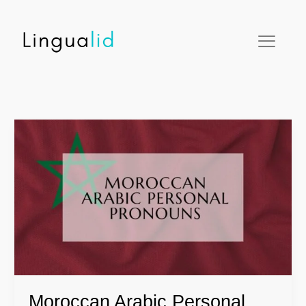
Skip
facebook
twitter
instagram
pinterest
youtube
to
content
Moroccan
Arabic
Personal
Pronouns
Moroccan Arabic Personal