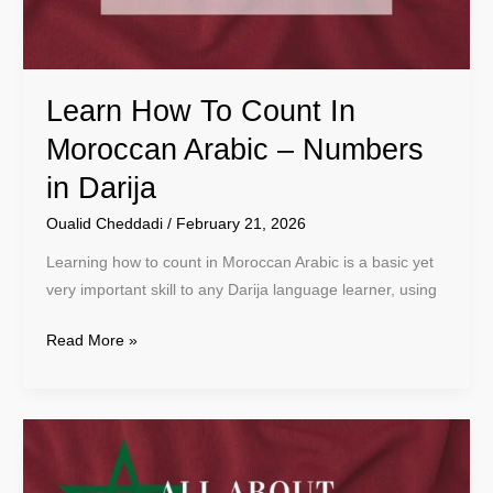
–
Numbers
in
Learn How To Count In
Darija
Moroccan Arabic – Numbers
in Darija
Oualid Cheddadi
/
February 21, 2026
Learning how to count in Moroccan Arabic is a basic yet
very important skill to any Darija language learner, using
Read More »
The
Beginner’s
Guide