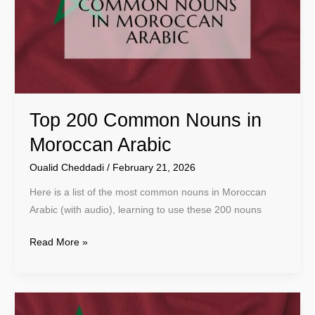
in
Moroccan
Arabic
Top 200 Common Nouns in
Moroccan Arabic
Oualid Cheddadi
/
February 21, 2026
Here is a list of the most common nouns in Moroccan
Arabic (with audio), learning to use these 200 nouns
Read More »
Top