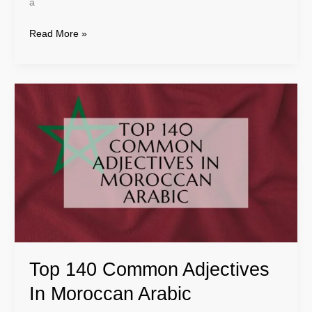
a
Read More »
Top
140
Common
Adjectives
In
Moroccan
Arabic
Top 140 Common Adjectives
In Moroccan Arabic