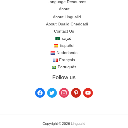
Language Resources
About
About Lingualid
About Oualid Cheddadi
Contact Us
العربية
Español
Nederlands
Français
Português
Follow us
Copyright © 2026 Lingualid