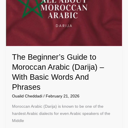
to
Moroccan
Arabic
(Darija)
–
With
Basic
The Beginner’s Guide to
Words
And
Moroccan Arabic (Darija) –
Phrases
With Basic Words And
Phrases
Oualid Cheddadi
/
February 21, 2026
Moroccan Arabic (Darija) is known to be one of the
hardest Arabic dialects for even Arabic speakers of the
Middle