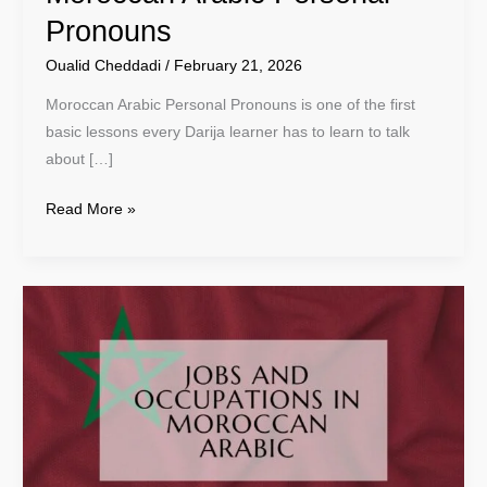
Pronouns
Oualid Cheddadi
/
February 21, 2026
Moroccan Arabic Personal Pronouns is one of the first
basic lessons every Darija learner has to learn to talk
about […]
Read More »
Jobs
And
Occupations
In
Moroccan
Arabic