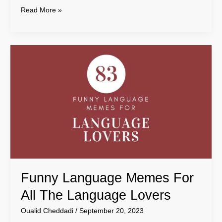
Read More »
Funny
Language
Memes
For
All
The
Language
Lovers
Funny Language Memes For
All The Language Lovers
Oualid Cheddadi
/
September 20, 2023