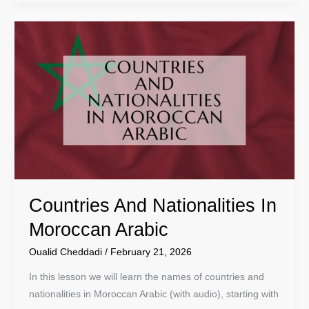
Countries
And
Nationalities
In
Moroccan
Arabic
Countries And Nationalities In
Moroccan Arabic
Oualid Cheddadi
/
February 21, 2026
In this lesson we will learn the names of countries and
nationalities in Moroccan Arabic (with audio), starting with