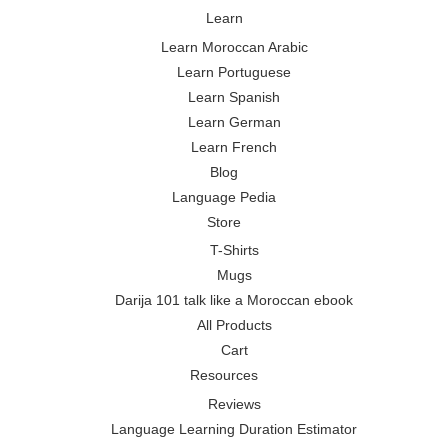
Learn
Learn Moroccan Arabic
Learn Portuguese
Learn Spanish
Learn German
Learn French
Blog
Language Pedia
Store
T-Shirts
Mugs
Darija 101 talk like a Moroccan ebook
All Products
Cart
Resources
Reviews
Language Learning Duration Estimator