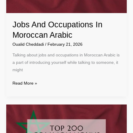
Jobs And Occupations In
Moroccan Arabic
Oualid Cheddadi
/
February 21, 2026
Talking about jobs and occupations in Moroccan Arabic is
a part of introducing yourself while talking to someone, it
might
Read More »
Top
200
Common
Nouns