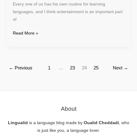
Every one of us has his own routine for learning
languages, and I think entertainment is an important part
of
Read More »
←
Previous
1
…
23
24
25
Next
→
About
Lingualid
is a language blog made by
Oualid Cheddadi
, who
is just like you, a language lover.