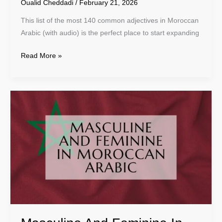
Oualid Cheddadi
/
February 21, 2026
This list of the most 140 common adjectives in Moroccan
Arabic (with audio) is the perfect place to start expanding
Read More »
Masculine
And
Feminine
In
Moroccan
Arabic
–
Learn
Darija