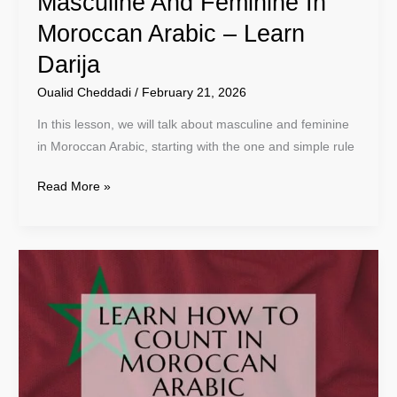
Masculine And Feminine In
Moroccan Arabic – Learn
Darija
Oualid Cheddadi
/
February 21, 2026
In this lesson, we will talk about masculine and feminine
in Moroccan Arabic, starting with the one and simple rule
Read More »
Learn
How
To
Count
In
Moroccan
Arabic