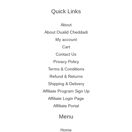
Quick Links
About
About Oualid Cheddadi
My account
Cart
Contact Us
Privacy Policy
Terms & Conditions
Refund & Returns
Shipping & Delivery
Affiliate Program Sign Up
Affiliate Login Page
Affiliate Portal
Menu
Home