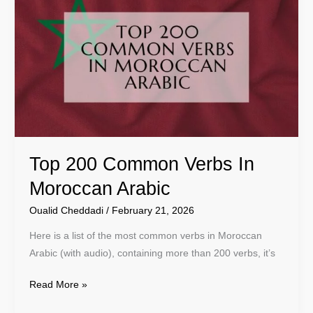
200
Common
Verbs
In
Moroccan
Arabic
Top 200 Common Verbs In
Moroccan Arabic
Oualid Cheddadi
/
February 21, 2026
Here is a list of the most common verbs in Moroccan
Arabic (with audio), containing more than 200 verbs, it’s
Read More »