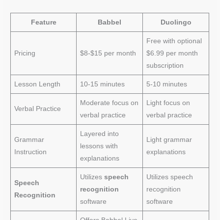
Feature
Babbel
Duolingo
Free with optional
Pricing
$8-$15 per month
$6.99 per month
subscription
Lesson Length
10-15 minutes
5-10 minutes
Moderate focus on
Light focus on
Verbal Practice
verbal practice
verbal practice
Layered into
Grammar
Light grammar
lessons with
Instruction
explanations
explanations
Utilizes
speech
Utilizes speech
Speech
recognition
recognition
Recognition
software
software