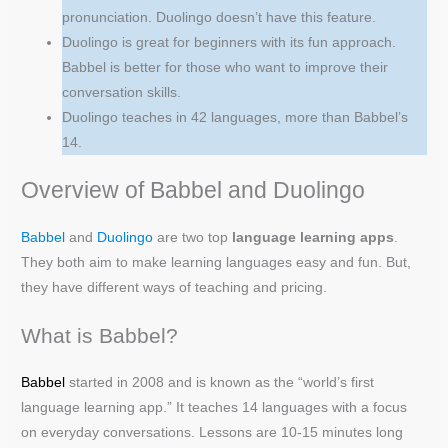
pronunciation. Duolingo doesn’t have this feature.
Duolingo is great for beginners with its fun approach.
Babbel is better for those who want to improve their
conversation skills.
Duolingo teaches in 42 languages, more than Babbel’s
14.
Overview of Babbel and Duolingo
Babbel
and
Duolingo
are two top
language learning apps
.
They both aim to make learning languages easy and fun. But,
they have different ways of teaching and pricing.
What is Babbel?
Ba
b
bel
started in 2008 and is known as the “world’s first
language learning app.” It teaches 14 languages with a focus
on everyday conversations. Lessons are 10-15 minutes long