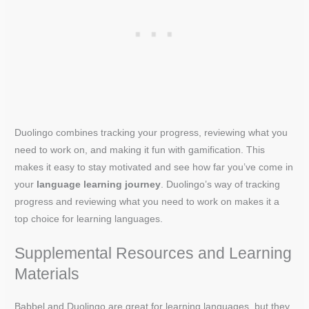
Duolingo combines tracking your progress, reviewing what you
need to work on, and making it fun with gamification. This
makes it easy to stay motivated and see how far you’ve come in
your
language learning journey
. Duolingo’s way of tracking
progress and reviewing what you need to work on makes it a
top choice for learning languages.
Supplemental Resources and Learning
Materials
Babbel and Duolingo are great for learning languages, but they