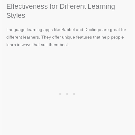
Effectiveness for Different Learning
Styles
Language learning apps like Babbel and Duolingo are great for
different learners. They offer unique features that help people
learn in ways that suit them best.