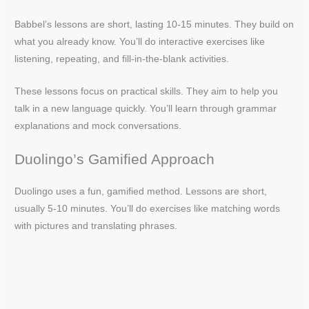
Babbel’s lessons are short, lasting 10-15 minutes. They build on
what you already know. You’ll do interactive exercises like
listening, repeating, and fill-in-the-blank activities.
These lessons focus on practical skills. They aim to help you
talk in a new language quickly. You’ll learn through grammar
explanations and mock conversations.
Duolingo’s Gamified Approach
Duolingo uses a fun, gamified method. Lessons are short,
usually 5-10 minutes. You’ll do exercises like matching words
with pictures and translating phrases.