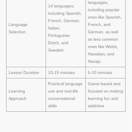
languages,
14 languages,
including popular
including Spanish,
ones like Spanish,
French, German,
Language
French, and
Italian,
Selection
German, as well
Portuguese,
as less common
Dutch, and
ones like Welsh,
Swedish
Hawaiian, and
Navajo
Lesson Duration
10-15 minutes
5-10 minutes
Practical language
Game-based and
Learning
use and real-life
focused on making
Approach
conversational
learning fun and
skills
addictive