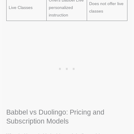
Offers Babbel Live
Does not offer live
Live Classes
personalized
classes
instruction
Babbel vs Duolingo: Pricing and
Subscription Models