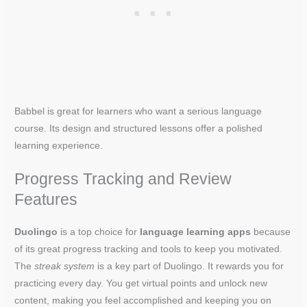
Babbel is great for learners who want a serious language
course. Its design and structured lessons offer a polished
learning experience.
Progress Tracking and Review
Features
Duolingo
is a top choice for
language learning apps
because
of its great progress tracking and tools to keep you motivated.
The
streak system
is a key part of Duolingo. It rewards you for
practicing every day. You get virtual points and unlock new
content, making you feel accomplished and keeping you on