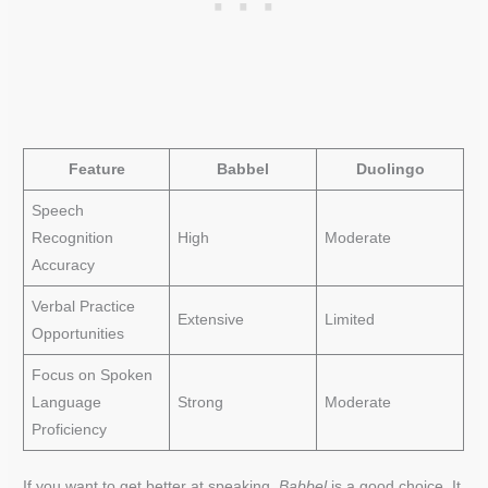
Feature
Babbel
Duolingo
Speech
Recognition
High
Moderate
Accuracy
Verbal Practice
Extensive
Limited
Opportunities
Focus on Spoken
Language
Strong
Moderate
Proficiency
If you want to get better at speaking,
Babbel
is a good choice. It