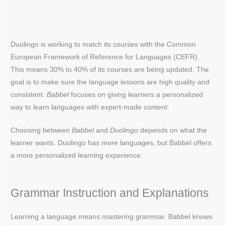
Duolingo is working to match its courses with the Common
European Framework of Reference for Languages (CEFR).
This means 30% to 40% of its courses are being updated. The
goal is to make sure the language lessons are high quality and
consistent.
Babbel
focuses on giving learners a personalized
way to learn languages with expert-made content.
Choosing between
Babbel
and
Duolingo
depends on what the
learner wants. Duolingo has more languages, but Babbel offers
a more personalized learning experience.
Grammar Instruction and Explanations
Learning a language means mastering grammar. Babbel knows