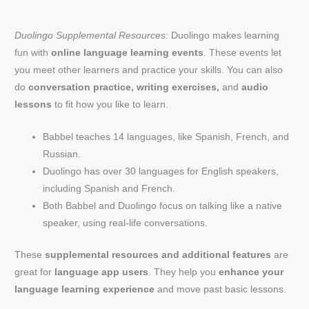
Duolingo Supplemental Resources:
Duolingo makes learning
fun with
online language learning events
. These events let
you meet other learners and practice your skills. You can also
do
conversation practice, writing exercises,
and
audio
lessons
to fit how you like to learn.
Babbel teaches 14 languages, like Spanish, French, and
Russian.
Duolingo has over 30 languages for English speakers,
including Spanish and French.
Both Babbel and Duolingo focus on talking like a native
speaker, using real-life conversations.
These
supplemental resources and additional features
are
great for
language app users
. They help you
enhance your
language learning experience
and move past basic lessons.