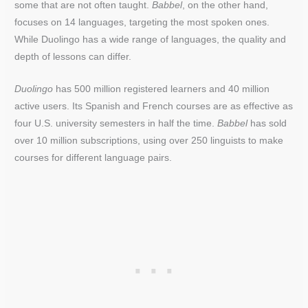
some that are not often taught.
Babbel
, on the other hand,
focuses on 14 languages, targeting the most spoken ones.
While Duolingo has a wide range of languages, the quality and
depth of lessons can differ.
Duolingo
has 500 million registered learners and 40 million
active users. Its Spanish and French courses are as effective as
four U.S. university semesters in half the time.
Babbel
has sold
over 10 million subscriptions, using over 250 linguists to make
courses for different language pairs.