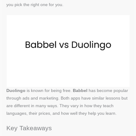
you pick the right one for you.
Duolingo
is known for being free.
Babbel
has become popular
through ads and marketing. Both apps have similar lessons but
are different in many ways. They vary in how they teach
languages, their prices, and how well they help you learn.
Key Takeaways