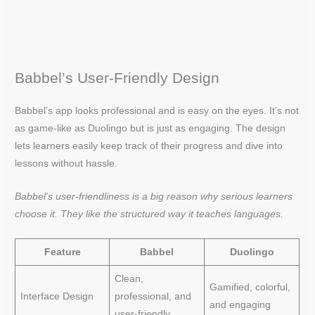
Babbel’s User-Friendly Design
Babbel’s app looks professional and is easy on the eyes. It’s not
as game-like as Duolingo but is just as engaging. The design
lets learners easily keep track of their progress and dive into
lessons without hassle.
Babbel’s user-friendliness is a big reason why serious learners
choose it. They like the structured way it teaches languages.
Feature
Babbel
Duolingo
Clean,
Gamified, colorful,
Interface Design
professional, and
and engaging
user-friendly