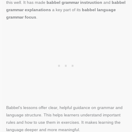
this well. It has made
babbel grammar instruction
and
babbel
grammar explanations
a key part of its
babbel language
grammar focus
.
Babbel’s lessons offer clear, helpful guidance on grammar and
language structure. This helps learners understand important
rules and how to use them in exercises. It makes learning the
language deeper and more meaningful.