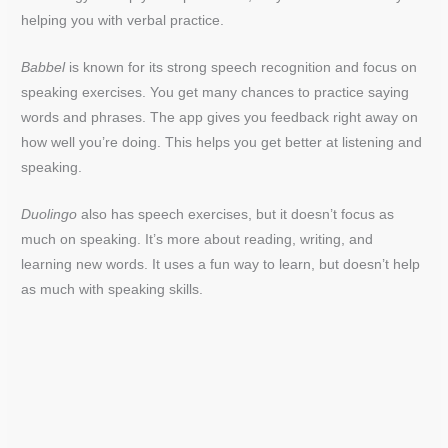
helping you with verbal practice.
Babbel
is known for its strong speech recognition and focus on
speaking exercises. You get many chances to practice saying
words and phrases. The app gives you feedback right away on
how well you’re doing. This helps you get better at listening and
speaking.
Duolingo
also has speech exercises, but it doesn’t focus as
much on speaking. It’s more about reading, writing, and
learning new words. It uses a fun way to learn, but doesn’t help
as much with speaking skills.