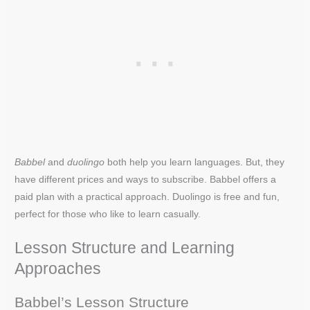
Babbel
and
duolingo
both help you learn languages. But, they
have different prices and ways to subscribe. Babbel offers a
paid plan with a practical approach. Duolingo is free and fun,
perfect for those who like to learn casually.
Lesson Structure and Learning
Approaches
Babbel’s Lesson Structure