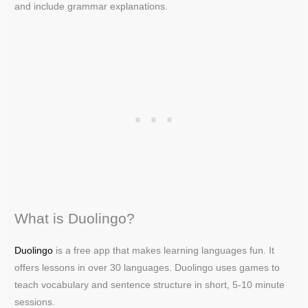
and include grammar explanations.
What is Duolingo?
Duolingo
is a free app that makes learning languages fun. It
offers lessons in over 30 languages. Duolingo uses games to
teach vocabulary and sentence structure in short, 5-10 minute
sessions.