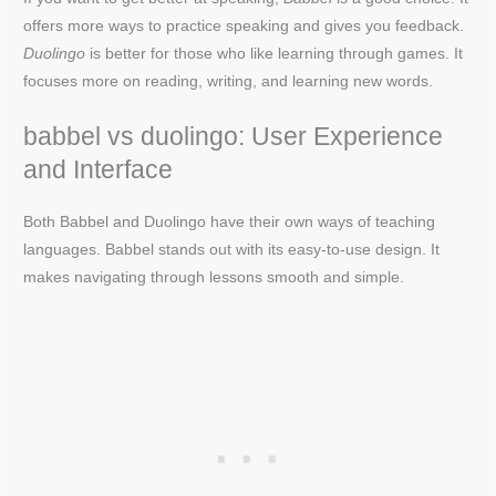
offers more ways to practice speaking and gives you feedback.
Duolingo
is better for those who like learning through games. It
focuses more on reading, writing, and learning new words.
babbel vs duolingo: User Experience
and Interface
Both Babbel and Duolingo have their own ways of teaching
languages. Babbel stands out with its easy-to-use design. It
makes navigating through lessons smooth and simple.