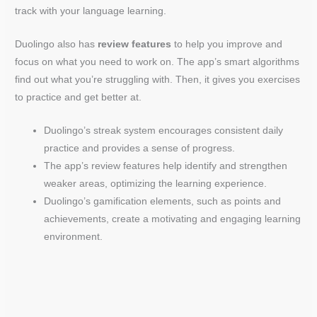
track with your language learning.
Duolingo also has
review features
to help you improve and
focus on what you need to work on. The app’s smart algorithms
find out what you’re struggling with. Then, it gives you exercises
to practice and get better at.
Duolingo’s streak system encourages consistent daily
practice and provides a sense of progress.
The app’s review features help identify and strengthen
weaker areas, optimizing the learning experience.
Duolingo’s gamification elements, such as points and
achievements, create a motivating and engaging learning
environment.