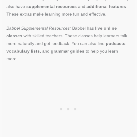
also have
supplemental resources
and
additional features
.
These extras make learning more fun and effective.
Babbel Supplemental Resources:
Babbel has
live online
classes
with skilled teachers. These classes help learners talk
more naturally and get feedback. You can also find
podcasts,
vocabulary lists,
and
grammar guides
to help you learn
more.