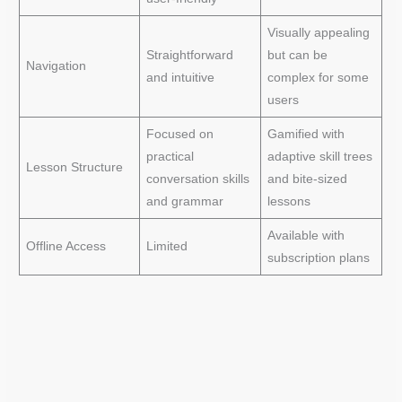
Visually appealing
Straightforward
but can be
Navigation
and intuitive
complex for some
users
Focused on
Gamified with
practical
adaptive skill trees
Lesson Structure
conversation skills
and bite-sized
and grammar
lessons
Available with
Offline Access
Limited
subscription plans