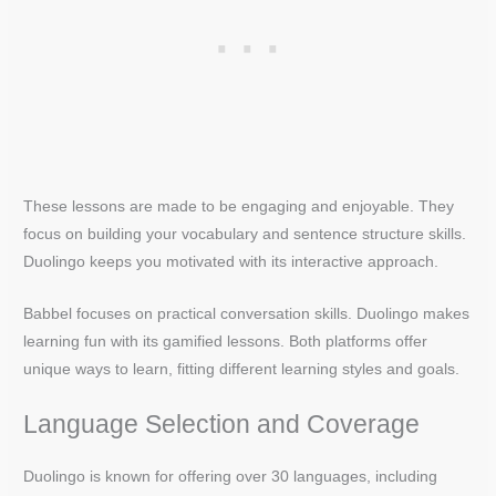
These lessons are made to be engaging and enjoyable. They
focus on building your vocabulary and sentence structure skills.
Duolingo keeps you motivated with its interactive approach.
Babbel focuses on practical conversation skills. Duolingo makes
learning fun with its gamified lessons. Both platforms offer
unique ways to learn, fitting different learning styles and goals.
Language Selection and Coverage
Duolingo is known for offering over 30 languages, including