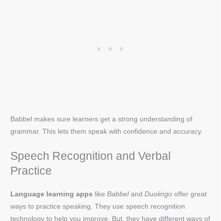
Babbel makes sure learners get a strong understanding of
grammar. This lets them speak with confidence and accuracy.
Speech Recognition and Verbal
Practice
Language learning apps
like
Babbel
and
Duolingo
offer great
ways to practice speaking. They use speech recognition
technology to help you improve. But, they have different ways of