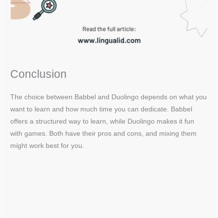
Conclusion
The choice between Babbel and Duolingo depends on what you
want to learn and how much time you can dedicate. Babbel
offers a structured way to learn, while Duolingo makes it fun
with games. Both have their pros and cons, and mixing them
might work best for you.