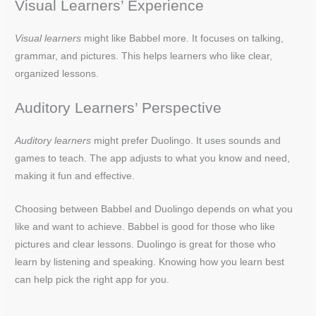
Visual Learners’ Experience
Visual learners
might like Babbel more. It focuses on talking,
grammar, and pictures. This helps learners who like clear,
organized lessons.
Auditory Learners’ Perspective
Auditory learners
might prefer Duolingo. It uses sounds and
games to teach. The app adjusts to what you know and need,
making it fun and effective.
Choosing between Babbel and Duolingo depends on what you
like and want to achieve. Babbel is good for those who like
pictures and clear lessons. Duolingo is great for those who
learn by listening and speaking. Knowing how you learn best
can help pick the right app for you.