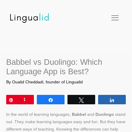
Skip
facebook
twitter
instagram
pinterest
youtube
to
content
Babbel vs Duolingo: Which
Language App is Best?
By
Oualid Cheddadi, founder of Lingualid
Pin
1
Share
Tweet
Share
In the world of learning languages,
Babbel
and
Duolingo
stand
out. They make learning languages easy and fun. But they have
different ways of teaching. Knowing the differences can help