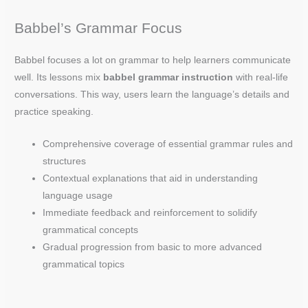
Babbel’s Grammar Focus
Babbel focuses a lot on grammar to help learners communicate
well. Its lessons mix
babbel grammar instruction
with real-life
conversations. This way, users learn the language’s details and
practice speaking.
Comprehensive coverage of essential grammar rules and
structures
Contextual explanations that aid in understanding
language usage
Immediate feedback and reinforcement to solidify
grammatical concepts
Gradual progression from basic to more advanced
grammatical topics