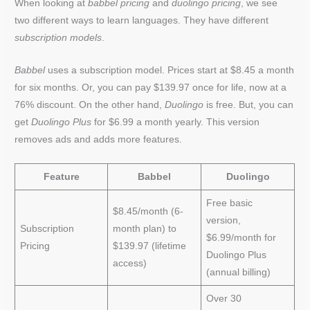
When looking at
babbel pricing
and
duolingo pricing
, we see
two different ways to learn languages. They have different
subscription models
.
Babbel
uses a subscription model. Prices start at $8.45 a month
for six months. Or, you can pay $139.97 once for life, now at a
76% discount. On the other hand,
Duolingo
is free. But, you can
get
Duolingo Plus
for $6.99 a month yearly. This version
removes ads and adds more features.
Feature
Babbel
Duolingo
Free basic
$8.45/month (6-
version,
Subscription
month plan) to
$6.99/month for
Pricing
$139.97 (lifetime
Duolingo Plus
access)
(annual billing)
Over 30