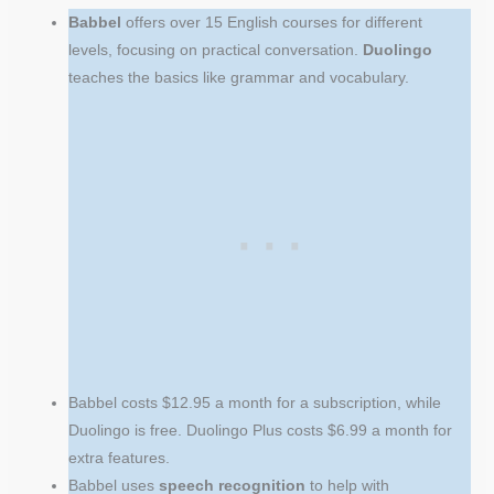
Babbel
offers over 15 English courses for different
levels, focusing on practical conversation.
Duolingo
teaches the basics like grammar and vocabulary.
Babbel costs $12.95 a month for a subscription, while
Duolingo is free. Duolingo Plus costs $6.99 a month for
extra features.
Babbel uses
speech recognition
to help with