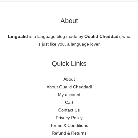
About
Lingualid
is a language blog made by
Oualid Cheddadi
, who
is just like you, a language lover.
Quick Links
About
About Oualid Cheddadi
My account
Cart
Contact Us
Privacy Policy
Terms & Conditions
Refund & Returns