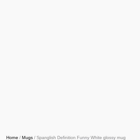
Home
/
Mugs
/ Spanglish Definition Funny White glossy mug