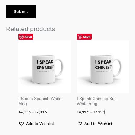
Related products
Price
Price
Save
Save
range:
range:
14,99 $
14,99 $
through
through
17,99 $
17,99 $
I Speak Spanish White
I Speak Chinese But..
Mug
White mug
14,99
$
–
17,99
$
14,99
$
–
17,99
$
Add to Wishlist
Add to Wishlist