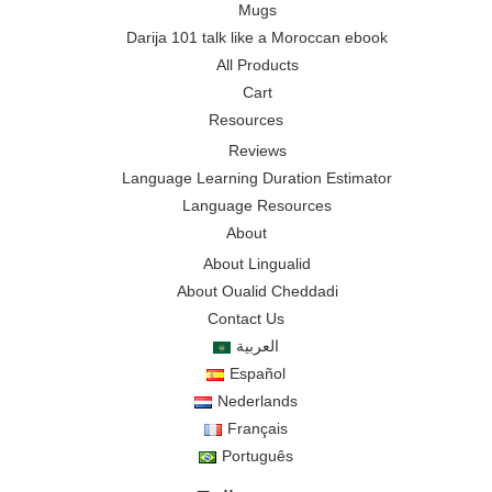
Mugs
Darija 101 talk like a Moroccan ebook
All Products
Cart
Resources
Reviews
Language Learning Duration Estimator
Language Resources
About
About Lingualid
About Oualid Cheddadi
Contact Us
العربية
Español
Nederlands
Français
Português