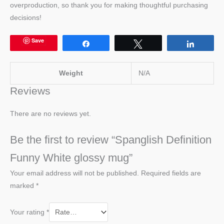
overproduction, so thank you for making thoughtful purchasing
decisions!
Save
Share
Tweet
Share
Weight
N/A
Reviews
There are no reviews yet.
Be the first to review “Spanglish Definition
Funny White glossy mug”
Your email address will not be published.
Required fields are
marked
*
Your rating
*