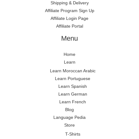
Shipping & Delivery
Affiliate Program Sign Up
Affiliate Login Page
Affiliate Portal
Menu
Home
Learn
Learn Moroccan Arabic
Learn Portuguese
Learn Spanish
Learn German
Learn French
Blog
Language Pedia
Store
T-Shirts