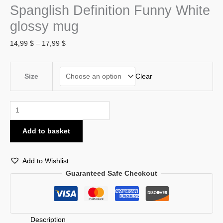
Spanglish Definition Funny White
glossy mug
14,99
$
–
17,99
$
Clear
Size
Add to basket
Add to Wishlist
Guaranteed Safe Checkout
Description