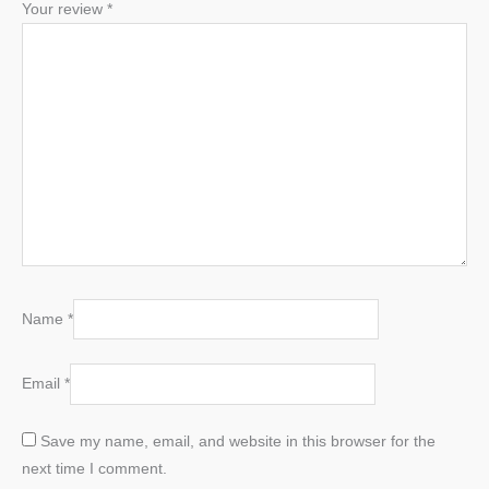
Your review
*
Name
*
Email
*
Save my name, email, and website in this browser for the
next time I comment.