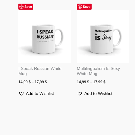
Price
Price
Save
Save
range:
range:
14,99 $
14,99 $
through
through
17,99 $
17,99 $
I Speak Russian White
Multilingualism Is Sexy
Mug
White Mug
14,99
$
–
17,99
$
14,99
$
–
17,99
$
Add to Wishlist
Add to Wishlist