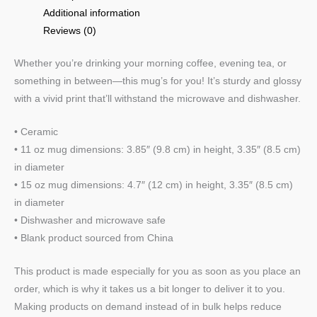
Additional information
Reviews (0)
Whether you’re drinking your morning coffee, evening tea, or
something in between—this mug’s for you! It’s sturdy and glossy
with a vivid print that’ll withstand the microwave and dishwasher.
• Ceramic
• 11 oz mug dimensions: 3.85″ (9.8 cm) in height, 3.35″ (8.5 cm)
in diameter
• 15 oz mug dimensions: 4.7″ (12 cm) in height, 3.35″ (8.5 cm)
in diameter
• Dishwasher and microwave safe
• Blank product sourced from China
This product is made especially for you as soon as you place an
order, which is why it takes us a bit longer to deliver it to you.
Making products on demand instead of in bulk helps reduce