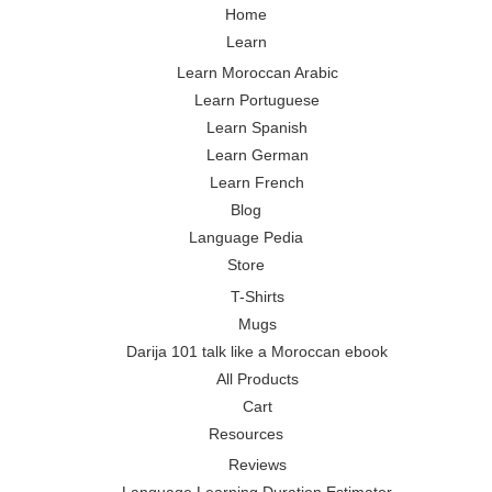
Home
Learn
Learn Moroccan Arabic
Learn Portuguese
Learn Spanish
Learn German
Learn French
Blog
Language Pedia
Store
T-Shirts
Mugs
Darija 101 talk like a Moroccan ebook
All Products
Cart
Resources
Reviews