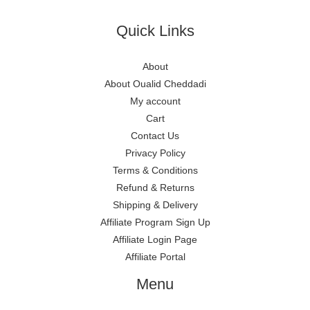
Quick Links
About
About Oualid Cheddadi
My account
Cart
Contact Us
Privacy Policy
Terms & Conditions
Refund & Returns
Shipping & Delivery
Affiliate Program Sign Up
Affiliate Login Page
Affiliate Portal
Menu