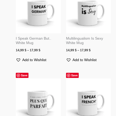
17,99 $
17,99 $
I Speak German But..
Multilingualism Is Sexy
White Mug
White Mug
14,99
$
–
17,99
$
14,99
$
–
17,99
$
Add to Wishlist
Add to Wishlist
Price
Price
Save
Save
range:
range:
14,00 $
14,99 $
through
through
17,50 $
17,99 $