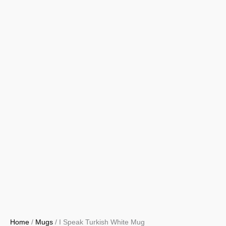
Home
/
Mugs
/ I Speak Turkish White Mug