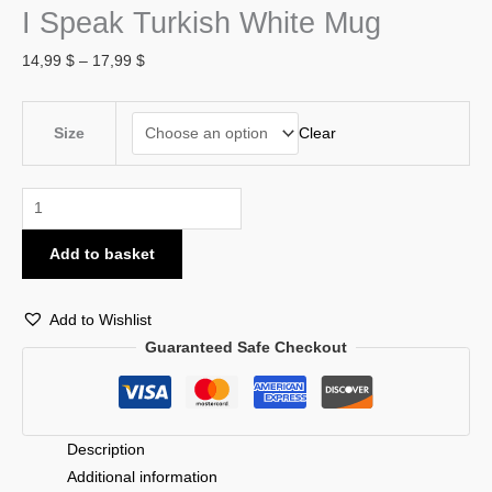
I Speak Turkish White Mug
14,99
$
–
17,99
$
Clear
Size
Add to basket
Add to Wishlist
Guaranteed Safe Checkout
Description
Additional information