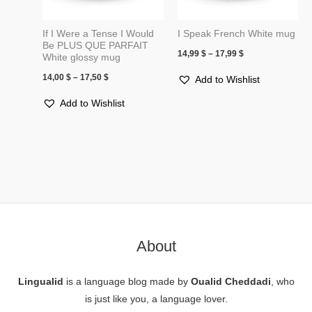
If I Were a Tense I Would
I Speak French White mug
Be PLUS QUE PARFAIT
14,99
$
–
17,99
$
White glossy mug
14,00
$
–
17,50
$
Add to Wishlist
Add to Wishlist
About
Lingualid
is a language blog made by
Oualid Cheddadi
, who
is just like you, a language lover.