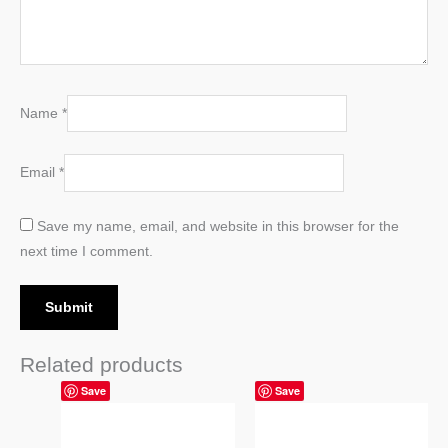
Name
*
Email
*
Save my name, email, and website in this browser for the
next time I comment.
Related products
Price
Price
Save
Save
range:
range:
14,99 $
14,99 $
through
through