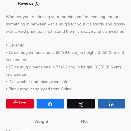
Reviews (0)
Whether you’re drinking your morning coffee, evening tea, or
something in between – this mug’s for you! It’s sturdy and glossy
with a vivid print that’ll withstand the microwave and dishwasher.
• Ceramic
• 11 oz mug dimensions: 3.85″ (9.8 cm) in height, 3.35″ (8.5 cm)
in diameter
• 15 oz mug dimensions: 4.7″ (12 cm) in height, 3.35″ (8.5 cm)
in diameter
• Dishwasher and microwave safe
• Blank product sourced from China
Save
Share
Tweet
Share
Weight
N/A