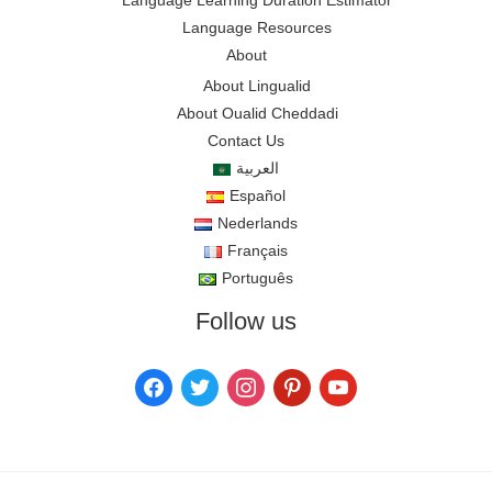
Language Learning Duration Estimator
Language Resources
About
About Lingualid
About Oualid Cheddadi
Contact Us
العربية
Español
Nederlands
Français
Português
Follow us