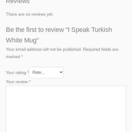
Reviews
There are no reviews yet.
Be the first to review “I Speak Turkish
White Mug”
Your email address will not be published.
Required fields are
marked
*
Your rating
*
Your review
*