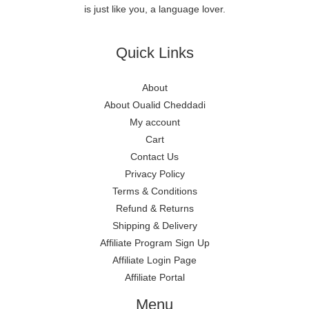
is just like you, a language lover.
Quick Links
About
About Oualid Cheddadi
My account
Cart
Contact Us
Privacy Policy
Terms & Conditions
Refund & Returns
Shipping & Delivery
Affiliate Program Sign Up
Affiliate Login Page
Affiliate Portal
Menu