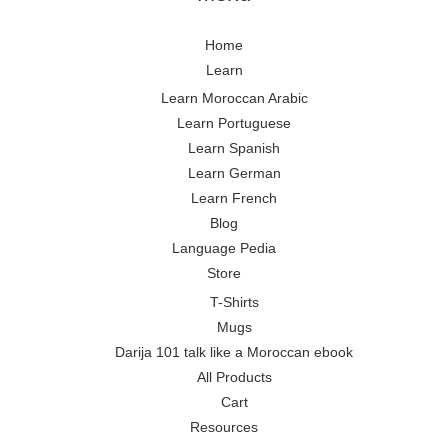
Home
Learn
Learn Moroccan Arabic
Learn Portuguese
Learn Spanish
Learn German
Learn French
Blog
Language Pedia
Store
T-Shirts
Mugs
Darija 101 talk like a Moroccan ebook
All Products
Cart
Resources