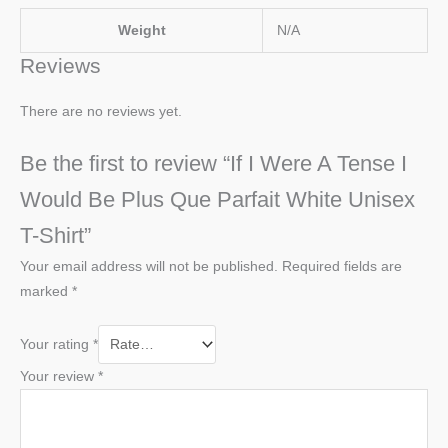
Weight
N/A
Reviews
There are no reviews yet.
Be the first to review “If I Were A Tense I
Would Be Plus Que Parfait White Unisex
T-Shirt”
Your email address will not be published.
Required fields are
marked
*
Your rating
*
Your review
*