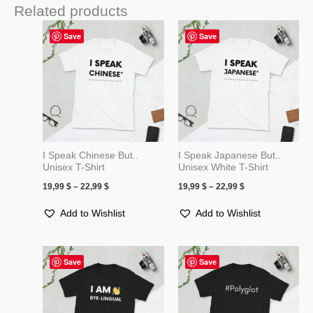
Related products
Price
Price
Save
Save
range:
range:
19,99 $
19,99 $
through
through
22,99 $
22,99 $
I Speak Chinese But..
I Speak Japanese But..
Unisex T-Shirt
Unisex White T-Shirt
19,99
$
–
22,99
$
19,99
$
–
22,99
$
Add to Wishlist
Add to Wishlist
Price
Price
Save
Save
range:
range:
19,99 $
19,99 $
through
through
22,99 $
22,99 $