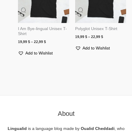
I Am Bye-lingual Unisex T-
Polyglot Unisex T-Shirt
Shirt
19,99
$
–
22,99
$
19,99
$
–
22,99
$
Add to Wishlist
Add to Wishlist
About
Lingualid
is a language blog made by
Oualid Cheddadi
, who