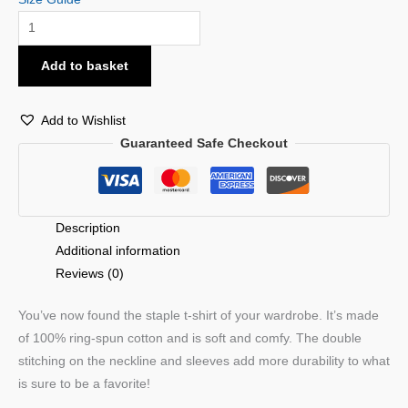
Add to basket
Add to Wishlist
Guaranteed Safe Checkout
Description
Additional information
Reviews (0)
You’ve now found the staple t-shirt of your wardrobe. It’s made
of 100% ring-spun cotton and is soft and comfy. The double
stitching on the neckline and sleeves add more durability to what
is sure to be a favorite!