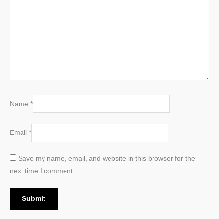
Name
*
Email
*
Save my name, email, and website in this browser for the
next time I comment.