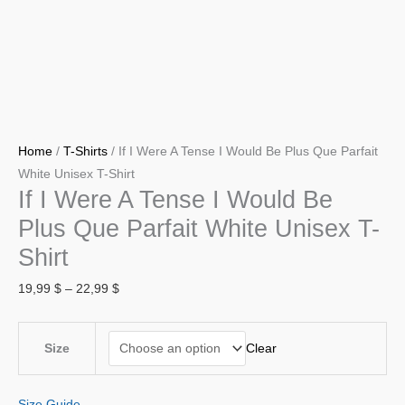
White
Unisex
T-
Shirt
quantity
Home
/
T-Shirts
/ If I Were A Tense I Would Be Plus Que Parfait
White Unisex T-Shirt
If I Were A Tense I Would Be
Plus Que Parfait White Unisex T-
Shirt
19,99
$
–
22,99
$
Clear
Size
Size Guide