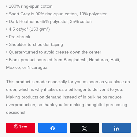
• 100% ring-spun cotton
• Sport Grey is 90% ring-spun cotton, 10% polyester
• Dark Heather is 65% polyester, 35% cotton
• 4.5 oz/yd² (153 g/m²)
• Pre-shrunk
• Shoulder-to-shoulder taping
• Quarter-turned to avoid crease down the center
• Blank product sourced from Bangladesh, Honduras, Haiti,
Mexico, or Nicaragua
This product is made especially for you as soon as you place an
order, which is why it takes us a bit longer to deliver it to you.
Making products on demand instead of in bulk helps reduce
overproduction, so thank you for making thoughtful purchasing
decisions!
Save
Share
Tweet
Share