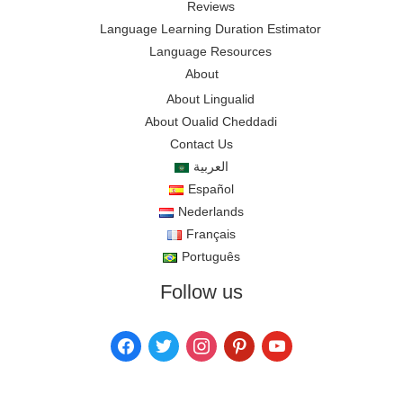
Reviews
Language Learning Duration Estimator
Language Resources
About
About Lingualid
About Oualid Cheddadi
Contact Us
العربية
Español
Nederlands
Français
Português
Follow us