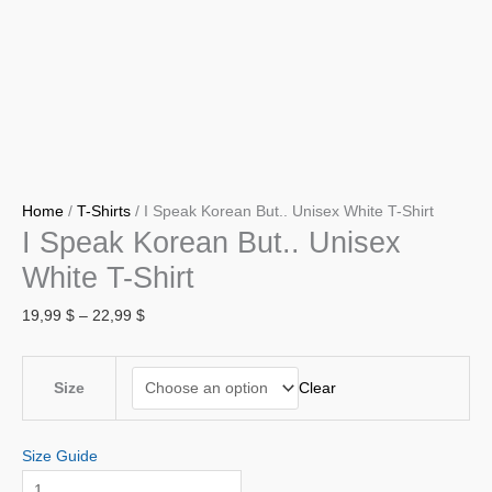
Home
/
T-Shirts
/ I Speak Korean But.. Unisex White T-Shirt
I Speak Korean But.. Unisex
White T-Shirt
19,99
$
–
22,99
$
Clear
Size
Size Guide