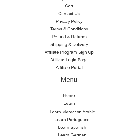
Cart
Contact Us
Privacy Policy
Terms & Conditions
Refund & Returns
Shipping & Delivery
Affiliate Program Sign Up
Affiliate Login Page
Affiliate Portal
Menu
Home
Learn
Learn Moroccan Arabic
Learn Portuguese
Learn Spanish
Learn German