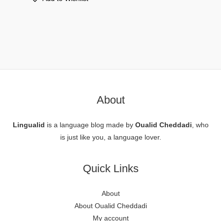
About
Lingualid
is a language blog made by
Oualid Cheddadi
, who
is just like you, a language lover.
Quick Links
About
About Oualid Cheddadi
My account