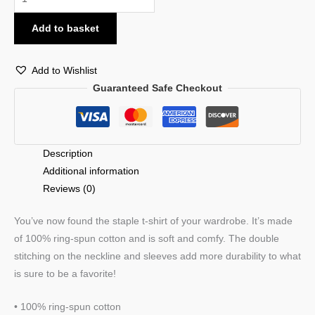
Add to basket
Add to Wishlist
Guaranteed Safe Checkout
Description
Additional information
Reviews (0)
You’ve now found the staple t-shirt of your wardrobe. It’s made
of 100% ring-spun cotton and is soft and comfy. The double
stitching on the neckline and sleeves add more durability to what
is sure to be a favorite!
• 100% ring-spun cotton