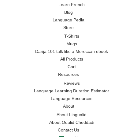
Learn French
Blog
Language Pedia
Store
T-Shirts
Mugs
Darija 101 talk like a Moroccan ebook
All Products
Cart
Resources
Reviews
Language Learning Duration Estimator
Language Resources
About
About Lingualid
About Oualid Cheddadi
Contact Us