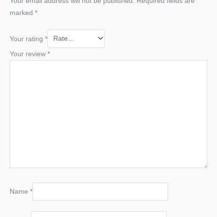
Your email address will not be published.
Required fields are
marked
*
Your rating
*
Your review
*
Name
*