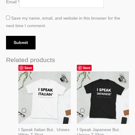
Email
*
Save my name, email, and website in this browser for the
next time I comment.
Related products
Price
Price
Save
Save
range:
range:
19,99 $
19,99 $
through
through
22,99 $
22,99 $
I Speak Italian But.. Unisex
I Speak Japanese But..
White T-Shirt
Unisex T-Shirt