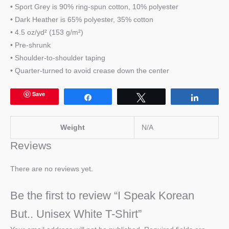
• Sport Grey is 90% ring-spun cotton, 10% polyester
• Dark Heather is 65% polyester, 35% cotton
• 4.5 oz/yd² (153 g/m²)
• Pre-shrunk
• Shoulder-to-shoulder taping
• Quarter-turned to avoid crease down the center
Save
Share
Tweet
Share
Weight
N/A
Reviews
There are no reviews yet.
Be the first to review “I Speak Korean
But.. Unisex White T-Shirt”