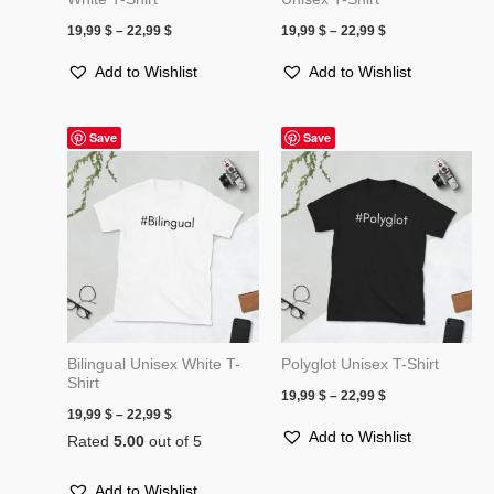
19,99
$
–
22,99
$
19,99
$
–
22,99
$
Add to Wishlist
Add to Wishlist
Price
Price
Save
Save
range:
range:
19,99 $
19,99 $
through
through
22,99 $
22,99 $
Bilingual Unisex White T-
Polyglot Unisex T-Shirt
Shirt
19,99
$
–
22,99
$
19,99
$
–
22,99
$
Add to Wishlist
Rated
5.00
out of 5
Add to Wishlist